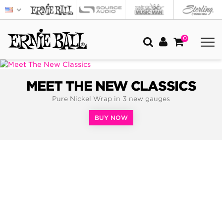
0
MEET THE NEW CLASSICS
Pure Nickel Wrap in 3 new gauges
BUY NOW