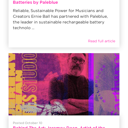
Batteries by Paleblue
Reliable, Sustainable Power for Musicians and
Creators Ernie Ball has partnered with Paleblue,
the leader in sustainable rechargeable battery
technolo ...
Read full article
Posted October 10