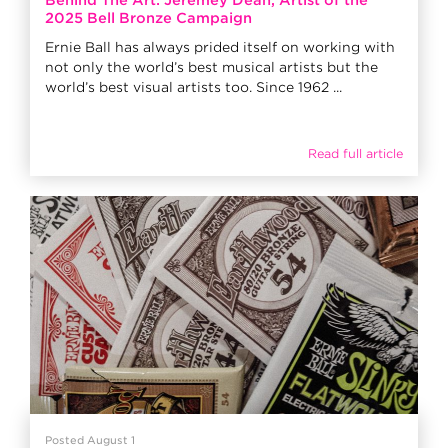
Behind The Art: Jeremey Dean, Artist of the
2025 Bell Bronze Campaign
Ernie Ball has always prided itself on working with
not only the world’s best musical artists but the
world’s best visual artists too. Since 1962 ...
Read full article
Posted August 1