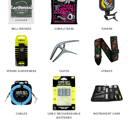
BELL BRONZE
COBALT BASS
TUNERS
STRING DAMPENERS
CAPOS
STRAPS
CABLES
USB-C RECHARGEABLE
INSTRUMENT CARE
BATTERIES