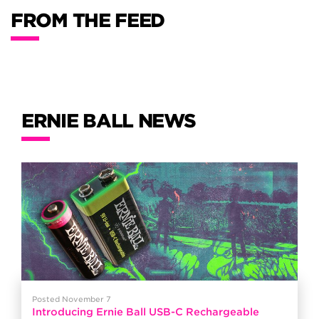
FROM THE FEED
ERNIE BALL NEWS
Posted November 7
Introducing Ernie Ball USB-C Rechargeable