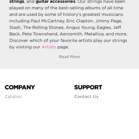
strings
, and
guitar accessories
. Our strings have been
played on many of the best-selling albums of all time
and are used by some of history’s greatest musicians
including Paul McCartney, Eric Clapton, Jimmy Page,
Slash, The Rolling Stones, Angus Young, Eagles, Jeff
Beck, Pete Townshend, Aerosmith, Metallica, and more.
Discover which of your favorite artists play our strings
by visiting our
Artists
page.
Read More
COMPANY
SUPPORT
Catalog
Contact Us
Careers
Shipping Policy
Artist Endorsement
Return Policy
Store Locator
Forums
International
Showroom
Privacy Policy
Faq
Terms & Conditions
Newsletter