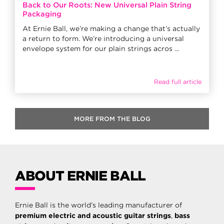
Back to Our Roots: New Universal Plain String
Packaging
At Ernie Ball, we’re making a change that’s actually
a return to form. We’re introducing a universal
envelope system for our plain strings acros ...
Read full article
MORE FROM THE BLOG
ABOUT ERNIE BALL
Ernie Ball is the world's leading manufacturer of
premium electric and acoustic guitar strings
,
bass