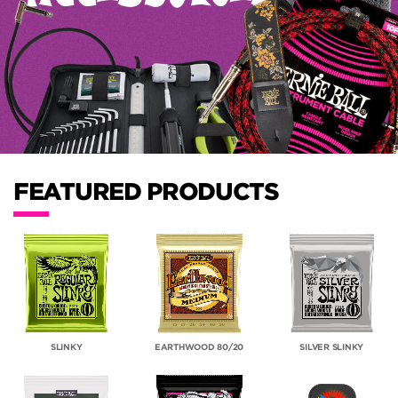
FEATURED PRODUCTS
SLINKY
EARTHWOOD 80/20
SILVER SLINKY