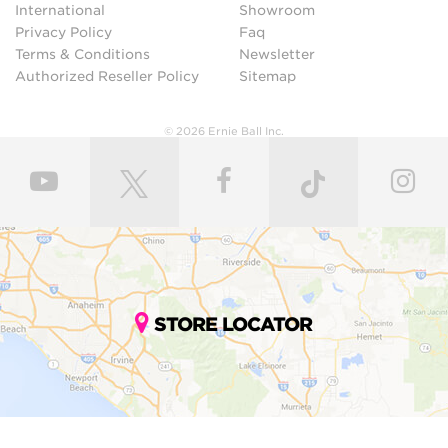
International
Showroom
Privacy Policy
Faq
Terms & Conditions
Newsletter
Authorized Reseller Policy
Sitemap
© 2026 Ernie Ball Inc.
STORE LOCATOR