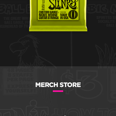
MERCH STORE