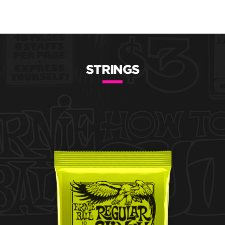
STRINGS