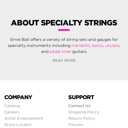
ABOUT SPECIALTY STRINGS
Ernie Ball offers a variety of string sets and gauges for
specialty instruments including
mandolin
,
banjo
,
ukulele
,
and
pedal steel
guitars.
READ MORE
COMPANY
SUPPORT
Catalog
Contact Us
Careers
Shipping Policy
Artist Endorsement
Return Policy
Store Locator
Forums