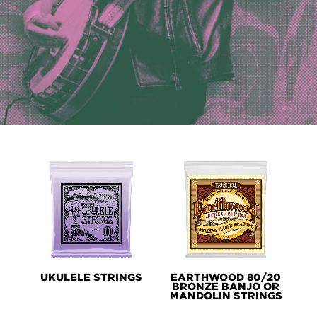
PRODUCT
LINES
UKULELE STRINGS
EARTHWOOD 80/20
BRONZE BANJO OR
MANDOLIN STRINGS