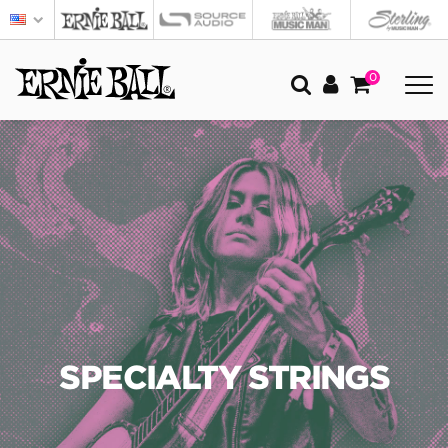
0
SPECIALTY STRINGS