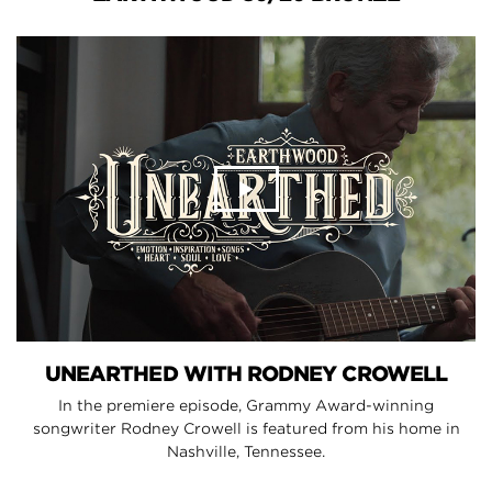
UNEARTHED WITH RODNEY CROWELL
In the premiere episode, Grammy Award-winning
songwriter Rodney Crowell is featured from his home in
Nashville, Tennessee.