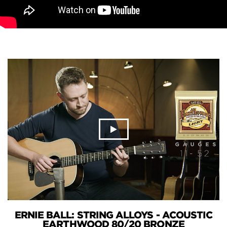
ERNIE BALL: STRING ALLOYS - ACOUSTIC
EARTHWOOD 80/20 BRONZE