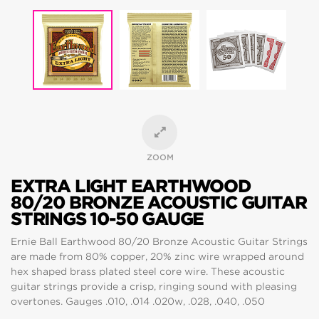
ZOOM
EXTRA LIGHT EARTHWOOD
80/20 BRONZE ACOUSTIC GUITAR
STRINGS 10-50 GAUGE
Ernie Ball Earthwood 80/20 Bronze Acoustic Guitar Strings
are made from 80% copper, 20% zinc wire wrapped around
hex shaped brass plated steel core wire. These acoustic
guitar strings provide a crisp, ringing sound with pleasing
overtones. Gauges .010, .014 .020w, .028, .040, .050