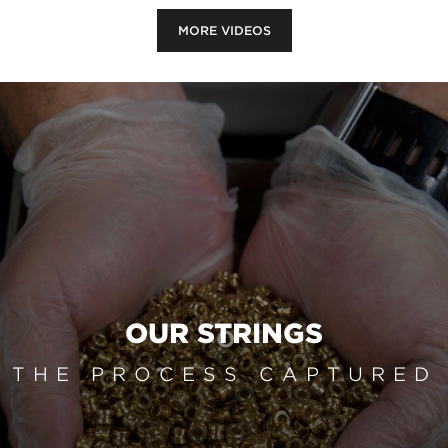
MORE VIDEOS
OUR STRINGS
THE PROCESS CAPTURED