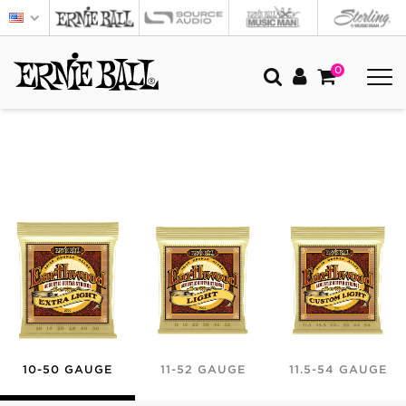
0
10-50 GAUGE
11-52 GAUGE
11.5-54 GAUGE