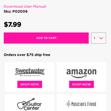
Download User Manual
Sku: P02006
$7.99
ADD TO CART
Orders over $75 ship free
SHOP NOW
SHOP NOW