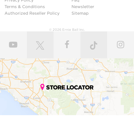
Privacy Policy
Faq
Terms & Conditions
Newsletter
Authorized Reseller Policy
Sitemap
© 2026 Ernie Ball Inc.
STORE LOCATOR