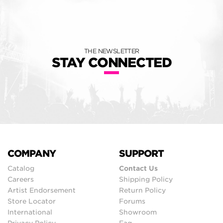
THE NEWSLETTER
STAY CONNECTED
COMPANY
SUPPORT
Catalog
Contact Us
Careers
Shipping Policy
Artist Endorsement
Return Policy
Store Locator
Forums
International
Showroom