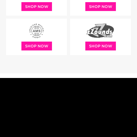
SHOP NOW
SHOP NOW
SHOP NOW
SHOP NOW