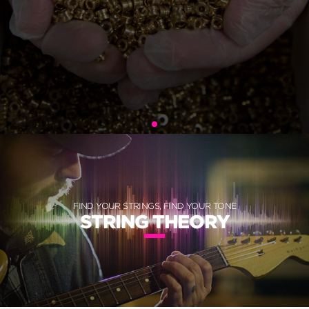
FIND YOUR STRINGS, FIND YOUR TONE
STRING THEORY