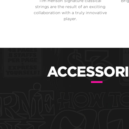
Tim Henson Signature classical
Bri
strings are the result of an exciting
collaboration with a truly innovative
player.
ACCESSORI