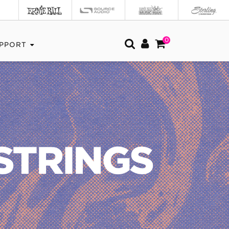
0
PPORT
STRINGS