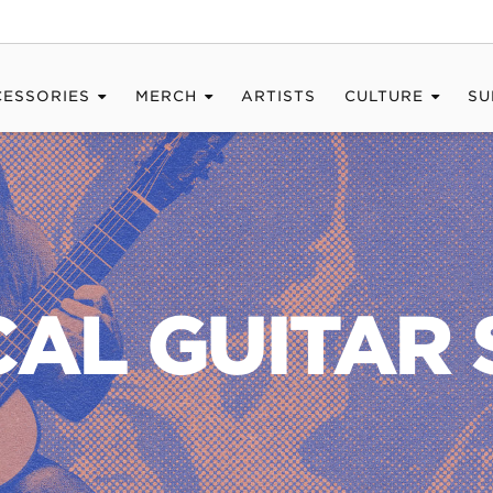
CESSORIES
MERCH
ARTISTS
CULTURE
SU
CAL GUITAR 