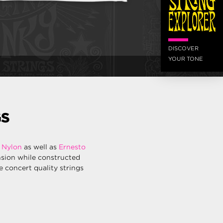
DISCOVER
YOUR TONE
GS
 Nylon
as well as
Ernesto
nsion while constructed
re concert quality strings