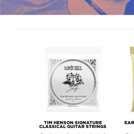
PRODUCT
LINES
TIM HENSON SIGNATURE
EAR
CLASSICAL GUITAR STRINGS