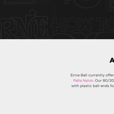
A
Ernie Ball currently offe
Palla Nylon
. Our 80/20
with plastic ball-ends fo