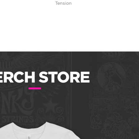
Tension
RCH STORE