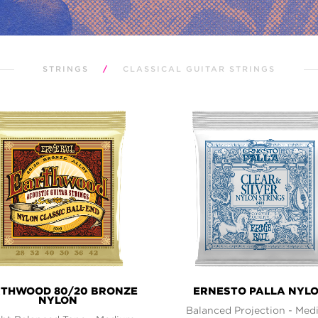
STRINGS
/
CLASSICAL GUITAR STRINGS
THWOOD 80/20 BRONZE
ERNESTO PALLA NYL
NYLON
Balanced Projection - Me