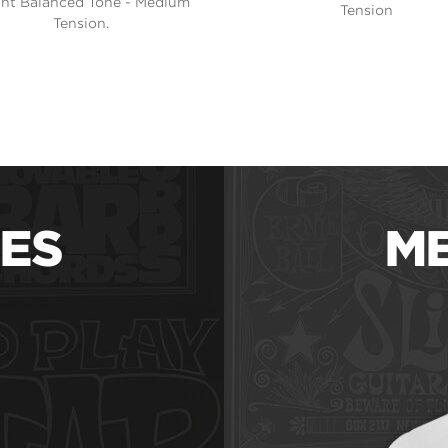
ght Balanced Tone - Medium
Tension
Tension.
ES
ME