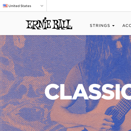
United States
STRINGS
AC
CLASSI