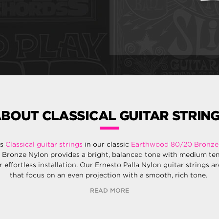
BOUT CLASSICAL GUITAR STRIN
rs
Classical guitar strings
in our classic
Earthwood 80/20 Bronze
 Bronze Nylon provides a bright, balanced tone with medium te
r effortless installation. Our Ernesto Palla Nylon guitar strings a
that focus on an even projection with a smooth, rich tone.
READ MORE