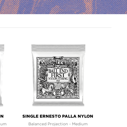
ON
SINGLE ERNESTO PALLA NYLON
dium
Balanced Projection - Medium