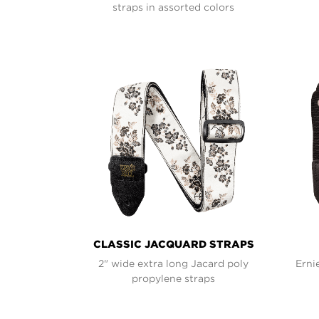
straps in assorted colors
CLASSIC JACQUARD STRAPS
2" wide extra long Jacard poly
Erni
propylene straps