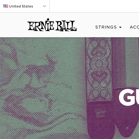
United States
STRINGS
AC
G