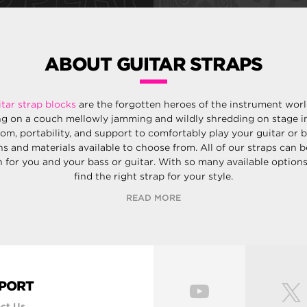
ABOUT GUITAR STRAPS
itar strap blocks
are the forgotten heroes of the instrument wor
ng on a couch mellowly jamming and wildly shredding on stage in
dom, portability, and support to comfortably play your guitar or 
ns and materials available to choose from. All of our straps can 
for you and your bass or guitar. With so many available options,
find the right strap for your style.
READ MORE
PORT
ct Us