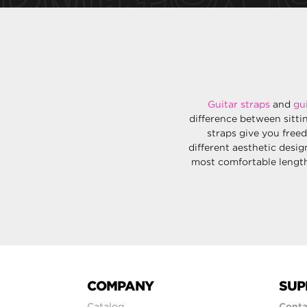
Guitar straps
and
gu
difference between sitti
straps give you free
different aesthetic desig
most comfortable length 
COMPANY
SUP
Catalog
Conta