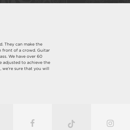
ld. They can make the
 front of a crowd. Guitar
bass. We have over 60
be adjusted to achieve the
 we’re sure that you will