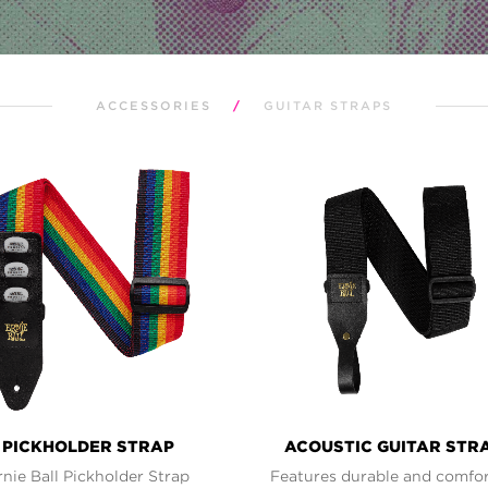
ACCESSORIES
/
GUITAR STRAPS
PICKHOLDER STRAP
ACOUSTIC GUITAR STR
rnie Ball Pickholder Strap
Features durable and comfo