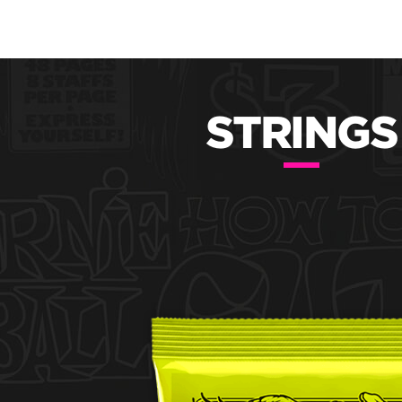
STRINGS