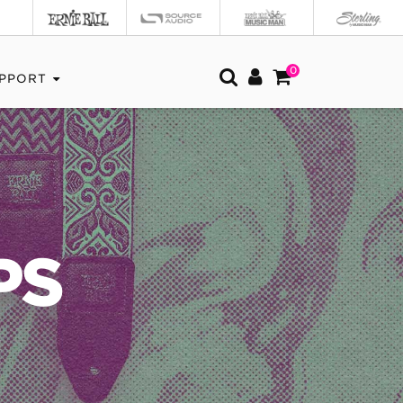
0
PPORT
PS