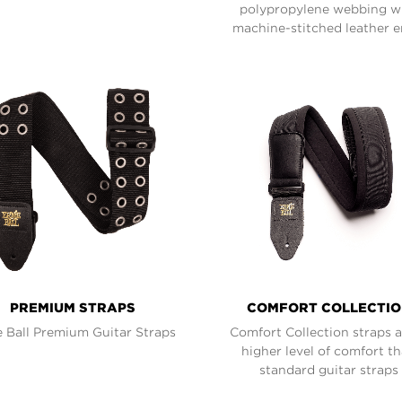
polypropylene webbing w
machine-stitched leather e
PREMIUM STRAPS
COMFORT COLLECTI
e Ball Premium Guitar Straps
Comfort Collection straps 
higher level of comfort t
standard guitar straps