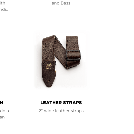
ith
and Bass
nds.
ON
LEATHER STRAPS
add a
2" wide leather straps
han