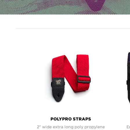
PRODUCT
LINES
POLYPRO STRAPS
2" wide extra long poly propylene
E