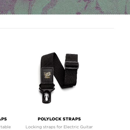
APS
POLYLOCK STRAPS
rtable
Locking straps for Electric Guitar