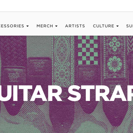
CESSORIES
MERCH
ARTISTS
CULTURE
SU
UITAR STRA