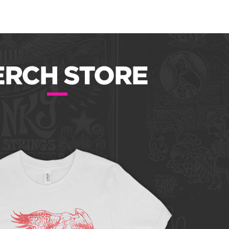
RCH STORE