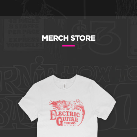
MERCH STORE