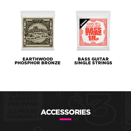
EARTHWOOD
BASS GUITAR
PHOSPHOR BRONZE
SINGLE STRINGS
ACCESSORIES