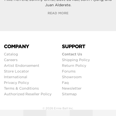
Juan Alderete.
READ MORE
COMPANY
SUPPORT
Catalog
Contact Us
Careers
Shipping Policy
Artist Endorsement
Return Policy
Store Locator
Forums
International
Showroom
Privacy Policy
Faq
Terms & Conditions
Newsletter
Authorized Reseller Policy
Sitemap
© 2026 Ernie Ball Inc.