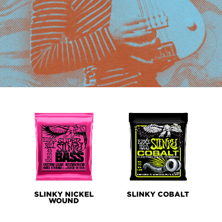
PRODUCT
LINES
SLINKY NICKEL
SLINKY COBALT
WOUND