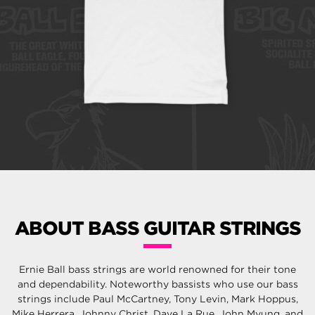
ABOUT BASS GUITAR STRINGS
Ernie Ball bass strings are world renowned for their tone
and dependability. Noteworthy bassists who use our bass
strings include Paul McCartney, Tony Levin, Mark Hoppus,
Mike Herrera, Johnny Christ, Dave La Rue, John Myung, and