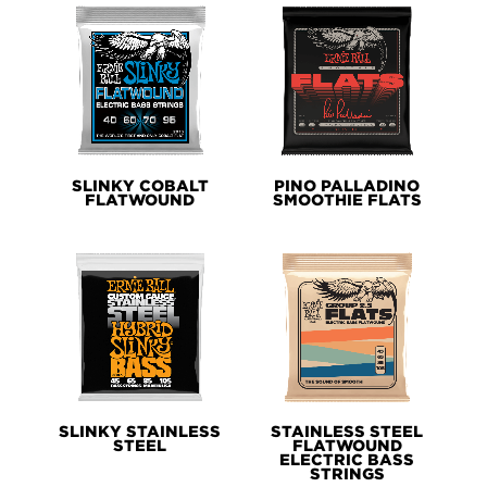
SLINKY COBALT
PINO PALLADINO
FLATWOUND
SMOOTHIE FLATS
SLINKY STAINLESS
STAINLESS STEEL
STEEL
FLATWOUND
ELECTRIC BASS
STRINGS