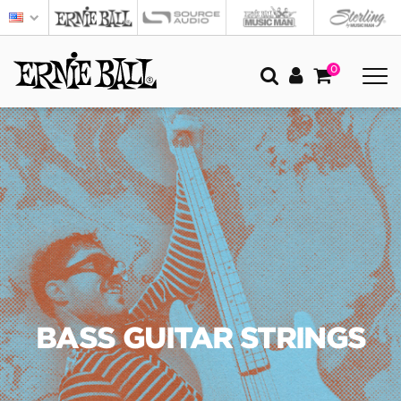
0
BASS GUITAR STRINGS