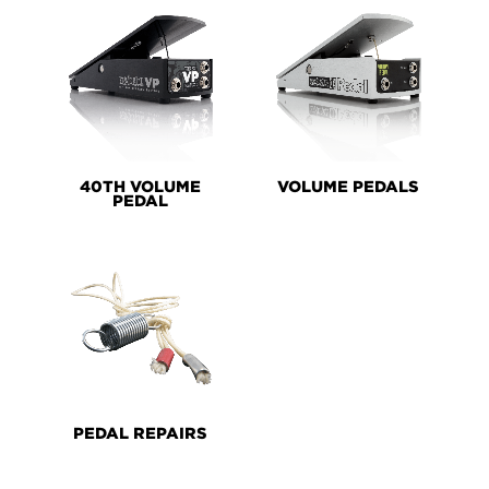
40TH VOLUME
VOLUME PEDALS
PEDAL
PEDAL REPAIRS