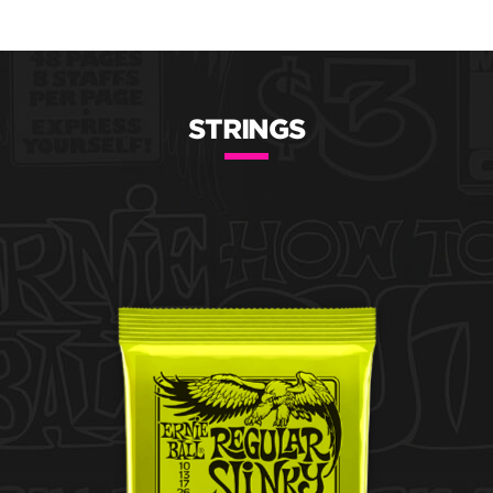
STRINGS