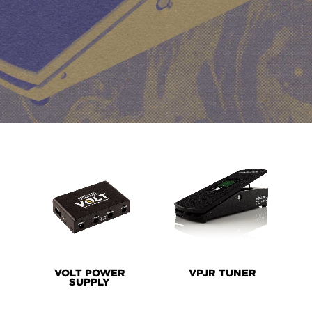
PRODUCT
LINES
VOLT POWER
VPJR TUNER
SUPPLY