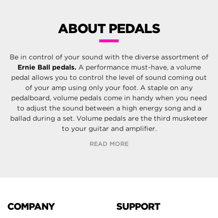
ABOUT PEDALS
Be in control of your sound with the diverse assortment of
Ernie Ball pedals.
A performance must-have, a volume
pedal allows you to control the level of sound coming out
of your amp using only your foot. A staple on any
pedalboard, volume pedals come in handy when you need
to adjust the sound between a high energy song and a
ballad during a set. Volume pedals are the third musketeer
to your guitar and amplifier.
READ MORE
COMPANY
SUPPORT