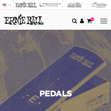
0
PEDALS