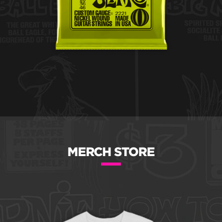
MERCH STORE