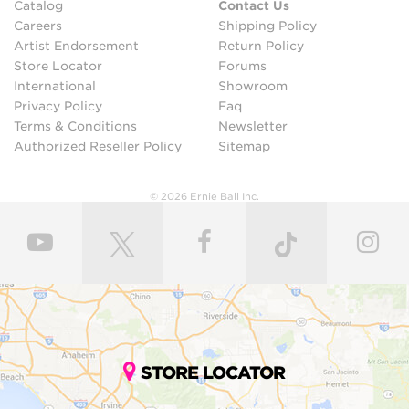
Catalog
Contact Us
Careers
Shipping Policy
Artist Endorsement
Return Policy
Store Locator
Forums
International
Showroom
Privacy Policy
Faq
Terms & Conditions
Newsletter
Authorized Reseller Policy
Sitemap
© 2026 Ernie Ball Inc.
STORE LOCATOR