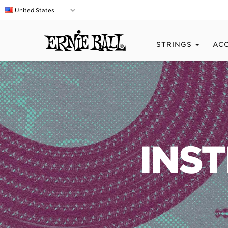
United States
STRINGS
AC
INS