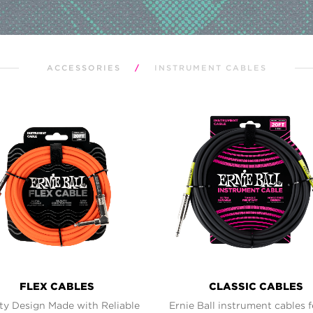
ACCESSORIES
/
INSTRUMENT CABLES
FLEX CABLES
CLASSIC CABLES
ty Design Made with Reliable
Ernie Ball instrument cables 