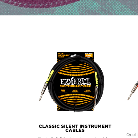
PRODUCT
LINES
CLASSIC SILENT INSTRUMENT
CABLES
Quali