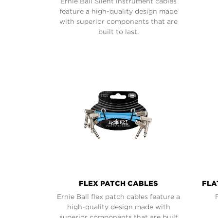
Ernie Ball Silent instrument cables
feature a high-quality design made
with superior components that are
built to last.
FLEX PATCH CABLES
FLA
Ernie Ball flex patch cables feature a
high-quality design made with
superior components that are built