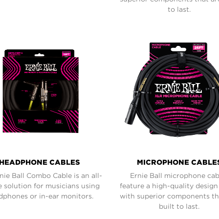
to last.
HEADPHONE CABLES
MICROPHONE CABLE
nie Ball Combo Cable is an all-
Ernie Ball microphone cab
e solution for musicians using
feature a high-quality desig
dphones or in-ear monitors.
with superior components th
built to last.