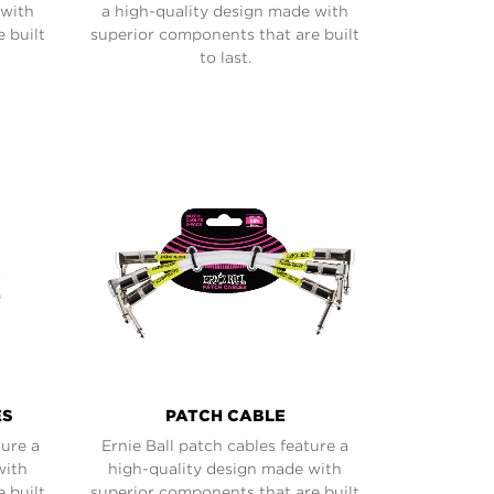
 with
a high-quality design made with
 built
superior components that are built
to last.
ES
PATCH CABLE
ture a
Ernie Ball patch cables feature a
with
high-quality design made with
 built
superior components that are built