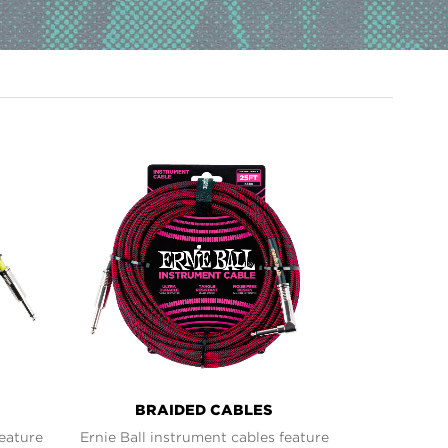
BRAIDED CABLES
feature
Ernie Ball instrument cables feature