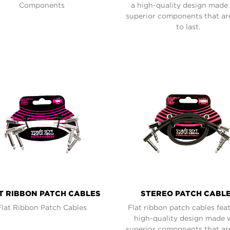
Components
a high-quality design made
superior components that are
to last.
T RIBBON PATCH CABLES
STEREO PATCH CABL
Flat Ribbon Patch Cables
Flat ribbon patch cables fea
high-quality design made 
superior components that are