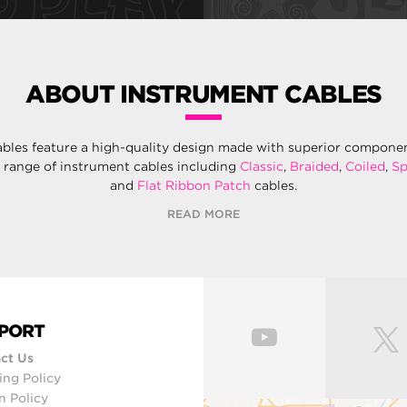
ABOUT INSTRUMENT CABLES
ables feature a high-quality design made with superior components
e range of instrument cables including
Classic
,
Braided
,
Coiled
,
Sp
and
Flat Ribbon Patch
cables.
READ MORE
PORT
ct Us
ing Policy
n Policy