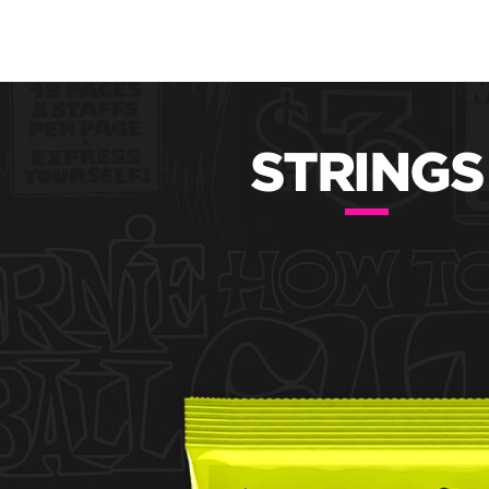
STRINGS