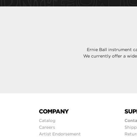
Ernie Ball instrument c
We currently offer a wid
COMPANY
SUP
Catalog
Conta
Careers
Shipp
Artist Endorsement
Retur