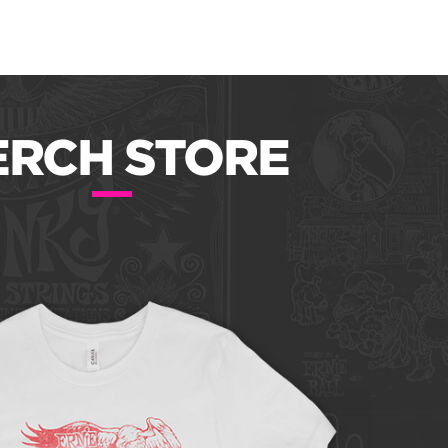
RCH STORE