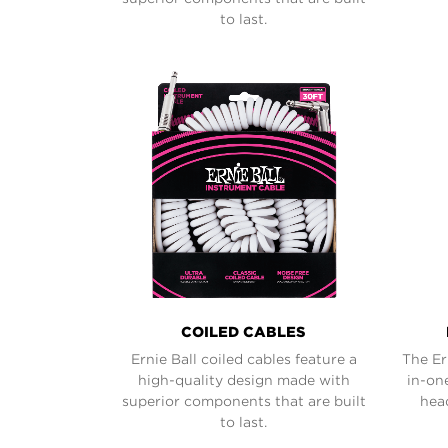
to last.
COILED CABLES
Ernie Ball coiled cables feature a
The Er
high-quality design made with
in-on
superior components that are built
hea
to last.