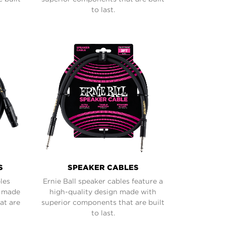
to last.
S
SPEAKER CABLES
les
Ernie Ball speaker cables feature a
n made
high-quality design made with
at are
superior components that are built
to last.