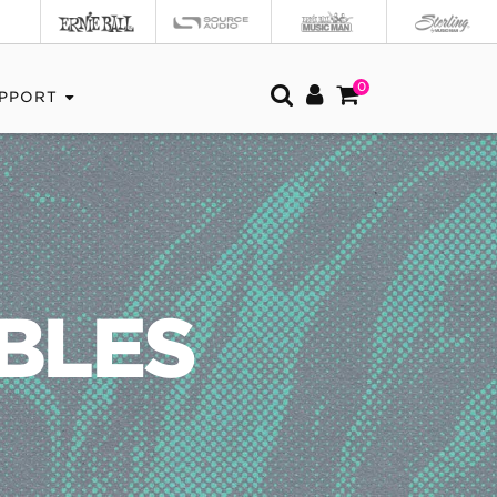
0
PPORT
BLES