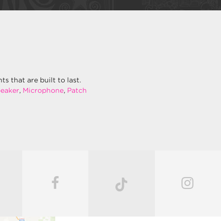
 that are built to last.
eaker
,
Microphone
,
Patch