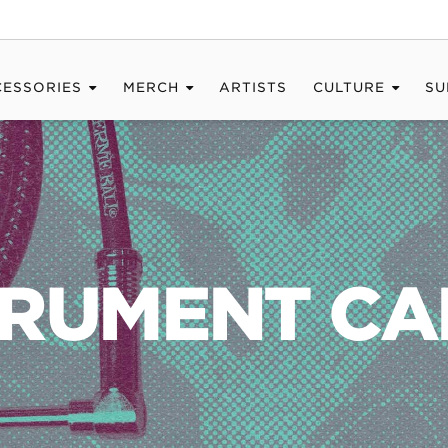
CESSORIES
MERCH
ARTISTS
CULTURE
SU
TRUMENT CA