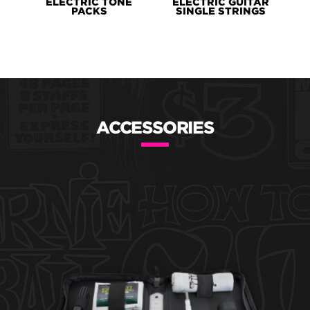
ELECTRIC TONE
ELECTRIC GUITAR
PACKS
SINGLE STRINGS
ACCESSORIES