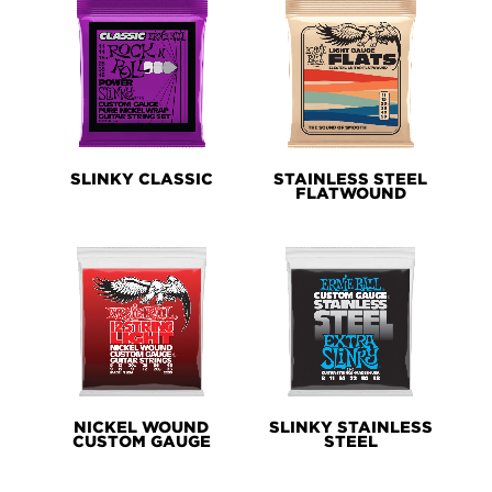
SLINKY CLASSIC
STAINLESS STEEL
FLATWOUND
NICKEL WOUND
SLINKY STAINLESS
CUSTOM GAUGE
STEEL