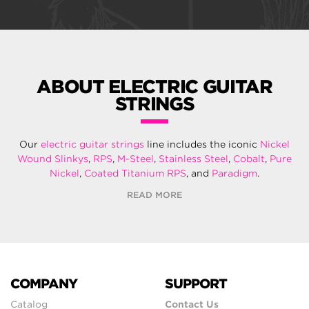
ABOUT ELECTRIC GUITAR
STRINGS
Our
electric guitar strings
line includes the iconic
Nickel
Wound Slinkys
,
RPS
,
M-Steel
,
Stainless Steel
,
Cobalt
,
Pure
Nickel
,
Coated Titanium RPS
, and
Paradigm
.
READ MORE
COMPANY
SUPPORT
Catalog
Contact Us