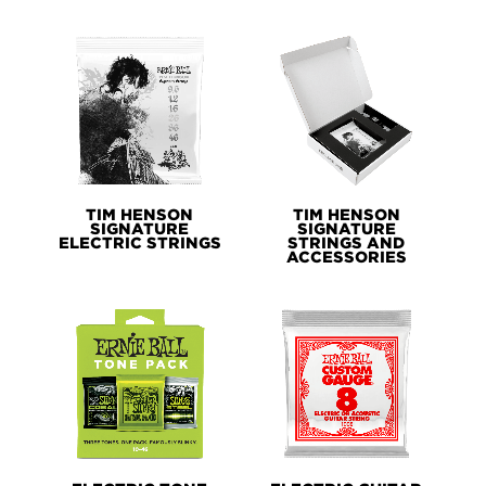
TIM HENSON
TIM HENSON
SIGNATURE
SIGNATURE
ELECTRIC STRINGS
STRINGS AND
ACCESSORIES