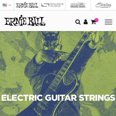
0
ELECTRIC GUITAR STRINGS