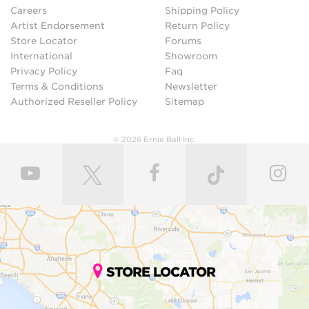
Careers
Shipping Policy
Artist Endorsement
Return Policy
Store Locator
Forums
International
Showroom
Privacy Policy
Faq
Terms & Conditions
Newsletter
Authorized Reseller Policy
Sitemap
© 2026 Ernie Ball Inc.
STORE LOCATOR