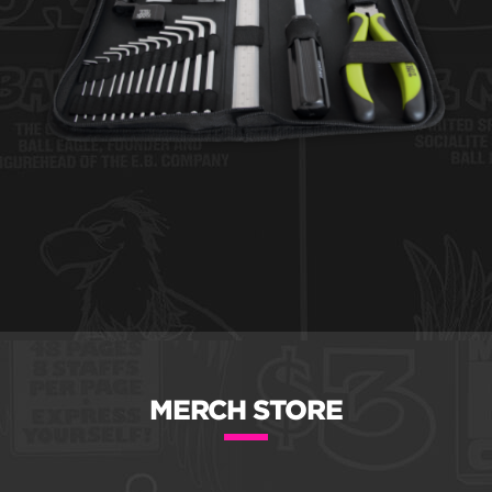
MERCH STORE