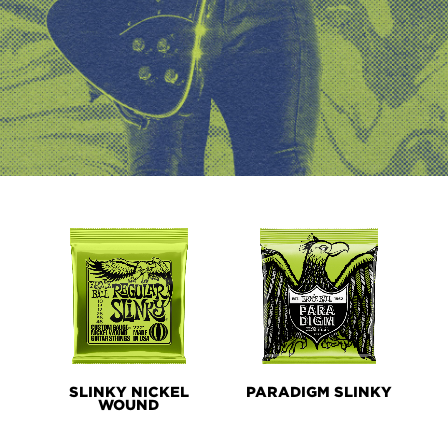
PRODUCT
LINES
SLINKY NICKEL
PARADIGM SLINKY
WOUND