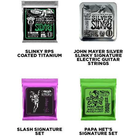
SLINKY RPS
JOHN MAYER SILVER
COATED TITANIUM
SLINKY SIGNATURE
ELECTRIC GUITAR
STRINGS
SLASH SIGNATURE
PAPA HET'S
SET
SIGNATURE SET