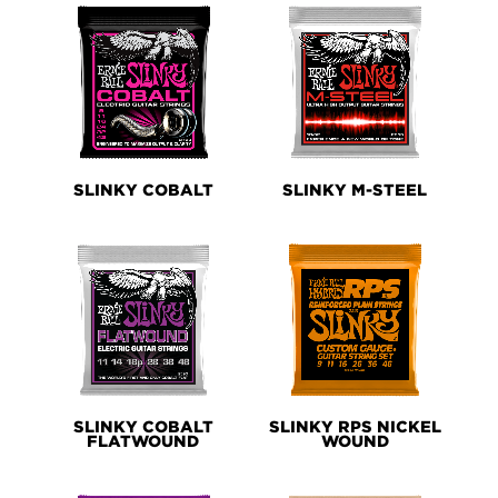
SLINKY COBALT
SLINKY M-STEEL
SLINKY COBALT
SLINKY RPS NICKEL
FLATWOUND
WOUND