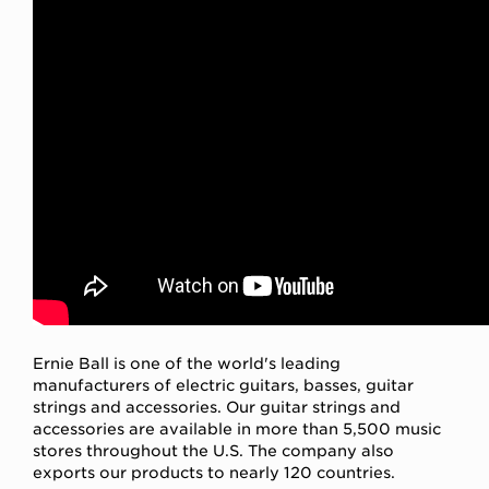
Ernie Ball is one of the world's leading
manufacturers of electric guitars, basses, guitar
strings and accessories. Our guitar strings and
accessories are available in more than 5,500 music
stores throughout the U.S. The company also
exports our products to nearly 120 countries.