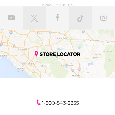
© 2026 Ernie Ball Inc.
STORE LOCATOR
1-800-543-2255