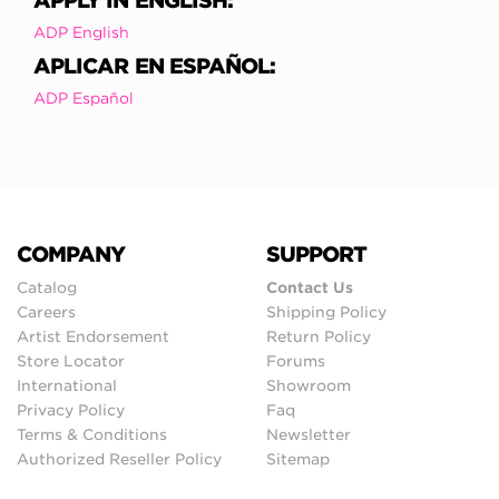
APPLY IN ENGLISH:
ADP English
APLICAR EN ESPAÑOL:
ADP Español
COMPANY
SUPPORT
Catalog
Contact Us
Careers
Shipping Policy
Artist Endorsement
Return Policy
Store Locator
Forums
International
Showroom
Privacy Policy
Faq
Terms & Conditions
Newsletter
Authorized Reseller Policy
Sitemap