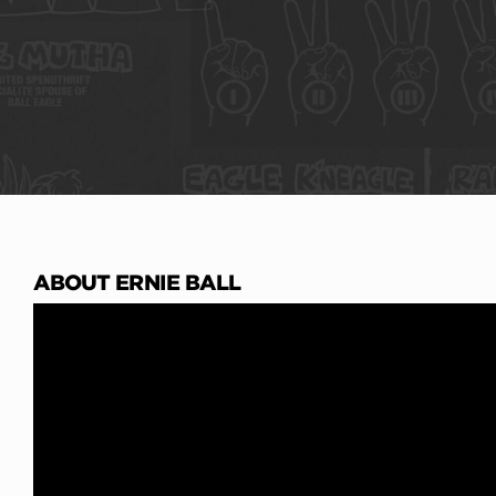
ABOUT ERNIE BALL