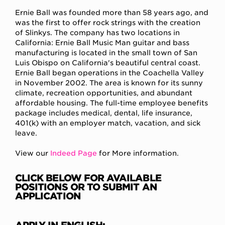
Ernie Ball was founded more than 58 years ago, and
was the first to offer rock strings with the creation
of Slinkys. The company has two locations in
California: Ernie Ball Music Man guitar and bass
manufacturing is located in the small town of San
Luis Obispo on California's beautiful central coast.
Ernie Ball began operations in the Coachella Valley
in November 2002. The area is known for its sunny
climate, recreation opportunities, and abundant
affordable housing. The full-time employee benefits
package includes medical, dental, life insurance,
401(k) with an employer match, vacation, and sick
leave.
View our
Indeed Page
for More information.
CLICK BELOW FOR AVAILABLE
POSITIONS OR TO SUBMIT AN
APPLICATION