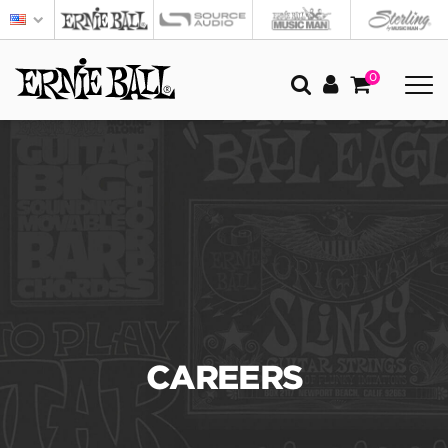
0
CAREERS