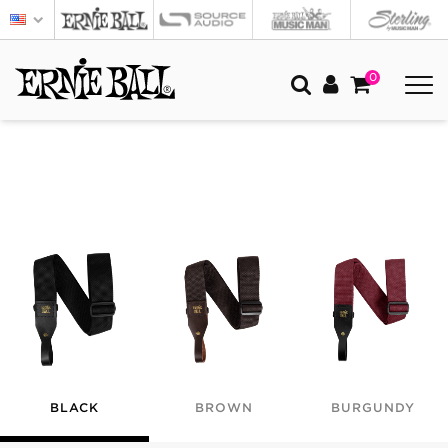
0
BLACK
BROWN
BURGUNDY