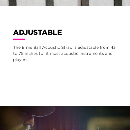
ADJUSTABLE
The Ernie Ball Acoustic Strap is adjustable from 43
to 75 inches to fit most acoustic instruments and
players.