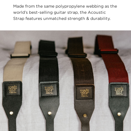
Made from the same polypropylene webbing as the
world’s best-selling guitar strap, the Acoustic
Strap features unmatched strength & durability.