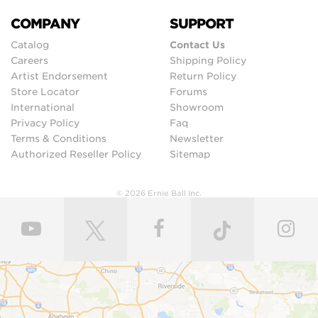
COMPANY
SUPPORT
Catalog
Contact Us
Careers
Shipping Policy
Artist Endorsement
Return Policy
Store Locator
Forums
International
Showroom
Privacy Policy
Faq
Terms & Conditions
Newsletter
Authorized Reseller Policy
Sitemap
© 2026 Ernie Ball Inc.