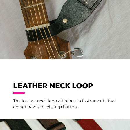
LEATHER NECK LOOP
The leather neck loop attaches to instruments that
do not have a heel strap button.