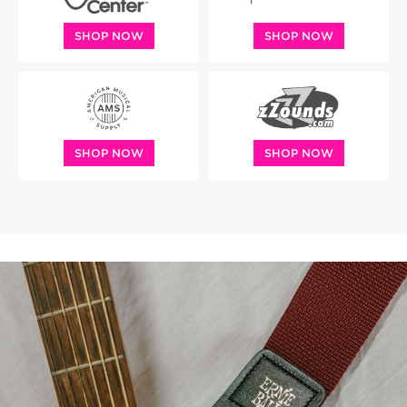
SHOP NOW
SHOP NOW
SHOP NOW
SHOP NOW