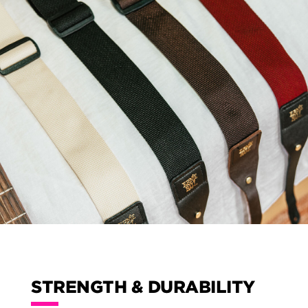
STRENGTH & DURABILITY