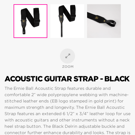
ZOOM
ACOUSTIC GUITAR STRAP - BLACK
The Ernie Ball Acoustic Strap features durable and
comfortable 2” wide polypropylene webbing with machine-
stitched leather ends (EB logo stamped in gold print) for
maximum strength and longevity. The Ernie Ball Acoustic
Strap features an extended 6 1/2” x 3/4” leather loop for use
with acoustic guitars and other instruments without a neck
heel strap button. The Black Delrin adjustable buckle and
connector further enhance durability and looks. The strap is