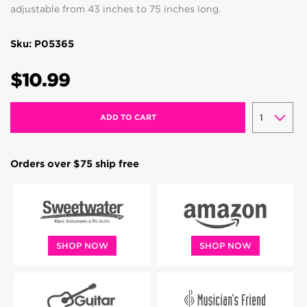
adjustable from 43 inches to 75 inches long.
Sku: P05365
$10.99
ADD TO CART
Orders over $75 ship free
SHOP NOW
SHOP NOW