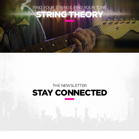
FIND YOUR STRINGS, FIND YOUR TONE
STRING THEORY
THE NEWSLETTER
STAY CONNECTED