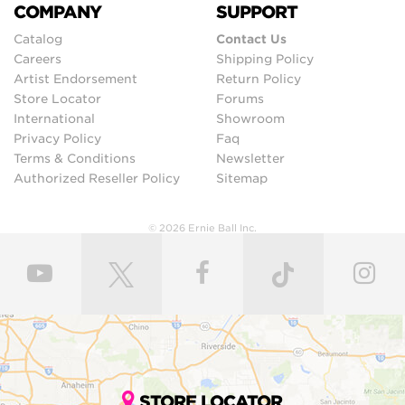
COMPANY
SUPPORT
Catalog
Contact Us
Careers
Shipping Policy
Artist Endorsement
Return Policy
Store Locator
Forums
International
Showroom
Privacy Policy
Faq
Terms & Conditions
Newsletter
Authorized Reseller Policy
Sitemap
© 2026 Ernie Ball Inc.
STORE LOCATOR