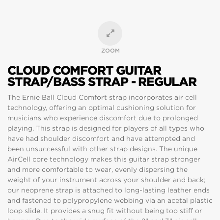
ZOOM
CLOUD COMFORT GUITAR
STRAP/BASS STRAP - REGULAR
The Ernie Ball Cloud Comfort strap incorporates air cell
technology, offering an optimal cushioning solution for
musicians who experience discomfort due to prolonged
playing. This strap is designed for players of all types who
have had shoulder discomfort and have attempted and
been unsuccessful with other strap designs. The unique
AirCell core technology makes this guitar strap stronger
and more comfortable to wear, evenly dispersing the
weight of your instrument across your shoulder and back;
our neoprene strap is attached to long-lasting leather ends
and fastened to polypropylene webbing via an acetal plastic
loop slide. It provides a snug fit without being too stiff or