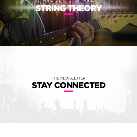
FIND YOUR STRINGS, FIND YOUR TONE
STRING THEORY
THE NEWSLETTER
STAY CONNECTED