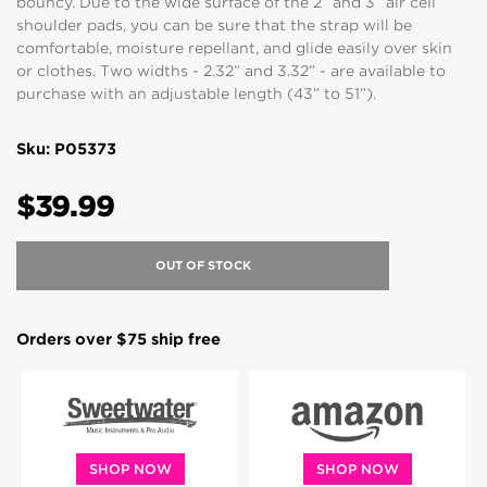
bouncy. Due to the wide surface of the 2” and 3” air cell
shoulder pads, you can be sure that the strap will be
comfortable, moisture repellant, and glide easily over skin
or clothes. Two widths - 2.32” and 3.32” - are available to
purchase with an adjustable length (43” to 51”).
Sku: P05373
$39.99
OUT OF STOCK
Orders over $75 ship free
SHOP NOW
SHOP NOW