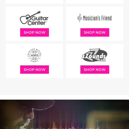
SHOP NOW
SHOP NOW
SHOP NOW
SHOP NOW