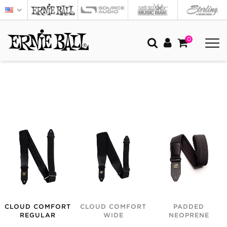
0
CLOUD COMFORT
CLOUD COMFORT
PADDED
REGULAR
WIDE
NEOPRENE