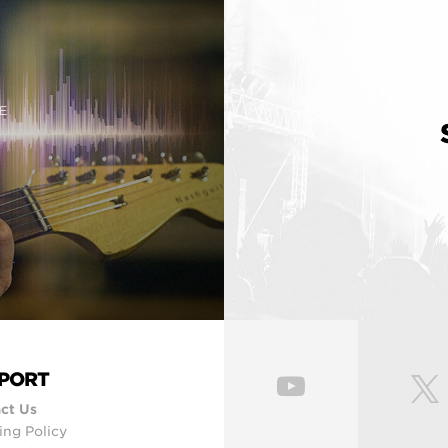
E
PORT
ct Us
ing Policy