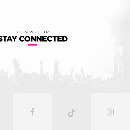
THE NEWSLETTER
STAY CONNECTED