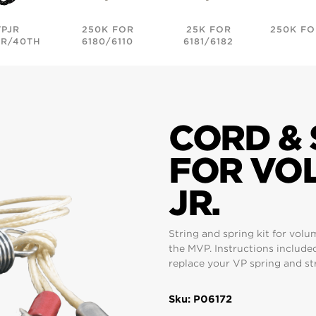
VPJR
250K FOR
25K FOR
250K FO
R/40TH
6180/6110
6181/6182
CORD & 
FOR VO
JR.
String and spring kit for volu
the MVP. Instructions include
replace your VP spring and st
Sku: P06172