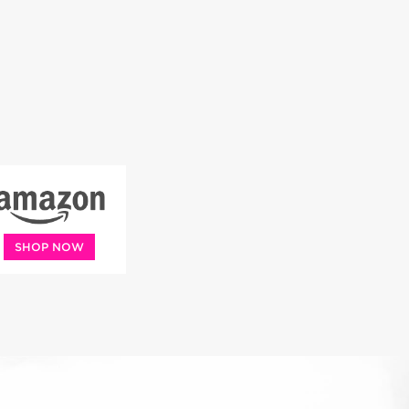
SHOP NOW