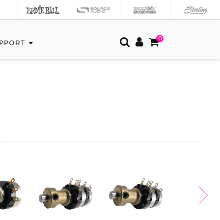
0
PPORT