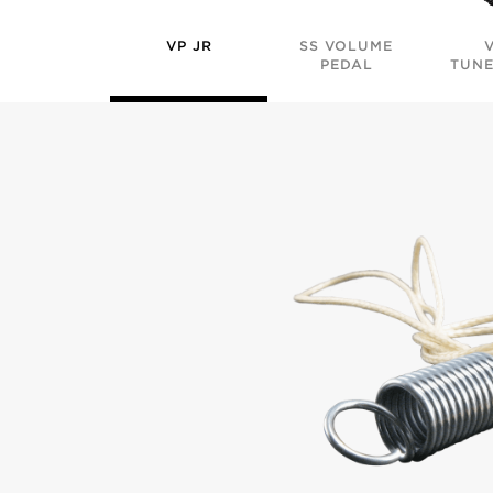
VP JR
SS VOLUME
PEDAL
TUNE