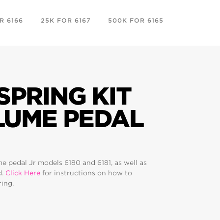
R 6166
25K FOR 6167
500K FOR 6165
REPLACEM
FEET
SPRING KIT
LUME PEDAL
me pedal Jr models 6180 and 6181, as well as
d.
Click Here
for instructions on how to
ring.