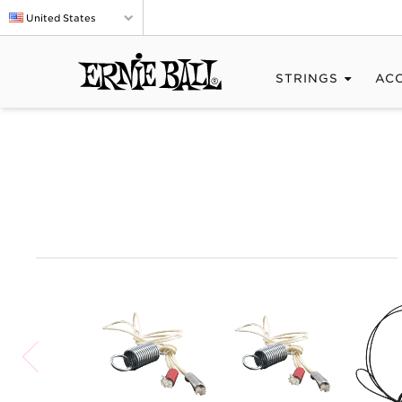
United States
STRINGS
AC