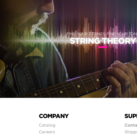
FIND YOUR STRINGS, FIND YOUR TON
STRING THEORY
COMPANY
SUP
Catalog
Conta
Careers
Shipp