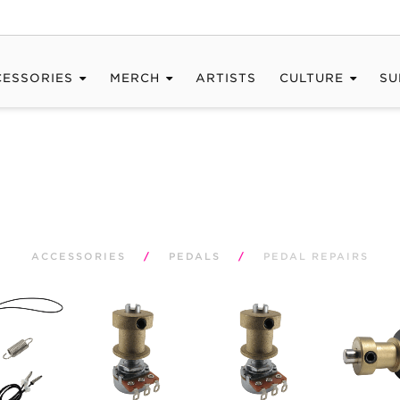
CESSORIES
MERCH
ARTISTS
CULTURE
SU
ACCESSORIES
/
PEDALS
/
PEDAL REPAIRS