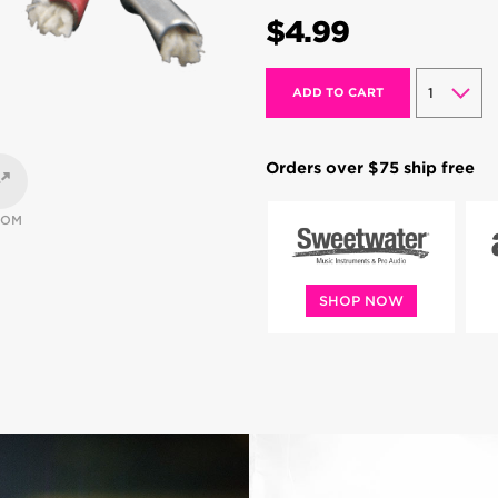
$4.99
ADD TO CART
Orders over $75 ship free
OOM
SHOP NOW