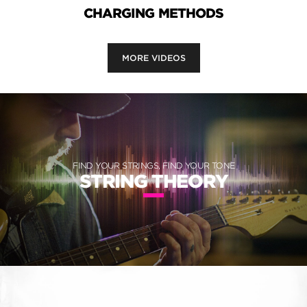
CHARGING METHODS
MORE VIDEOS
FIND YOUR STRINGS, FIND YOUR TONE
STRING THEORY