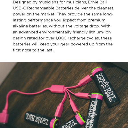
Designed by musicians for musicians, Ernie Ball
USB-C Rechargeable Batteries deliver the cleanest
power on the market. They provide the same long-
lasting performance you expect from premium
alkaline batteries, without the voltage drop. With
an advanced environmentally friendly lithium-ion
design rated for over 1,000 recharge cycles, these
batteries will keep your gear powered up from the
first note to the last.