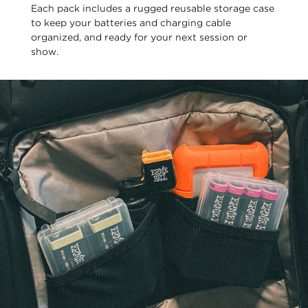
Each pack includes a rugged reusable storage case
to keep your batteries and charging cable
organized, and ready for your next session or
show.