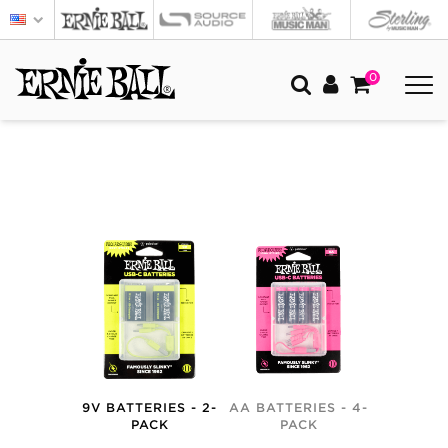
0
9V BATTERIES - 2-
AA BATTERIES - 4-
PACK
PACK