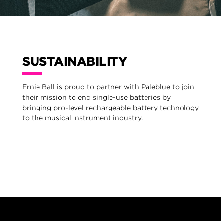
SUSTAINABILITY
Ernie Ball is proud to partner with Paleblue to join
their mission to end single-use batteries by
bringing pro-level rechargeable battery technology
to the musical instrument industry.