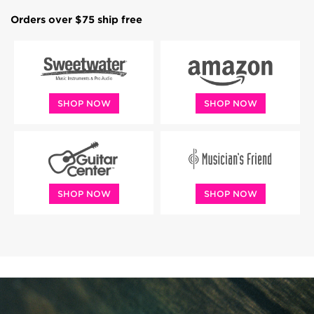
Orders over $75 ship free
SHOP NOW
SHOP NOW
SHOP NOW
SHOP NOW