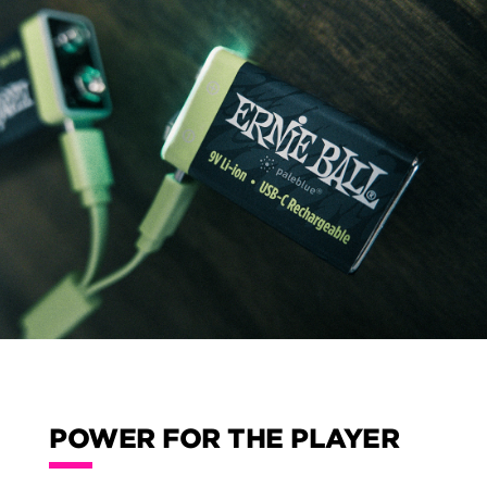
POWER FOR THE PLAYER