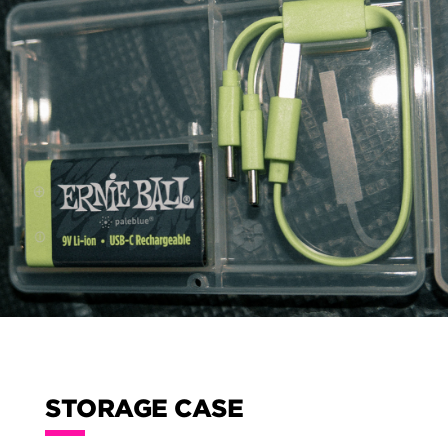
STORAGE CASE