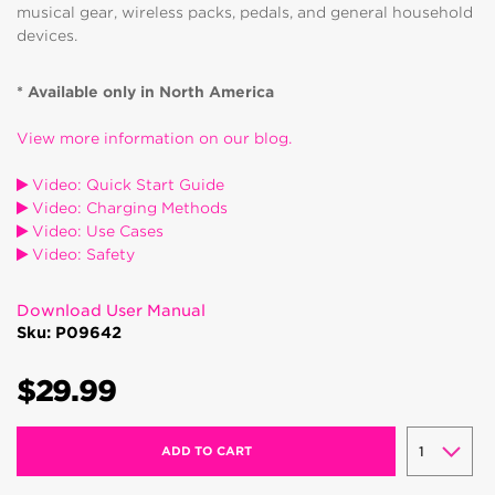
musical gear, wireless packs, pedals, and general household
devices.
* Available only in North America
View more information on our blog.
Video: Quick Start Guide
Video: Charging Methods
Video: Use Cases
Video: Safety
Download User Manual
Sku: P09642
$29.99
ADD TO CART