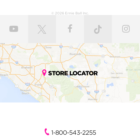
© 2026 Ernie Ball Inc.
STORE LOCATOR
1-800-543-2255