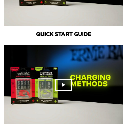
QUICK START GUIDE