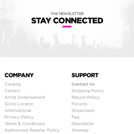
THE NEWSLETTER
STAY CONNECTED
COMPANY
SUPPORT
Catalog
Contact Us
Careers
Shipping Policy
Artist Endorsement
Return Policy
Store Locator
Forums
International
Showroom
Privacy Policy
Faq
Terms & Conditions
Newsletter
Authorized Reseller Policy
Sitemap