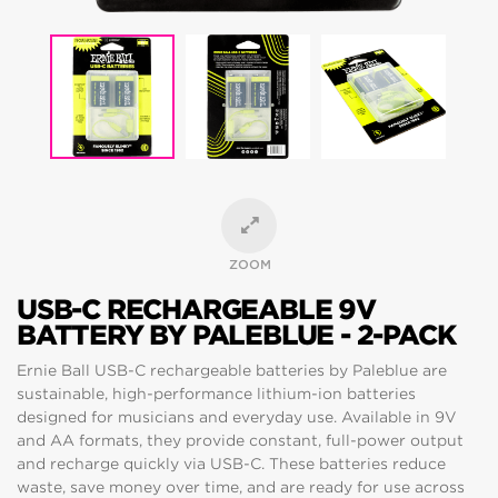
ZOOM
USB-C RECHARGEABLE 9V
BATTERY BY PALEBLUE - 2-PACK
Ernie Ball USB-C rechargeable batteries by Paleblue are
sustainable, high-performance lithium-ion batteries
designed for musicians and everyday use. Available in 9V
and AA formats, they provide constant, full-power output
and recharge quickly via USB-C. These batteries reduce
waste, save money over time, and are ready for use across