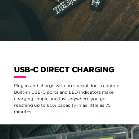
USB-C DIRECT CHARGING
Plug in and charge with no special dock required.
Built-in USB-C ports and LED indicators make
charging simple and fast anywhere you go,
reaching up to 80% capacity in as little as 75
minutes.