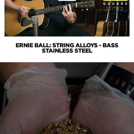
ERNIE BALL: STRING ALLOYS - BASS
STAINLESS STEEL