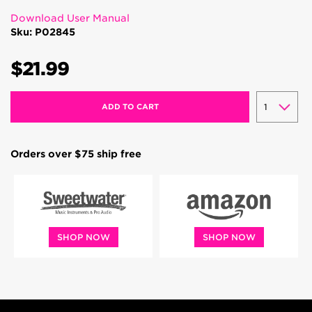
Download User Manual
Sku: P02845
$21.99
ADD TO CART
Orders over $75 ship free
SHOP NOW
SHOP NOW