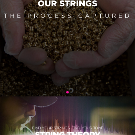
OUR STRINGS
THE PROCESS CAPTURED
FIND YOUR STRINGS, FIND YOUR TONE
STRING THEORY