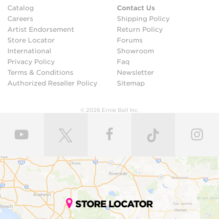
Catalog
Contact Us
Careers
Shipping Policy
Artist Endorsement
Return Policy
Store Locator
Forums
International
Showroom
Privacy Policy
Faq
Terms & Conditions
Newsletter
Authorized Reseller Policy
Sitemap
© 2026 Ernie Ball Inc.
STORE LOCATOR