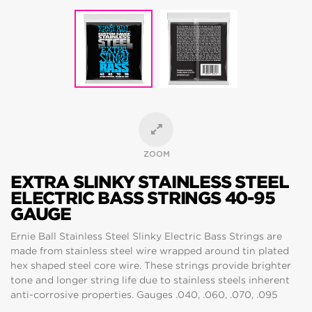
ZOOM
EXTRA SLINKY STAINLESS STEEL
ELECTRIC BASS STRINGS 40-95
GAUGE
Ernie Ball Stainless Steel Slinky Electric Bass Strings are
made from stainless steel wire wrapped around tin plated
hex shaped steel core wire. These strings provide brighter
tone and longer string life due to stainless steels inherent
anti-corrosive properties. Gauges .040, .060, .070, .095