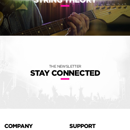
THE NEWSLETTER
STAY CONNECTED
COMPANY
SUPPORT