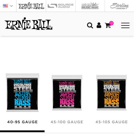
0
40-95 GAUGE
45-100 GAUGE
45-105 GAUGE