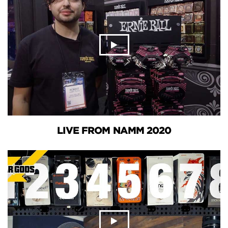
LIVE FROM NAMM 2020