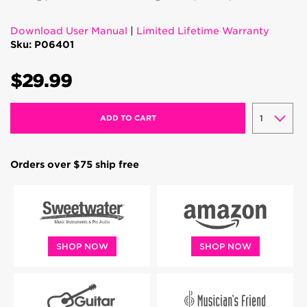
Download User Manual
|
Limited Lifetime Warranty
Sku: P06401
$29.99
ADD TO CART
Orders over $75 ship free
SHOP NOW
SHOP NOW