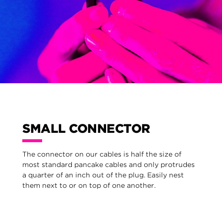
SMALL CONNECTOR
The connector on our cables is half the size of
most standard pancake cables and only protrudes
a quarter of an inch out of the plug. Easily nest
them next to or on top of one another.