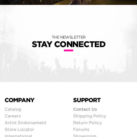
THE NEWSLETTER
STAY CONNECTED
COMPANY
SUPPORT
Catalog
Contact Us
Careers
Shipping Policy
Artist Endorsement
Return Policy
Store Locator
Forums
International
Showroom