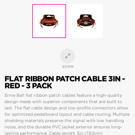
ZOOM
FLAT RIBBON PATCH CABLE 3IN -
RED - 3 PACK
Ernie Ball flat ribbon patch cables feature a high-quality
design made with superior components that are built to
last. The flat cable design and low-profile connectors allow
for optimized pedalboard layout and cable routing. Multiple
shielding materials preserve the signal with low handling
noise, and the durable PVC jacket exterior ensures long-
lasting performance. Cable length 3in (7.62cm).