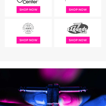
SHOP NOW
SHOP NOW
SHOP NOW
SHOP NOW