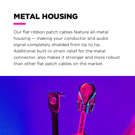
METAL HOUSING
Our flat ribbon patch cables feature all-metal
housing — making your conductor and audio
signal completely shielded from tip to tip.
Additional built-in strain relief for the metal
connector, also makes it stronger and more robust
than other flat patch cables on the market.