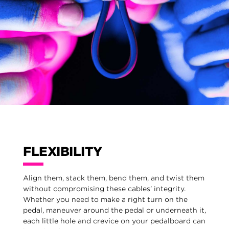
FLEXIBILITY
Align them, stack them, bend them, and twist them
without compromising these cables’ integrity.
Whether you need to make a right turn on the
pedal, maneuver around the pedal or underneath it,
each little hole and crevice on your pedalboard can