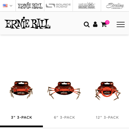
0
3" 3-PACK
6" 3-PACK
12" 3-PACK