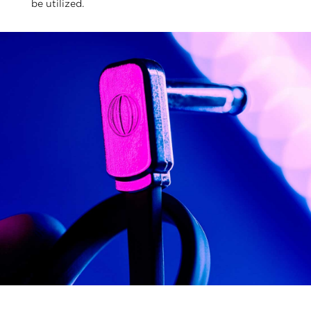
be utilized.