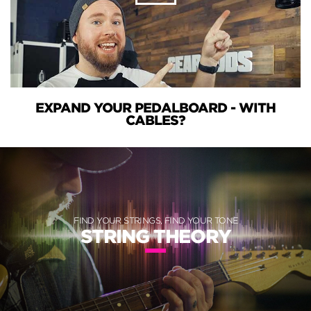
EXPAND YOUR PEDALBOARD - WITH
CABLES?
FIND YOUR STRINGS, FIND YOUR TONE
STRING THEORY