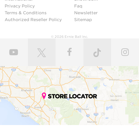
Privacy Policy
Faq
Terms & Conditions
Newsletter
Authorized Reseller Policy
Sitemap
© 2026 Ernie Ball Inc.
STORE LOCATOR