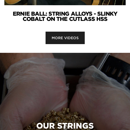
ERNIE BALL: STRING ALLOYS - SLINKY
COBALT ON THE CUTLASS HSS
MORE VIDEOS
OUR STRINGS