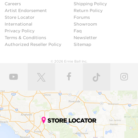
Careers
Shipping Policy
Artist Endorsement
Return Policy
Store Locator
Forums
International
Showroom
Privacy Policy
Faq
Terms & Conditions
Newsletter
Authorized Reseller Policy
Sitemap
© 2026 Ernie Ball Inc.
STORE LOCATOR