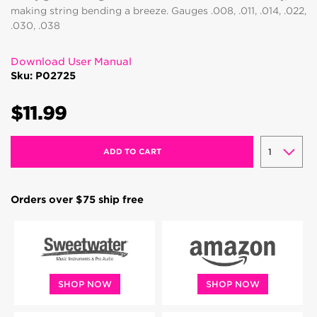
making string bending a breeze. Gauges .008, .011, .014, .022,
.030, .038
Download User Manual
Sku: P02725
$11.99
ADD TO CART
Orders over $75 ship free
SHOP NOW
SHOP NOW