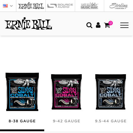
0
8-38 GAUGE
9-42 GAUGE
9.5-44 GAUGE