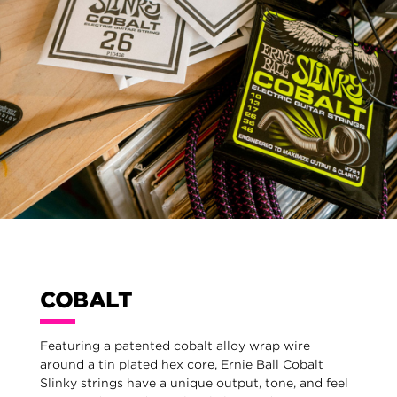
COBALT
Featuring a patented cobalt alloy wrap wire
around a tin plated hex core, Ernie Ball Cobalt
Slinky strings have a unique output, tone, and feel