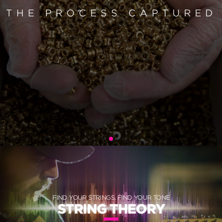
THE PROCESS CAPTURED
FIND YOUR STRINGS, FIND YOUR TONE
STRING THEORY