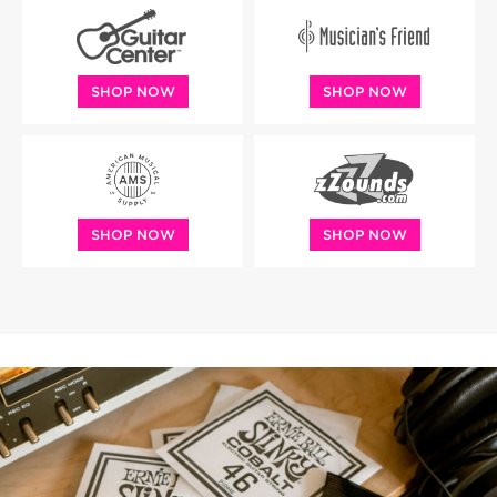
SHOP NOW
SHOP NOW
SHOP NOW
SHOP NOW