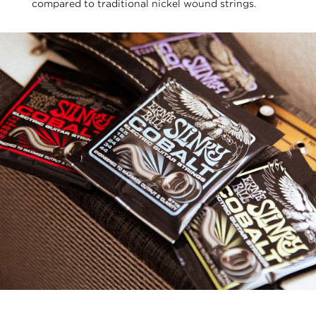
compared to traditional nickel wound strings.