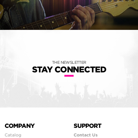
THE NEWSLETTER
STAY CONNECTED
COMPANY
SUPPORT
Catalog
Contact Us