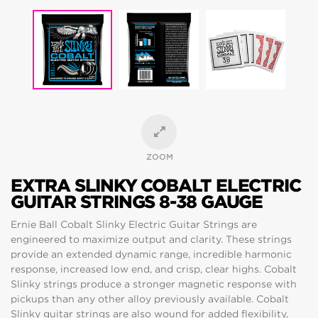
ZOOM
EXTRA SLINKY COBALT ELECTRIC
GUITAR STRINGS 8-38 GAUGE
Ernie Ball Cobalt Slinky Electric Guitar Strings are
engineered to maximize output and clarity. These strings
provide an extended dynamic range, incredible harmonic
response, increased low end, and crisp, clear highs. Cobalt
Slinky strings produce a stronger magnetic response with
pickups than any other alloy previously available. Cobalt
Slinky guitar strings are also wound for added flexibility,