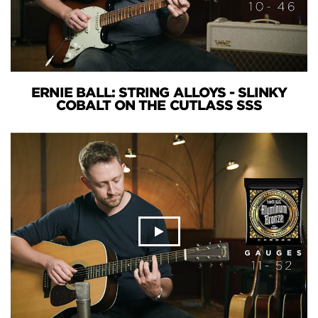
ERNIE BALL: STRING ALLOYS - SLINKY
COBALT ON THE CUTLASS SSS