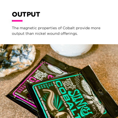
OUTPUT
The magnetic properties of Cobalt provide more
output than nickel wound offerings.