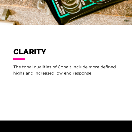
CLARITY
The tonal qualities of Cobalt include more defined
highs and increased low end response.