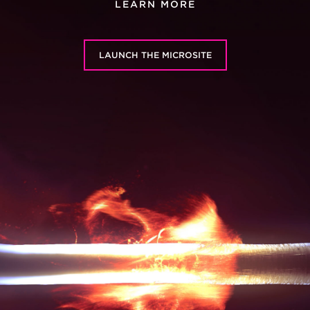
LEARN MORE
LAUNCH THE MICROSITE