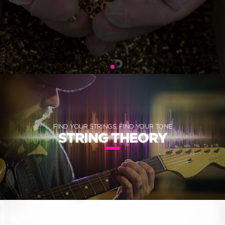
FIND YOUR STRINGS, FIND YOUR TONE
STRING THEORY