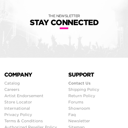
THE NEWSLETTER
STAY CONNECTED
COMPANY
SUPPORT
Catalog
Contact Us
Careers
Shipping Policy
Artist Endorsement
Return Policy
Store Locator
Forums
International
Showroom
Privacy Policy
Faq
Terms & Conditions
Newsletter
Authorized Reseller Policy
Sitemap