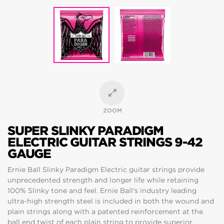
ZOOM
SUPER SLINKY PARADIGM
ELECTRIC GUITAR STRINGS 9-42
GAUGE
Ernie Ball Slinky Paradigm Electric guitar strings provide
unprecedented strength and longer life while retaining
100% Slinky tone and feel. Ernie Ball's industry leading
ultra-high strength steel is included in both the wound and
plain strings along with a patented reinforcement at the
ball end twist of each plain string to provide superior