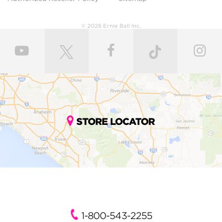
© 2026 Ernie Ball Inc.
STORE LOCATOR
1-800-543-2255