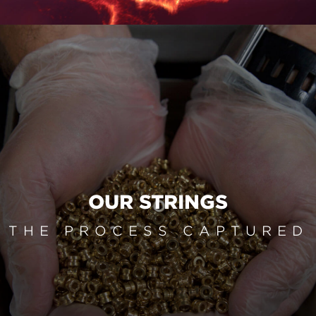
OUR STRINGS
THE PROCESS CAPTURED