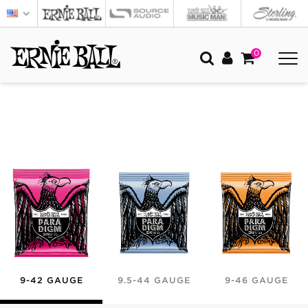
0
9-42 GAUGE
9.5-44 GAUGE
9-46 GAUGE