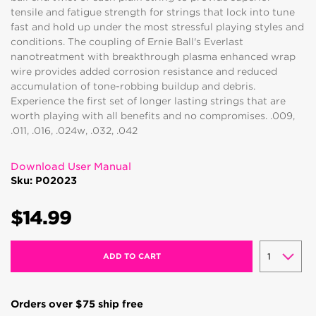
tensile and fatigue strength for strings that lock into tune
fast and hold up under the most stressful playing styles and
conditions. The coupling of Ernie Ball's Everlast
nanotreatment with breakthrough plasma enhanced wrap
wire provides added corrosion resistance and reduced
accumulation of tone-robbing buildup and debris.
Experience the first set of longer lasting strings that are
worth playing with all benefits and no compromises. .009,
.011, .016, .024w, .032, .042
Download User Manual
Sku: P02023
$14.99
ADD TO CART
Orders over $75 ship free