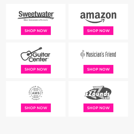
SHOP NOW
SHOP NOW
SHOP NOW
SHOP NOW
SHOP NOW
SHOP NOW