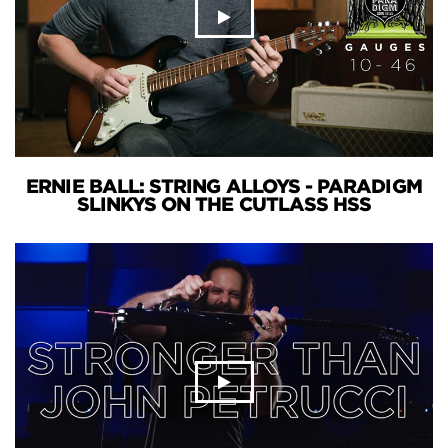
ERNIE BALL: STRING ALLOYS - PARADIGM
SLINKYS ON THE CUTLASS HSS