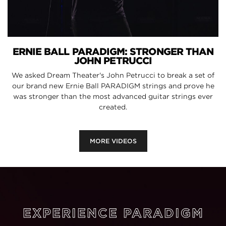
ERNIE BALL PARADIGM: STRONGER THAN
JOHN PETRUCCI
We asked Dream Theater's John Petrucci to break a set of
our brand new Ernie Ball PARADIGM strings and prove he
was stronger than the most advanced guitar strings ever
created.
MORE VIDEOS
EXPERIENCE PARADIGM