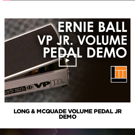
LONG & MCQUADE VOLUME PEDAL JR
DEMO