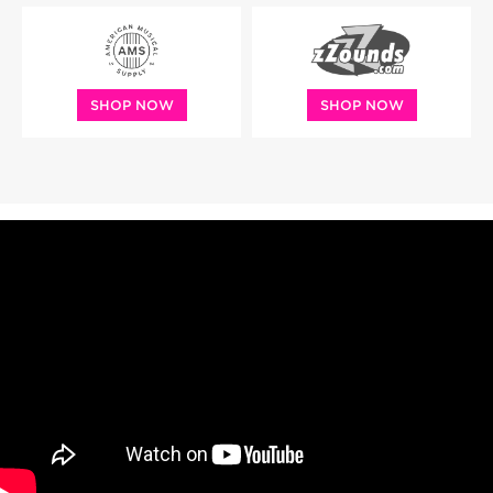
SHOP NOW
SHOP NOW