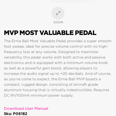
ZOOM
MVP MOST VALUABLE PEDAL
The Ernie Ball Most Valuable Pedal provides a super smooth
foot sweep, ideal for precise volume control with no high-
frequency loss at any volume. Designed to maximize
versatility, this pedal works with both active and passive
electronics and is equipped with a minimum volume knob
as well as a powerful gain boost, allowing players to
increase the audio signal up to +20 decibels. And of course,
as you've come to expect, the Ernie Ball MVP boasts a
compact, rugged design, consisting of aircraft grade
aluminum housing that is virtually indestructible. Requires
DC 9V/100mA minimum power supply.
Download User Manual
Sku: P06182