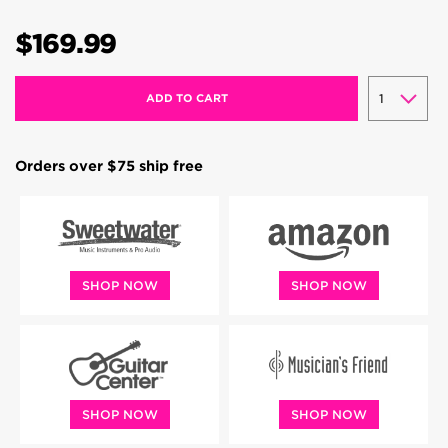
$169.99
ADD TO CART
Orders over $75 ship free
SHOP NOW
SHOP NOW
SHOP NOW
SHOP NOW