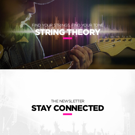
FIND YOUR STRINGS, FIND YOUR TONE
STRING THEORY
THE NEWSLETTER
STAY CONNECTED