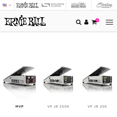
0
MVP
VP JR 250K
VP JR 25K