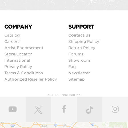
COMPANY
SUPPORT
Catalog
Contact Us
Careers
Shipping Policy
Artist Endorsement
Return Policy
Store Locator
Forums
International
Showroom
Privacy Policy
Faq
Terms & Conditions
Newsletter
Authorized Reseller Policy
Sitemap
© 2026 Ernie Ball Inc.