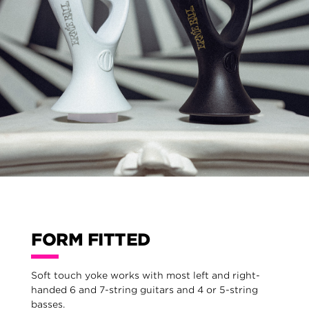
FORM FITTED
Soft touch yoke works with most left and right-
handed 6 and 7-string guitars and 4 or 5-string
basses.