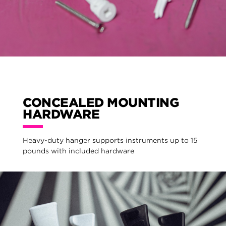
CONCEALED MOUNTING
HARDWARE
Heavy-duty hanger supports instruments up to 15
pounds with included hardware