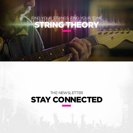
FIND YOUR STRINGS, FIND YOUR TONE
STRING THEORY
THE NEWSLETTER
STAY CONNECTED