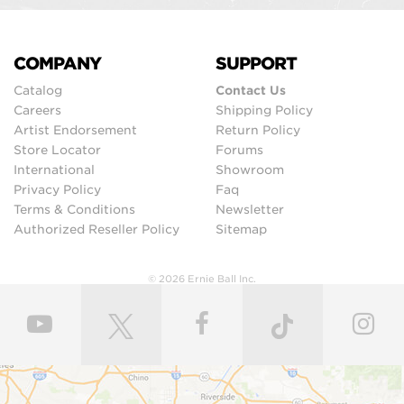
COMPANY
SUPPORT
Catalog
Contact Us
Careers
Shipping Policy
Artist Endorsement
Return Policy
Store Locator
Forums
International
Showroom
Privacy Policy
Faq
Terms & Conditions
Newsletter
Authorized Reseller Policy
Sitemap
© 2026 Ernie Ball Inc.