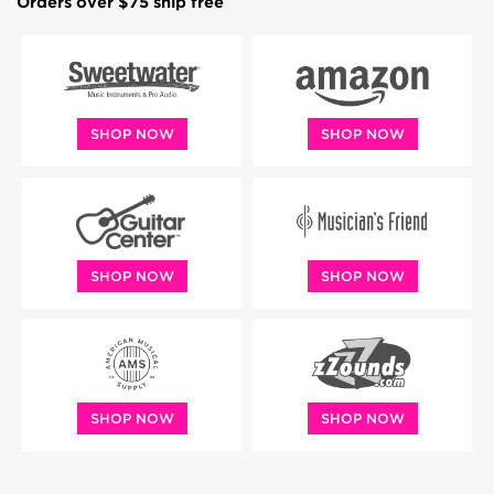
Orders over $75 ship free
SHOP NOW
SHOP NOW
SHOP NOW
SHOP NOW
SHOP NOW
SHOP NOW