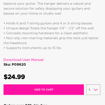
balance your guitar. The hanger delivers a robust and
secure solution for safely displaying your guitars and
basses on your home or studio wall.
• Holds 6 and 7-string guitars and 4 or 5-string basses
• Unique design floats the hanger 1/4” - 1/2” off the wall
• Conceals mounting hardware for a clean aesthetic
• Non-slip, non-marring materials grip the neck just below
the headstock.
• Supports instruments up to 15 lbs
Download User Manual
Sku: P09620
$24.99
ADD TO CART