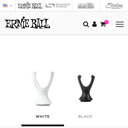
0
WHITE
BLACK