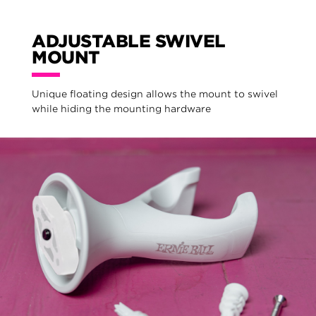
ADJUSTABLE SWIVEL
MOUNT
Unique floating design allows the mount to swivel
while hiding the mounting hardware