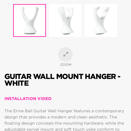
ZOOM
GUITAR WALL MOUNT HANGER -
WHITE
INSTALLATION VIDEO
The Ernie Ball Guitar Wall Hanger features a contemporary
design that provides a modern and clean aesthetic. The
floating design conceals the mounting hardware, while the
adjustable swivel mount and soft touch yoke conform to