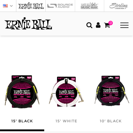
0
15' BLACK
15' WHITE
10' BLACK