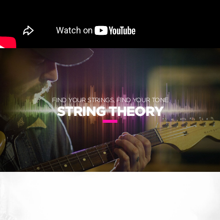
FIND YOUR STRINGS, FIND YOUR TONE
STRING THEORY