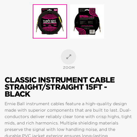
ZOOM
CLASSIC INSTRUMENT CABLE
STRAIGHT/STRAIGHT 15FT -
BLACK
Ernie Ball instrument cables feature a high-quality design
made with superior components that are built to last. Dual-
conductors deliver reliably clear tone with crisp highs, tight
mids, and rich harmonics. Multiple shielding materials
preserve the signal with low handling noise, and the
durable PVC jacket exterior ensures long-lasting