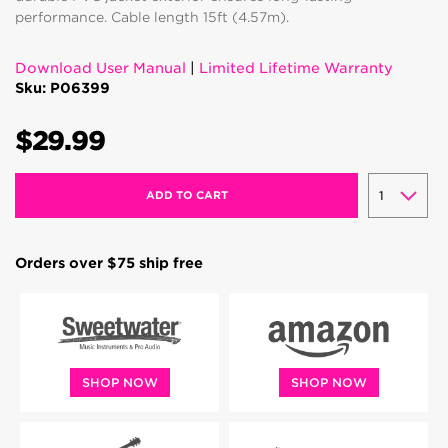
performance. Cable length 15ft (4.57m).
Download User Manual
|
Limited Lifetime Warranty
Sku: P06399
$29.99
ADD TO CART
Orders over $75 ship free
SHOP NOW
SHOP NOW