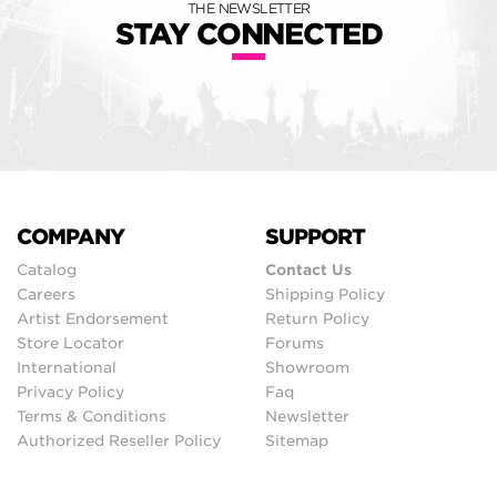
THE NEWSLETTER
STAY CONNECTED
COMPANY
SUPPORT
Catalog
Contact Us
Careers
Shipping Policy
Artist Endorsement
Return Policy
Store Locator
Forums
International
Showroom
Privacy Policy
Faq
Terms & Conditions
Newsletter
Authorized Reseller Policy
Sitemap