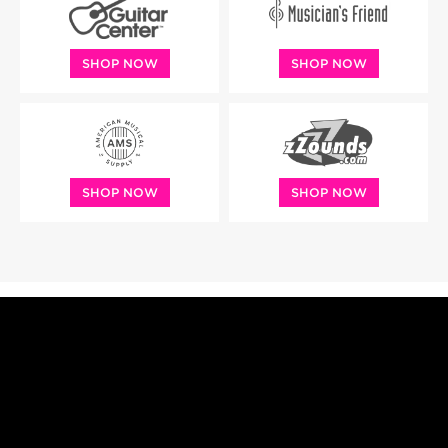
SHOP NOW
SHOP NOW
SHOP NOW
SHOP NOW