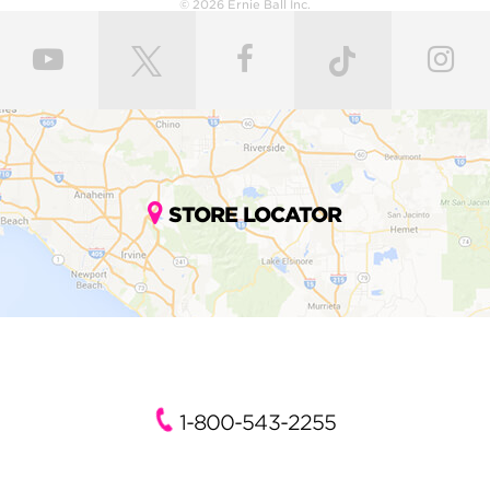
© 2026 Ernie Ball Inc.
STORE LOCATOR
1-800-543-2255