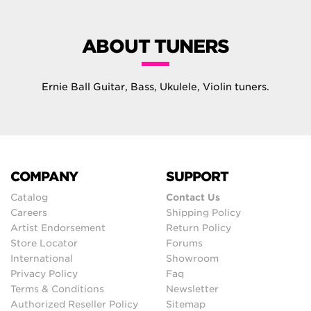
ABOUT TUNERS
Ernie Ball Guitar, Bass, Ukulele, Violin tuners.
COMPANY
SUPPORT
Catalog
Contact Us
Careers
Shipping Policy
Artist Endorsement
Return Policy
Store Locator
Forums
International
Showroom
Privacy Policy
Faq
Terms & Conditions
Newsletter
Authorized Reseller Policy
Sitemap