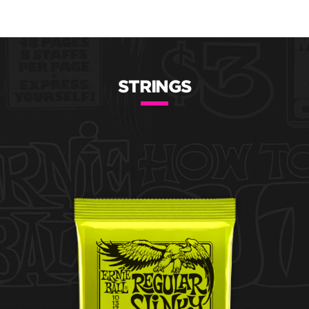
STRINGS