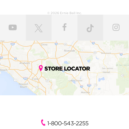
© 2026 Ernie Ball Inc.
STORE LOCATOR
1-800-543-2255