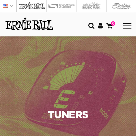
0
TUNERS