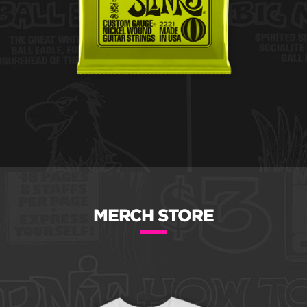
MERCH STORE