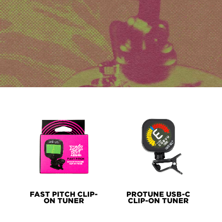
PRODUCT
LINES
FAST PITCH CLIP-
PROTUNE USB-C
ON TUNER
CLIP-ON TUNER