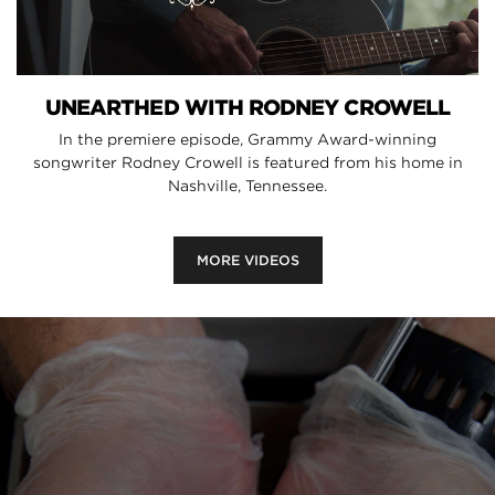
UNEARTHED WITH RODNEY CROWELL
In the premiere episode, Grammy Award-winning
songwriter Rodney Crowell is featured from his home in
Nashville, Tennessee.
MORE VIDEOS