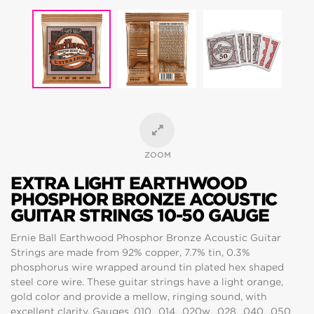
ZOOM
EXTRA LIGHT EARTHWOOD
PHOSPHOR BRONZE ACOUSTIC
GUITAR STRINGS 10-50 GAUGE
Ernie Ball Earthwood Phosphor Bronze Acoustic Guitar
Strings are made from 92% copper, 7.7% tin, 0.3%
phosphorus wire wrapped around tin plated hex shaped
steel core wire. These guitar strings have a light orange,
gold color and provide a mellow, ringing sound, with
excellent clarity. Gauges .010, .014, .020w, .028, .040, .050