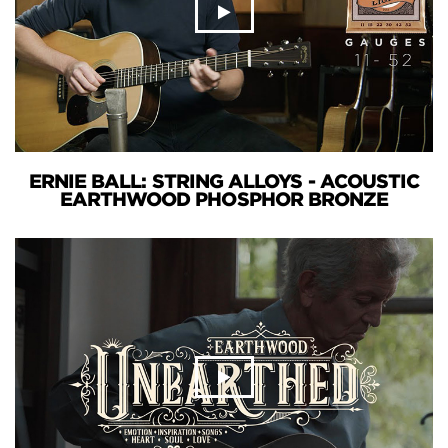
ERNIE BALL: STRING ALLOYS - ACOUSTIC
EARTHWOOD PHOSPHOR BRONZE