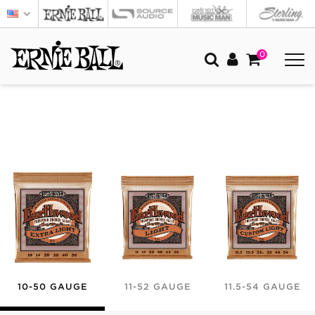
0
10-50 GAUGE
11-52 GAUGE
11.5-54 GAUGE