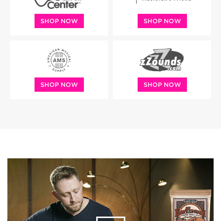
SHOP NOW
SHOP NOW
SHOP NOW
SHOP NOW