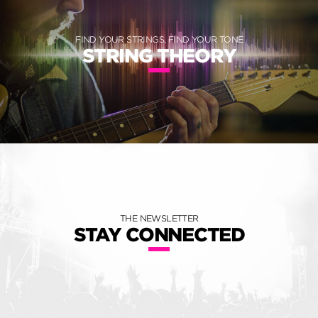
FIND YOUR STRINGS, FIND YOUR TONE
STRING THEORY
THE NEWSLETTER
STAY CONNECTED