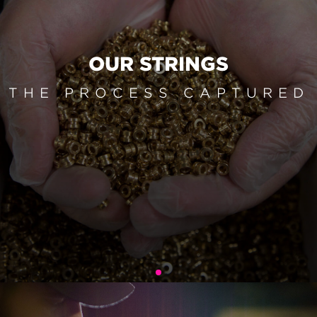
OUR STRINGS
THE PROCESS CAPTURED