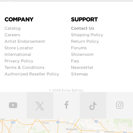
COMPANY
SUPPORT
Catalog
Contact Us
Careers
Shipping Policy
Artist Endorsement
Return Policy
Store Locator
Forums
International
Showroom
Privacy Policy
Faq
Terms & Conditions
Newsletter
Authorized Reseller Policy
Sitemap
© 2026 Ernie Ball Inc.