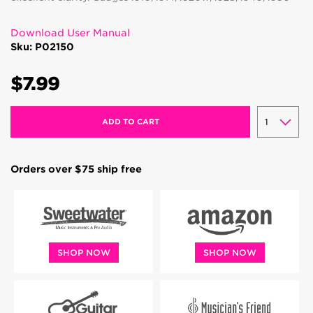
Download User Manual
Sku: P02150
$7.99
ADD TO CART
Orders over $75 ship free
SHOP NOW
SHOP NOW