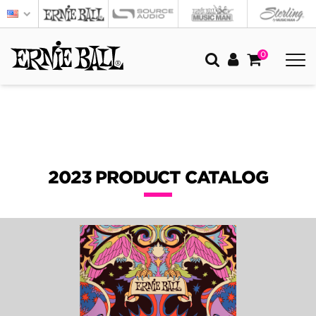
0
2023 PRODUCT CATALOG