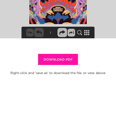
DOWNLOAD PDF
Right-click and 'save as' to download the file, or view above