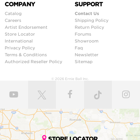
COMPANY
SUPPORT
Catalog
Contact Us
Careers
Shipping Policy
Artist Endorsement
Return Policy
Store Locator
Forums
International
Showroom
Privacy Policy
Faq
Terms & Conditions
Newsletter
Authorized Reseller Policy
Sitemap
© 2026 Ernie Ball Inc.
STORE LOCATOR