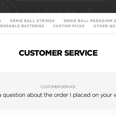
S
ERNIE BALL STRINGS
ERNIE BALL PARADIGM 
RGEABLE BATTERIES
CUSTOM PICKS
OTHER QU
CUSTOMER SERVICE
CUSTOMER SERVICE
a question about the order I placed on your 