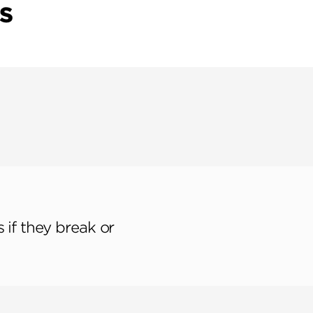
S
 if they break or