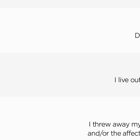
D
I live o
I threw away my 
and/or the affect