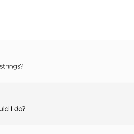
strings?
uld I do?