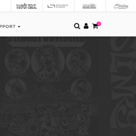
0
PPORT