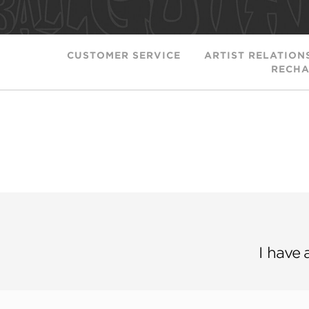
CUSTOMER SERVICE
ARTIST RELATION
RECHA
I have 