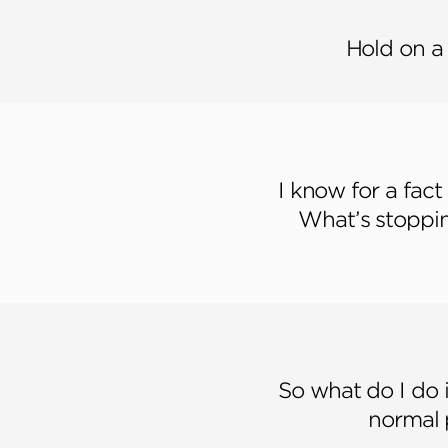
Hold on a
I know for a fact
What’s stoppin
So what do I do 
normal 