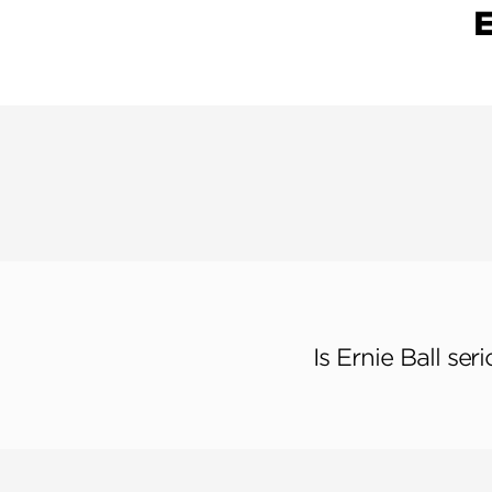
Is Ernie Ball se