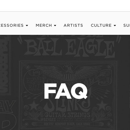
CESSORIES
MERCH
ARTISTS
CULTURE
SU
FAQ