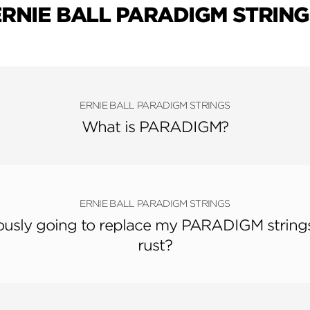
ERNIE BALL PARADIGM STRING
ERNIE BALL PARADIGM STRINGS
What is PARADIGM?
ERNIE BALL PARADIGM STRINGS
riously going to replace my PARADIGM strings
rust?