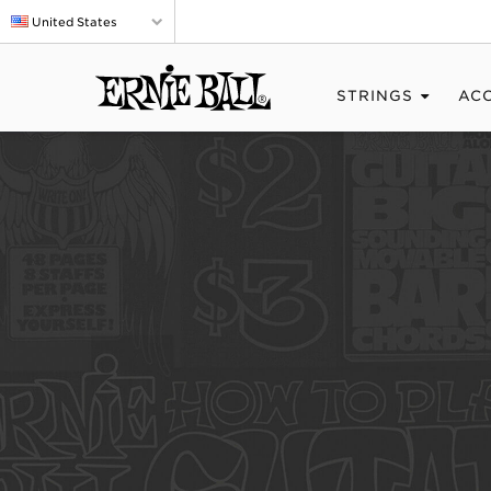
United States
STRINGS
AC