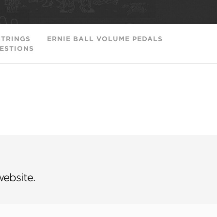
STRINGS
ERNIE BALL VOLUME PEDALS
ESTIONS
website.