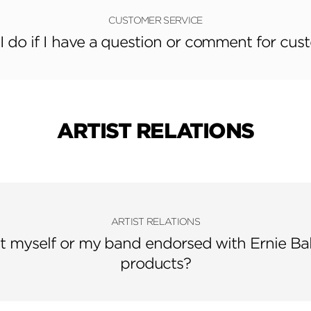
CUSTOMER SERVICE
 do if I have a question or comment for cus
ARTIST RELATIONS
ARTIST RELATIONS
t myself or my band endorsed with Ernie Ba
products?