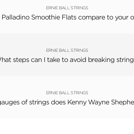
ERNIE BALL STRINGS
 Palladino Smoothie Flats compare to your o
ERNIE BALL STRINGS
hat steps can I take to avoid breaking string
ERNIE BALL STRINGS
auges of strings does Kenny Wayne Shephe