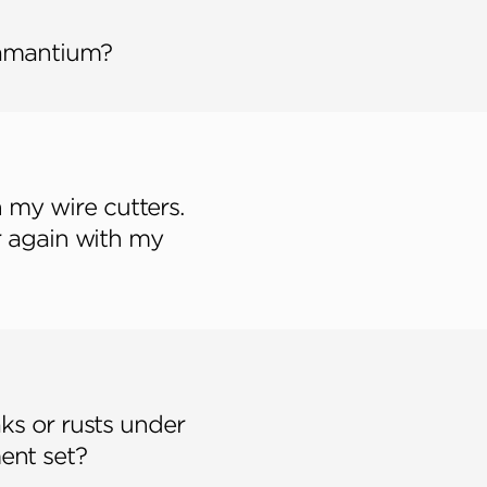
damantium?
h my wire cutters.
r again with my
ks or rusts under
ent set?