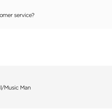
tomer service?
ll/Music Man