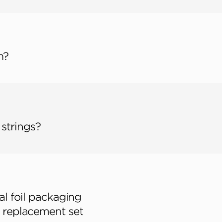
m?
 strings?
al foil packaging
 a replacement set