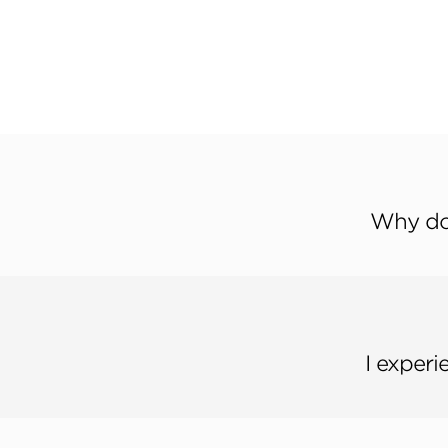
Why don
I experi