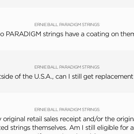
ERNIE BALL PARADIGM STRINGS
o PARADIGM strings have a coating on the
ERNIE BALL PARADIGM STRINGS
utside of the U.S.A., can I still get replacement
ERNIE BALL PARADIGM STRINGS
original retail sales receipt and/or the origin
ed strings themselves. Am I still eligible for