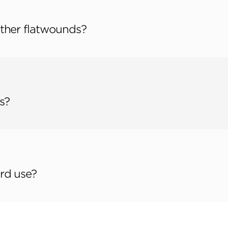
ther flatwounds?
s?
rd use?