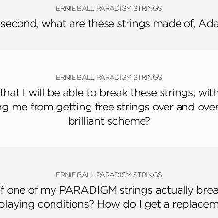
ERNIE BALL PARADIGM STRINGS
 second, what are these strings made of, A
ERNIE BALL PARADIGM STRINGS
 that I will be able to break these strings, wit
g me from getting free strings over and ove
brilliant scheme?
ERNIE BALL PARADIGM STRINGS
if one of my PARADIGM strings actually brea
playing conditions? How do I get a replacem