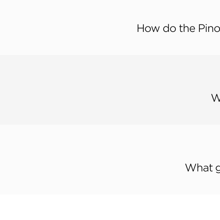
How do the Pino
W
What g