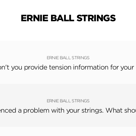
ERNIE BALL STRINGS
ERNIE BALL STRINGS
't you provide tension information for your 
ERNIE BALL STRINGS
enced a problem with your strings. What sho