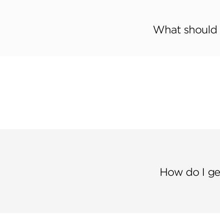
What should I
How do I ge