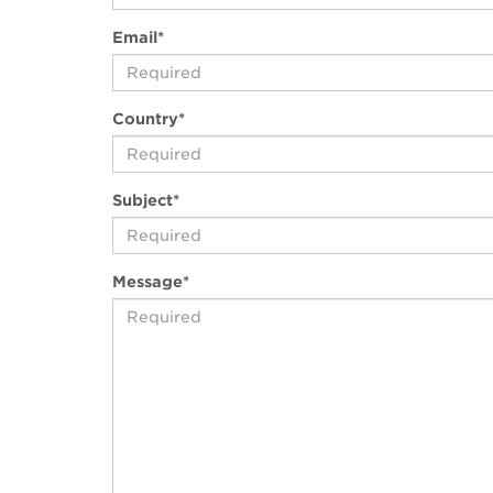
(awaiting
Email
*
input)
(awaiting
Country
*
input)
(awaiting
Subject
*
input)
(awaiting
Message
*
input)