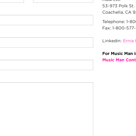
(awaiting
53-973 Polk St.
input)
Coachella, CA 
Telephone: 1-8
Fax: 1-800-577
Linkedin:
Ernie 
For Music Man i
Music Man Cont