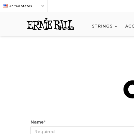
United States
STRINGS
AC
Name
*