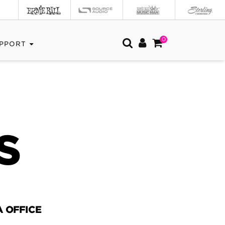
0
PPORT
S
 OFFICE