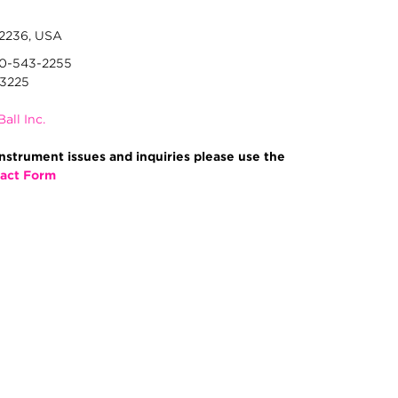
92236, USA
00-543-2255
-3225
Ball Inc.
nstrument issues and inquiries please use the
act Form