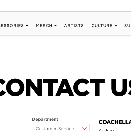
CESSORIES
MERCH
ARTISTS
CULTURE
SU
CONTACT U
Department
COACHELLA
Address: