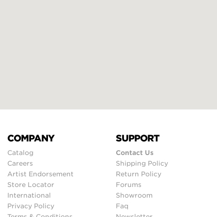
COMPANY
SUPPORT
Catalog
Contact Us
Careers
Shipping Policy
Artist Endorsement
Return Policy
Store Locator
Forums
International
Showroom
Privacy Policy
Faq
Terms & Conditions
Newsletter