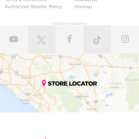
Authorized Reseller Policy
Sitemap
© 2026 Ernie Ball Inc.
STORE LOCATOR