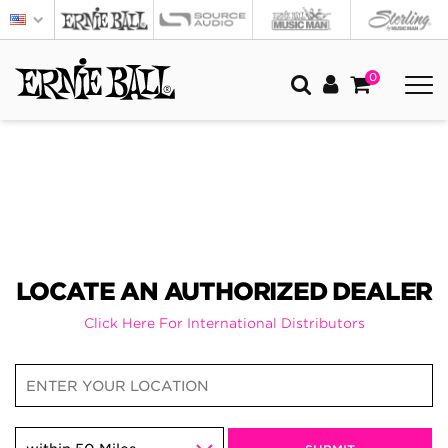
0
LOCATE AN AUTHORIZED DEALER
Click Here For International Distributors