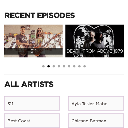
RECENT EPISODES
311
DEATH FROM ABOVE 1979
ALL ARTISTS
311
Ayla Tesler-Mabe
Best Coast
Chicano Batman