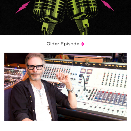
Older Episode