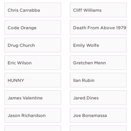
Chris Carrabba
Cliff Williams
Code Orange
Death From Above 1979
Drug Church
Emily Wolfe
Eric Wilson
Gretchen Menn
HUNNY
Ilan Rubin
James Valentine
Jared Dines
Jason Richardson
Joe Bonamassa