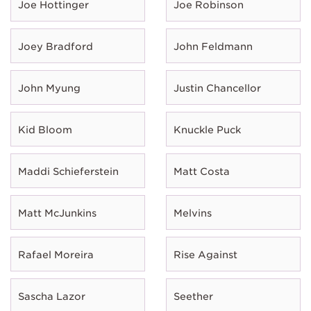
Joe Hottinger
Joe Robinson
Joey Bradford
John Feldmann
John Myung
Justin Chancellor
Kid Bloom
Knuckle Puck
Maddi Schieferstein
Matt Costa
Matt McJunkins
Melvins
Rafael Moreira
Rise Against
Sascha Lazor
Seether