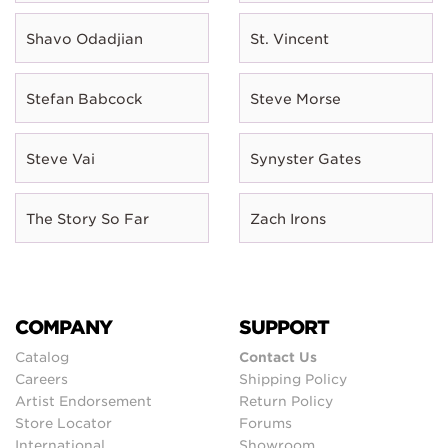
Shavo Odadjian
St. Vincent
Stefan Babcock
Steve Morse
Steve Vai
Synyster Gates
The Story So Far
Zach Irons
COMPANY
SUPPORT
Catalog
Contact Us
Careers
Shipping Policy
Artist Endorsement
Return Policy
Store Locator
Forums
International
Showroom