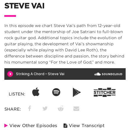
STEVE VAI
In this episode we chart Steve Vai’s path from 12-year-old
student under the mentorship of Joe Satriani to full-blown
rock guitar god. Additional topics include the evolution of
guitar playing, the development of Vai’s showmanship
(especially while playing with David Lee Roth), the
difference between discipline and passion, the story behind
his monumental song “For the Love of God,” and more.
LISTEN:
SHARE:
View Other Episodes
View Transcript