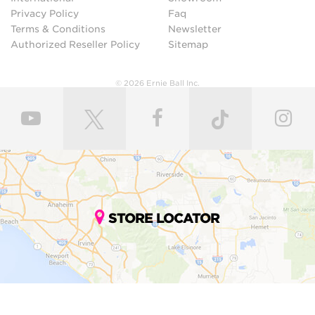
Privacy Policy
Faq
Terms & Conditions
Newsletter
Authorized Reseller Policy
Sitemap
© 2026 Ernie Ball Inc.
STORE LOCATOR