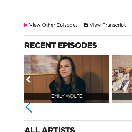
View Other Episodes
View Transcript
RECENT EPISODES
EMILY WOLFE
ALL ARTISTS