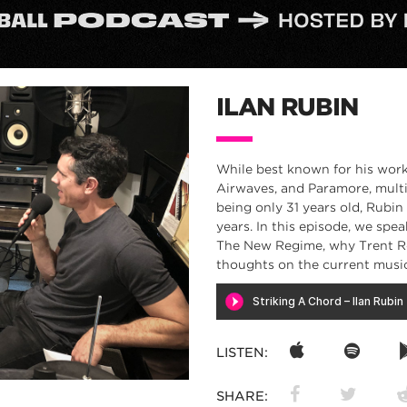
ILAN RUBIN
While best known for his work
Airwaves, and Paramore, multi-
being only 31 years old, Rubin
years. In this episode, we spe
The New Regime, why Trent Rez
thoughts on the current musi
LISTEN:
SHARE: