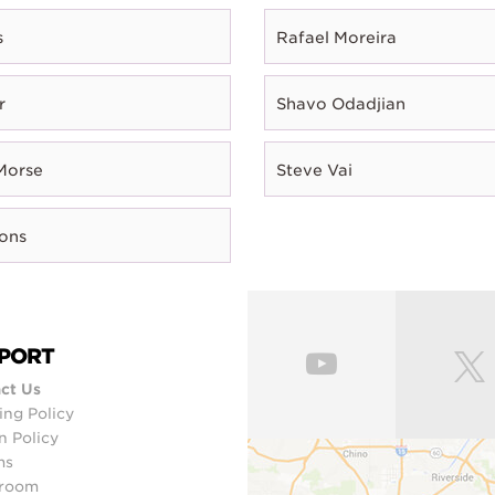
s
Rafael Moreira
r
Shavo Odadjian
Morse
Steve Vai
rons
PORT
ct Us
ing Policy
n Policy
ms
room