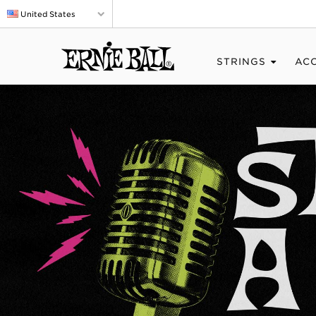
United States
STRINGS
AC