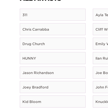
311
Ayla T
Chris Carrabba
Cliff W
Drug Church
Emily 
HUNNY
Ilan Ru
Jason Richardson
Joe B
Joey Bradford
John 
Kid Bloom
Knuckl