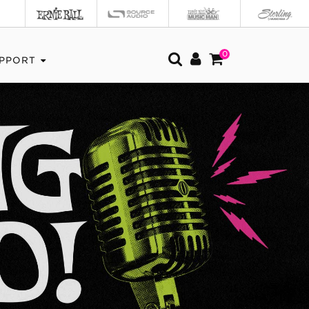
0
PPORT