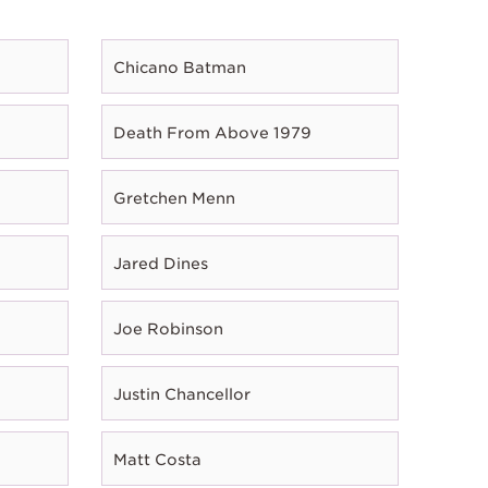
Chicano Batman
Death From Above 1979
Gretchen Menn
Jared Dines
Joe Robinson
Justin Chancellor
Matt Costa