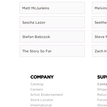
Matt McJunkins
Melvin
Sascha Lazor
Seethe
Stefan Babcock
Steve 
The Story So Far
Zach I
COMPANY
SUP
Catalog
Conta
Careers
Shipp
Artist Endorsement
Retur
Store Locator
Foru
International
Show