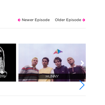
Newer Episode
Older Episode
979
HUNNY