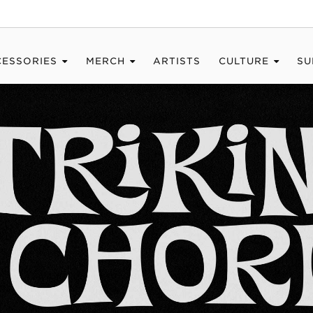
CESSORIES
MERCH
ARTISTS
CULTURE
SU