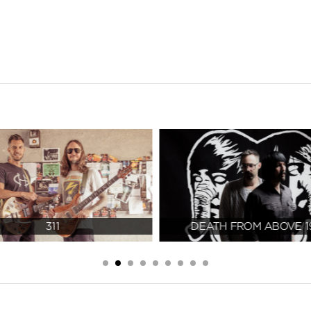
311
DEATH FROM ABOVE 1