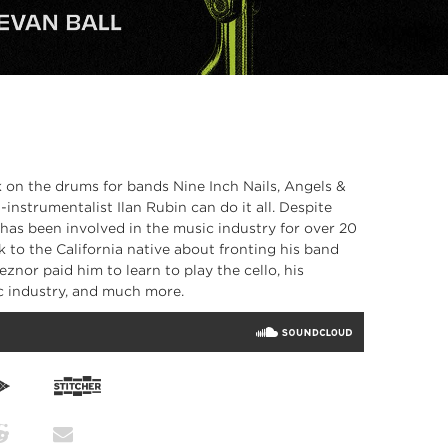
 on the drums for bands Nine Inch Nails, Angels &
instrumentalist Ilan Rubin can do it all. Despite
 has been involved in the music industry for over 20
ak to the California native about fronting his band
nor paid him to learn to play the cello, his
c industry, and much more.