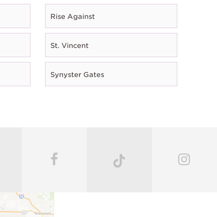
Rise Against
St. Vincent
Synyster Gates