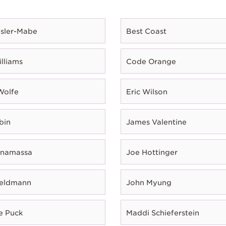
esler-Mabe
Best Coast
illiams
Code Orange
Wolfe
Eric Wilson
bin
James Valentine
onamassa
Joe Hottinger
Feldmann
John Myung
e Puck
Maddi Schieferstein