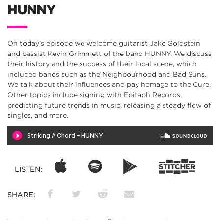
HUNNY
On today’s episode we welcome guitarist Jake Goldstein
and bassist Kevin Grimmett of the band HUNNY. We discuss
their history and the success of their local scene, which
included bands such as the Neighbourhood and Bad Suns.
We talk about their influences and pay homage to the Cure.
Other topics include signing with Epitaph Records,
predicting future trends in music, releasing a steady flow of
singles, and more.
LISTEN:
SHARE: