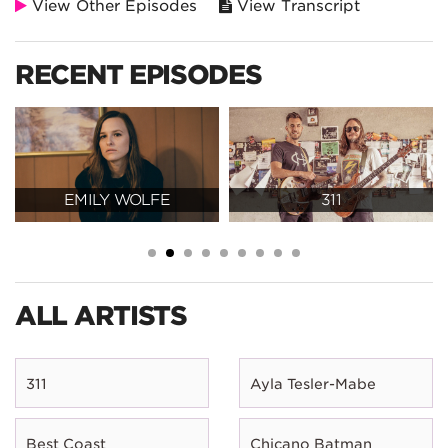
View Other Episodes
View Transcript
RECENT EPISODES
EMILY WOLFE
311
ALL ARTISTS
311
Ayla Tesler-Mabe
Best Coast
Chicano Batman