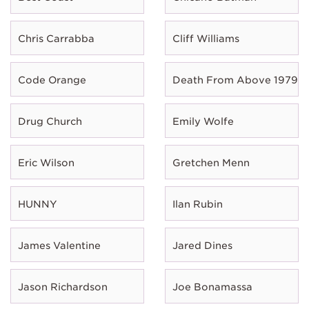
Chris Carrabba
Cliff Williams
Code Orange
Death From Above 1979
Drug Church
Emily Wolfe
Eric Wilson
Gretchen Menn
HUNNY
Ilan Rubin
James Valentine
Jared Dines
Jason Richardson
Joe Bonamassa