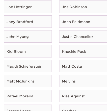
Joe Hottinger
Joe Robinson
Joey Bradford
John Feldmann
John Myung
Justin Chancellor
Kid Bloom
Knuckle Puck
Maddi Schieferstein
Matt Costa
Matt McJunkins
Melvins
Rafael Moreira
Rise Against
Sascha Lazor
Seether