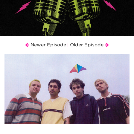
Newer Episode
Older Episode
|