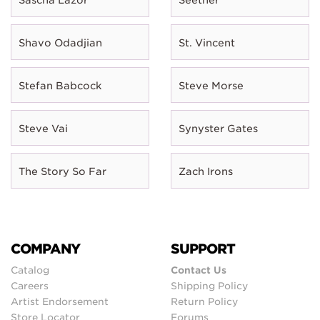
Shavo Odadjian
St. Vincent
Stefan Babcock
Steve Morse
Steve Vai
Synyster Gates
The Story So Far
Zach Irons
COMPANY
SUPPORT
Catalog
Contact Us
Careers
Shipping Policy
Artist Endorsement
Return Policy
Store Locator
Forums