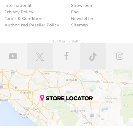
International
Showroom
Privacy Policy
Faq
Terms & Conditions
Newsletter
Authorized Reseller Policy
Sitemap
© 2026 Ernie Ball Inc.
STORE LOCATOR