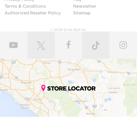
Terms & Conditions
Newsletter
Authorized Reseller Policy
Sitemap
© 2026 Ernie Ball Inc.
STORE LOCATOR