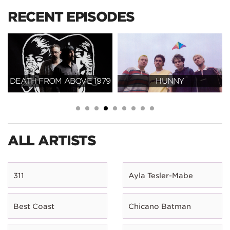
RECENT EPISODES
DEATH FROM ABOVE 1979
HUNNY
ALL ARTISTS
311
Ayla Tesler-Mabe
Best Coast
Chicano Batman