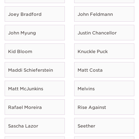
Joey Bradford
John Feldmann
John Myung
Justin Chancellor
Kid Bloom
Knuckle Puck
Maddi Schieferstein
Matt Costa
Matt McJunkins
Melvins
Rafael Moreira
Rise Against
Sascha Lazor
Seether