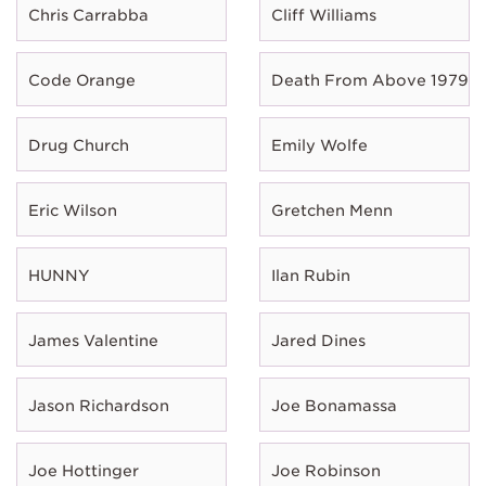
Chris Carrabba
Cliff Williams
Code Orange
Death From Above 1979
Drug Church
Emily Wolfe
Eric Wilson
Gretchen Menn
HUNNY
Ilan Rubin
James Valentine
Jared Dines
Jason Richardson
Joe Bonamassa
Joe Hottinger
Joe Robinson