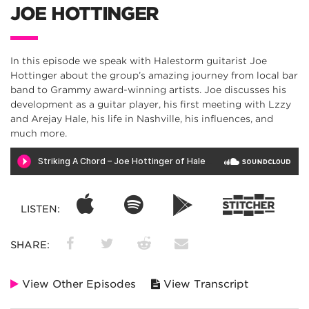
JOE HOTTINGER
In this episode we speak with Halestorm guitarist Joe
Hottinger about the group’s amazing journey from local bar
band to Grammy award-winning artists. Joe discusses his
development as a guitar player, his first meeting with Lzzy
and Arejay Hale, his life in Nashville, his influences, and
much more.
LISTEN:
SHARE:
View Other Episodes
View Transcript