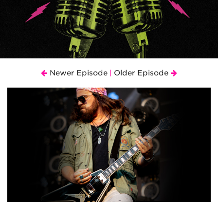
Newer Episode
Older Episode
|