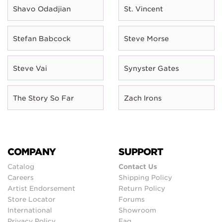
Shavo Odadjian
St. Vincent
Stefan Babcock
Steve Morse
Steve Vai
Synyster Gates
The Story So Far
Zach Irons
COMPANY
SUPPORT
Catalog
Contact Us
Careers
Shipping Policy
Artist Endorsement
Return Policy
Store Locator
Forums
International
Showroom
Privacy Policy
Faq