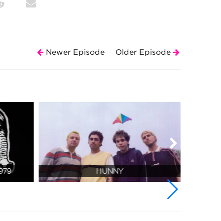
Newer Episode
Older Episode
979
HUNNY