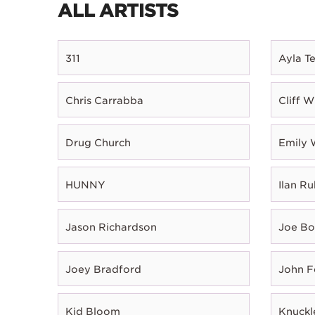
ALL ARTISTS
311
Ayla T
Chris Carrabba
Cliff W
Drug Church
Emily 
HUNNY
Ilan Ru
Jason Richardson
Joe B
Joey Bradford
John 
Kid Bloom
Knuckl