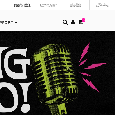
0
PPORT