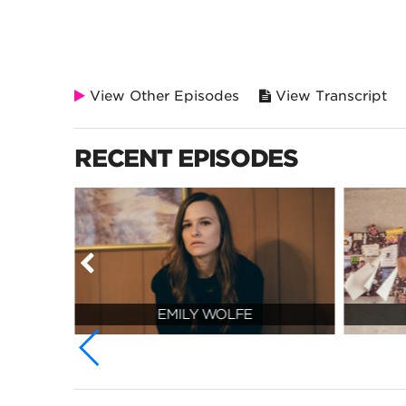
View Other Episodes
View Transcript
RECENT EPISODES
EMILY WOLFE