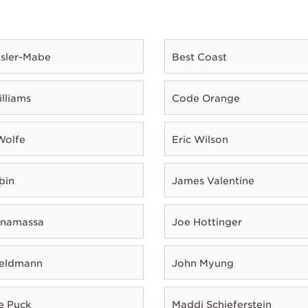
esler-Mabe
Best Coast
illiams
Code Orange
Wolfe
Eric Wilson
bin
James Valentine
onamassa
Joe Hottinger
Feldmann
John Myung
e Puck
Maddi Schieferstein