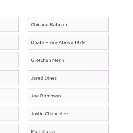
Chicano Batman
Death From Above 1979
Gretchen Menn
Jared Dines
Joe Robinson
Justin Chancellor
Matt Costa