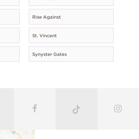
Rise Against
St. Vincent
Synyster Gates