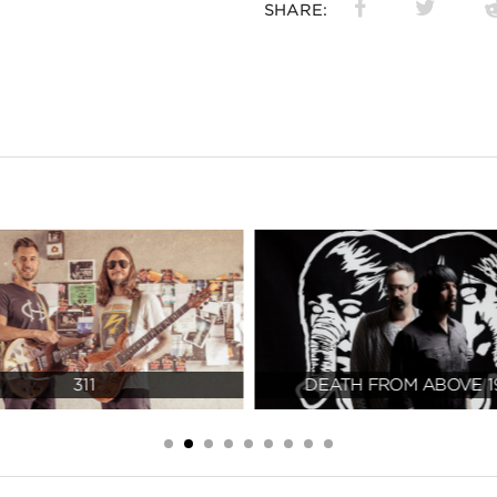
SHARE:
311
DEATH FROM ABOVE 1