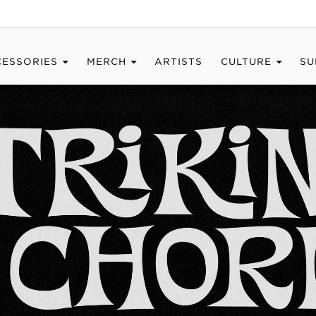
CESSORIES
MERCH
ARTISTS
CULTURE
SU