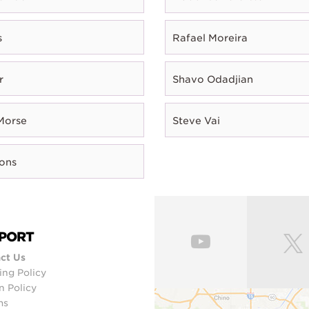
s
Rafael Moreira
r
Shavo Odadjian
Morse
Steve Vai
rons
PORT
ct Us
ing Policy
n Policy
ms