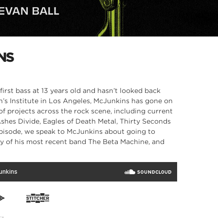
NS
irst bass at 13 years old and hasn’t looked back
n’s Institute in Los Angeles, McJunkins has gone on
 of projects across the rock scene, including current
Ashes Divide, Eagles of Death Metal, Thirty Seconds
 episode, we speak to McJunkins about going to
ry of his most recent band The Beta Machine, and