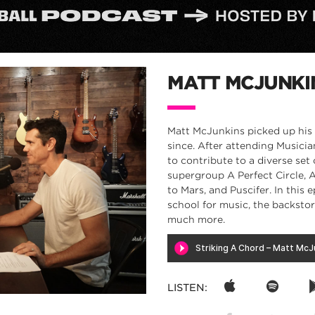
MATT MCJUNKI
Matt McJunkins picked up his f
since. After attending Musicia
to contribute to a diverse set
supergroup A Perfect Circle, 
to Mars, and Puscifer. In this
school for music, the backsto
much more.
LISTEN: