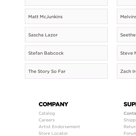
Matt McJunkins
Melvin
Sascha Lazor
Seethe
Stefan Babcock
Steve 
The Story So Far
Zach I
COMPANY
SUP
Catalog
Conta
Careers
Shipp
Artist Endorsement
Retur
Store Locator
Foru