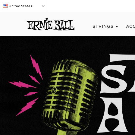
United States
STRINGS
AC