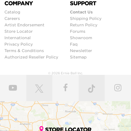
COMPANY
SUPPORT
Catalog
Contact Us
Careers
Shipping Policy
Artist Endorsement
Return Policy
Store Locator
Forums
International
Showroom
Privacy Policy
Faq
Terms & Conditions
Newsletter
Authorized Reseller Policy
Sitemap
© 2026 Ernie Ball Inc.
STORE LOCATOR