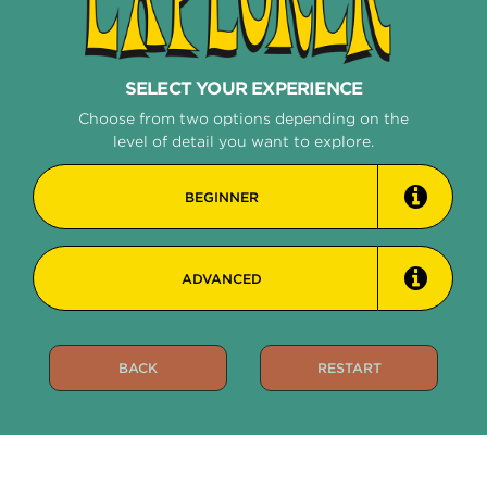
STRING
SELECT YOUR EXPERIENCE
EXPLORER
Choose from two options depending on the
level of detail you want to explore.
BEGINNER
ADVANCED
BACK
RESTART