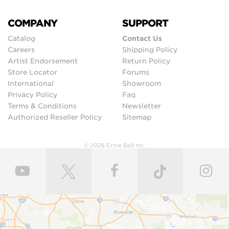
COMPANY
SUPPORT
Catalog
Contact Us
Careers
Shipping Policy
Artist Endorsement
Return Policy
Store Locator
Forums
International
Showroom
Privacy Policy
Faq
Terms & Conditions
Newsletter
Authorized Reseller Policy
Sitemap
© 2026 Ernie Ball Inc.