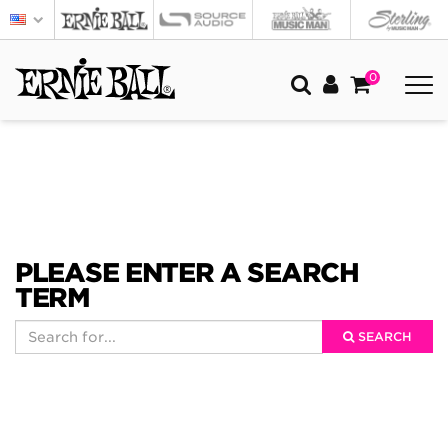
0
PLEASE ENTER A SEARCH
TERM
SEARCH