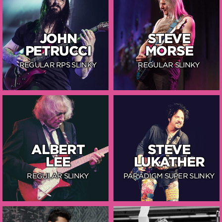
JOHN
STEVE
PETRUCCI
MORSE
REGULAR RPS SLINKY
REGULAR SLINKY
ALBERT
STEVE
LEE
LUKATHER
REGULAR SLINKY
PARADIGM SUPER SLINKY