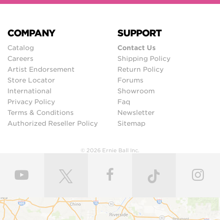
COMPANY
SUPPORT
Catalog
Contact Us
Careers
Shipping Policy
Artist Endorsement
Return Policy
Store Locator
Forums
International
Showroom
Privacy Policy
Faq
Terms & Conditions
Newsletter
Authorized Reseller Policy
Sitemap
© 2026 Ernie Ball Inc.