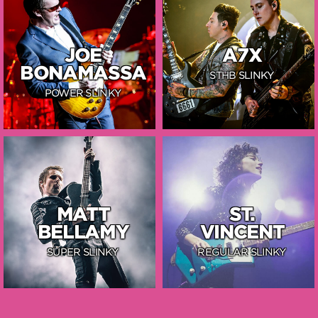
JOE
A7X
BONAMASSA
STHB SLINKY
POWER SLINKY
MATT
ST.
BELLAMY
VINCENT
SUPER SLINKY
REGULAR SLINKY