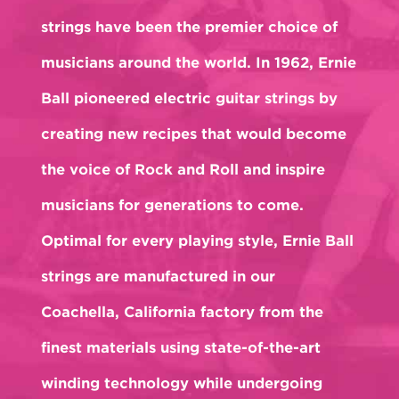
strings have been the premier choice of
musicians around the world. In 1962, Ernie
Ball pioneered electric guitar strings by
creating new recipes that would become
the voice of Rock and Roll and inspire
musicians for generations to come.
Optimal for every playing style, Ernie Ball
strings are manufactured in our
Coachella, California factory from the
finest materials using state-of-the-art
winding technology while undergoing