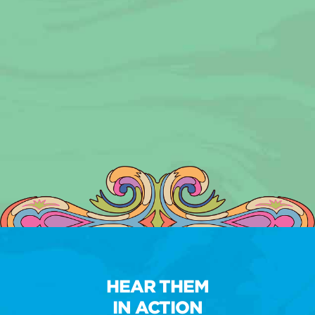
HEAR THEM
IN ACTION