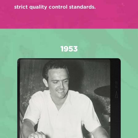
strict quality control standards.
1953