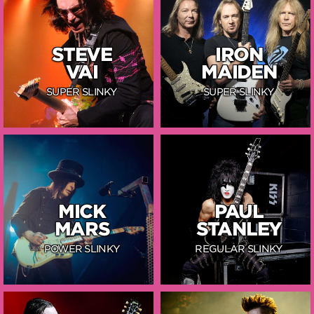
STEVE
IRON
VAI
MAIDEN
SUPER SLINKY
SUPER SLINKY
MICK
PAUL
MARS
STANLEY
POWER SLINKY
REGULAR SLINKY