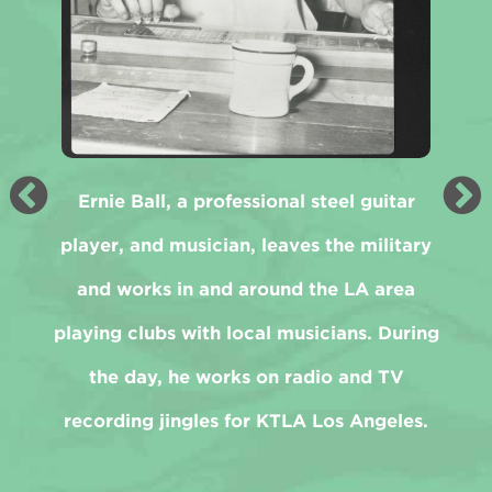
Ernie Ball, a professional steel guitar
player, and musician, leaves the military
and works in and around the LA area
playing clubs with local musicians. During
the day, he works on radio and TV
recording jingles for KTLA Los Angeles.