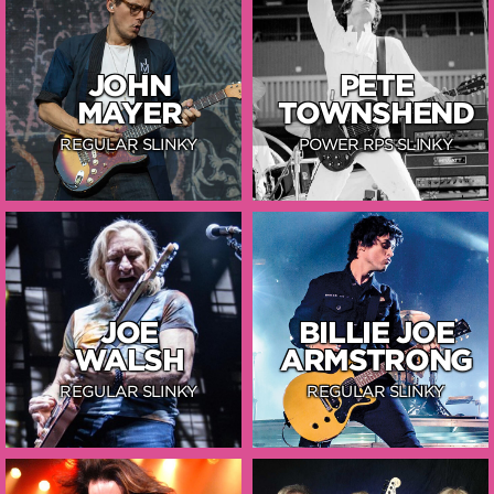
JOHN
PETE
MAYER
TOWNSHEND
REGULAR SLINKY
POWER RPS SLINKY
JOE
BILLIE JOE
WALSH
ARMSTRONG
REGULAR SLINKY
REGULAR SLINKY