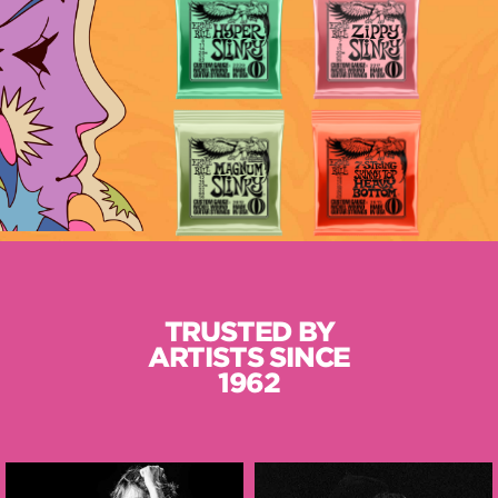
TRUSTED BY
ARTISTS SINCE
1962