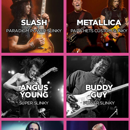
SLASH
METALLICA
PARADIGM POWER SLINKY
PAPA HETS CUSTOM SLINKY
ANGUS
BUDDY
YOUNG
GUY
SUPER SLINKY
POWER SLINKY