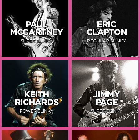
PAUL
ERIC
MCCARTNEY
CLAPTON
SUPER SLINKY
REGULAR SLINKY
KEITH
JIMMY
RICHARDS
PAGE
POWER SLINKY
SUPER SLINKY