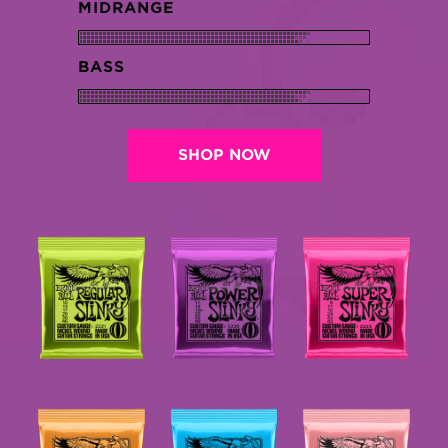
MIDRANGE
BASS
SHOP NOW