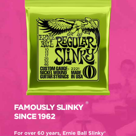
®
FAMOUSLY SLINKY
SINCE 1962
For over 60 years, Ernie Ball Slinky®