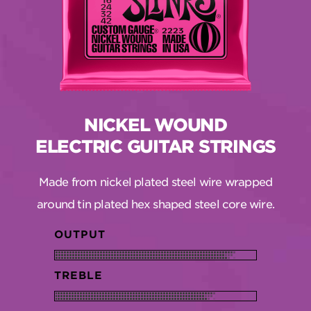
NICKEL WOUND
ELECTRIC GUITAR STRINGS
Made from nickel plated steel wire wrapped
around tin plated hex shaped steel core wire.
OUTPUT
TREBLE