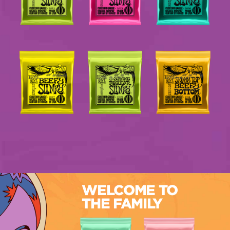
WELCOME TO
THE FAMILY