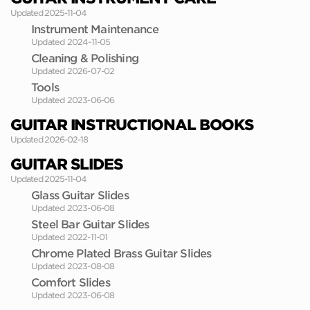
Updated 2025-11-04
Instrument Maintenance
Updated 2024-11-05
Cleaning & Polishing
Updated 2026-07-02
Tools
Updated 2023-06-06
GUITAR INSTRUCTIONAL BOOKS
Updated 2026-02-18
GUITAR SLIDES
Updated 2025-11-04
Glass Guitar Slides
Updated 2023-06-08
Steel Bar Guitar Slides
Updated 2022-11-01
Chrome Plated Brass Guitar Slides
Updated 2023-08-08
Comfort Slides
Updated 2023-06-08