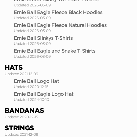
Updated 2026-03-09
Ernie Ball Eagle Fleece Black Hoodies
Updated 2026-03-09
Ernie Ball Eagle Fleece Natural Hoodies
Updated 2026-03-09
Ernie Ball Slinkys T-Shirts
Updated 2026-03-09
Ernie Ball Eagle and Snake T-Shirts
Updated 2026-03-09
HATS
Updated 2021-12-09
Ernie Ball Logo Hat
Updated 2020-12-15
Ernie Ball Eagle Logo Hat
Updated 2024-10-10
BANDANAS
Updated 2020-12-15
STRINGS
Updated 2021-12-09