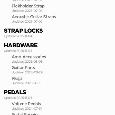
Pickholder Strap
Updated 2026-07-02
Acoustic Guitar Straps
Updated 2026-07-02
STRAP LOCKS
Updated 2025-11-04
HARDWARE
Updated 2025-11-04
Amp Accessories
Updated 2026-08-03
Guitar Parts
Updated 2024-08-29
Plugs
Updated 2026-03-31
PEDALS
Updated 2025-11-04
Volume Pedals
Updated 2024-07-31
Pedal Repairs