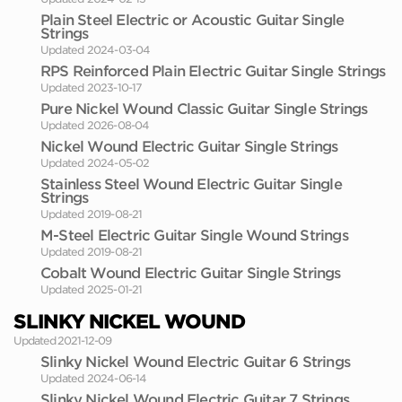
Plain Steel Electric or Acoustic Guitar Single
Strings
Updated 2024-03-04
RPS Reinforced Plain Electric Guitar Single Strings
Updated 2023-10-17
Pure Nickel Wound Classic Guitar Single Strings
Updated 2026-08-04
Nickel Wound Electric Guitar Single Strings
Updated 2024-05-02
Stainless Steel Wound Electric Guitar Single
Strings
Updated 2019-08-21
M-Steel Electric Guitar Single Wound Strings
Updated 2019-08-21
Cobalt Wound Electric Guitar Single Strings
Updated 2025-01-21
SLINKY NICKEL WOUND
Updated 2021-12-09
Slinky Nickel Wound Electric Guitar 6 Strings
Updated 2024-06-14
Slinky Nickel Wound Electric Guitar 7 Strings