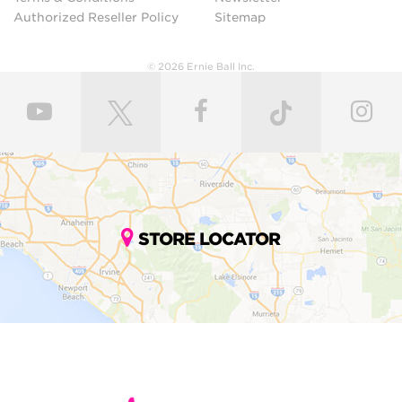
Authorized Reseller Policy
Sitemap
© 2026 Ernie Ball Inc.
STORE LOCATOR