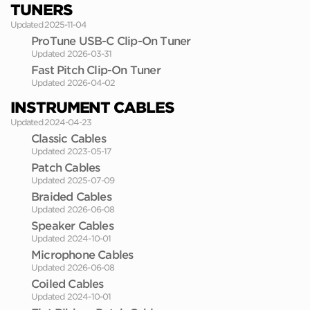
TUNERS
Updated 2025-11-04
ProTune USB-C Clip-On Tuner
Updated 2026-03-31
Fast Pitch Clip-On Tuner
Updated 2026-04-02
INSTRUMENT CABLES
Updated 2024-04-23
Classic Cables
Updated 2023-05-17
Patch Cables
Updated 2025-07-09
Braided Cables
Updated 2026-06-08
Speaker Cables
Updated 2024-10-01
Microphone Cables
Updated 2026-06-08
Coiled Cables
Updated 2024-10-01