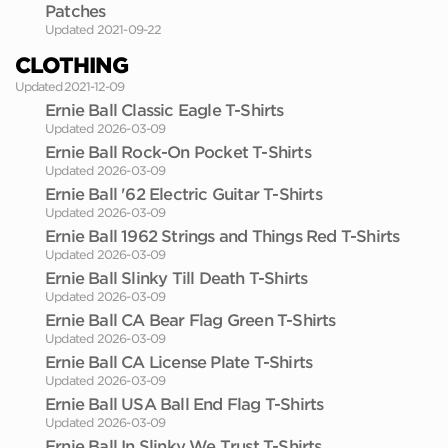
Patches
Updated 2021-09-22
CLOTHING
Updated 2021-12-09
Ernie Ball Classic Eagle T-Shirts
Updated 2026-03-09
Ernie Ball Rock-On Pocket T-Shirts
Updated 2026-03-09
Ernie Ball '62 Electric Guitar T-Shirts
Updated 2026-03-09
Ernie Ball 1962 Strings and Things Red T-Shirts
Updated 2026-03-09
Ernie Ball Slinky Till Death T-Shirts
Updated 2026-03-09
Ernie Ball CA Bear Flag Green T-Shirts
Updated 2026-03-09
Ernie Ball CA License Plate T-Shirts
Updated 2026-03-09
Ernie Ball USA Ball End Flag T-Shirts
Updated 2026-03-09
Ernie Ball In Slinky We Trust T-Shirts