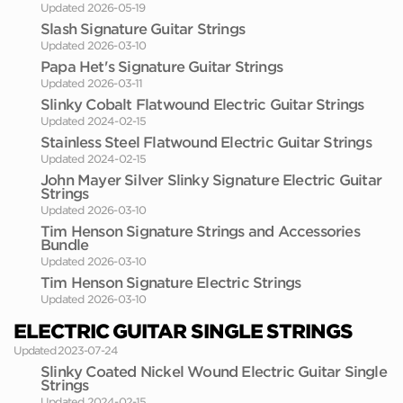
Updated 2026-05-19
Slash Signature Guitar Strings
Updated 2026-03-10
Papa Het's Signature Guitar Strings
Updated 2026-03-11
Slinky Cobalt Flatwound Electric Guitar Strings
Updated 2024-02-15
Stainless Steel Flatwound Electric Guitar Strings
Updated 2024-02-15
John Mayer Silver Slinky Signature Electric Guitar
Strings
Updated 2026-03-10
Tim Henson Signature Strings and Accessories
Bundle
Updated 2026-03-10
Tim Henson Signature Electric Strings
Updated 2026-03-10
ELECTRIC GUITAR SINGLE STRINGS
Updated 2023-07-24
Slinky Coated Nickel Wound Electric Guitar Single
Strings
Updated 2024-02-15