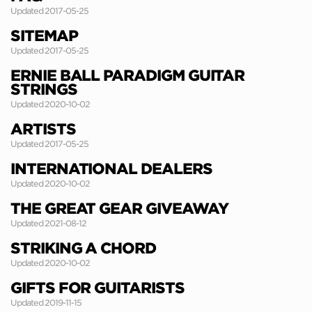
Updated 2017-05-25
SITEMAP
Updated 2017-05-25
ERNIE BALL PARADIGM GUITAR
STRINGS
Updated 2020-10-02
ARTISTS
Updated 2017-05-25
INTERNATIONAL DEALERS
Updated 2020-10-02
THE GREAT GEAR GIVEAWAY
Updated 2021-08-12
STRIKING A CHORD
Updated 2020-10-02
GIFTS FOR GUITARISTS
Updated 2019-11-15