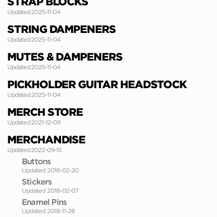
STRAP BLOCKS
Updated 2025-11-04
STRING DAMPENERS
Updated 2025-11-04
MUTES & DAMPENERS
Updated 2025-11-04
PICKHOLDER GUITAR HEADSTOCK
Updated 2025-11-04
MERCH STORE
Updated 2021-12-09
MERCHANDISE
Updated 2022-09-15
Buttons
Updated 2018-02-20
Stickers
Updated 2018-02-07
Enamel Pins
Updated 2018-11-28