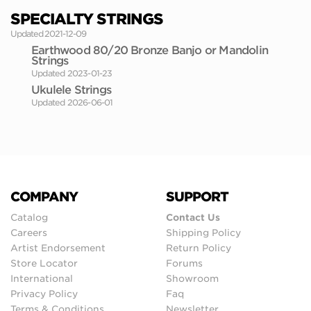
SPECIALTY STRINGS
Updated 2021-12-09
Earthwood 80/20 Bronze Banjo or Mandolin
Strings
Updated 2023-01-23
Ukulele Strings
Updated 2026-06-01
COMPANY
SUPPORT
Catalog
Contact Us
Careers
Shipping Policy
Artist Endorsement
Return Policy
Store Locator
Forums
International
Showroom
Privacy Policy
Faq
Terms & Conditions
Newsletter