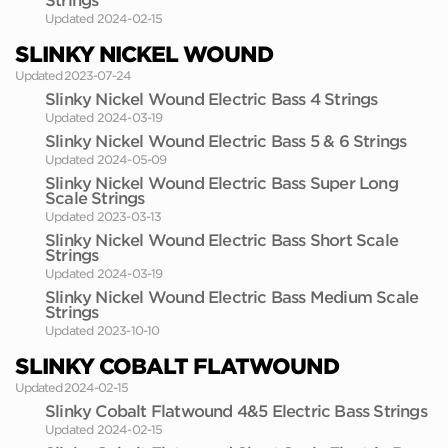
Strings
Updated 2024-02-15
SLINKY NICKEL WOUND
Updated 2023-07-24
Slinky Nickel Wound Electric Bass 4 Strings
Updated 2024-03-19
Slinky Nickel Wound Electric Bass 5 & 6 Strings
Updated 2024-05-09
Slinky Nickel Wound Electric Bass Super Long
Scale Strings
Updated 2023-03-13
Slinky Nickel Wound Electric Bass Short Scale
Strings
Updated 2024-03-19
Slinky Nickel Wound Electric Bass Medium Scale
Strings
Updated 2023-10-10
SLINKY COBALT FLATWOUND
Updated 2024-02-15
Slinky Cobalt Flatwound 4&5 Electric Bass Strings
Updated 2024-02-15