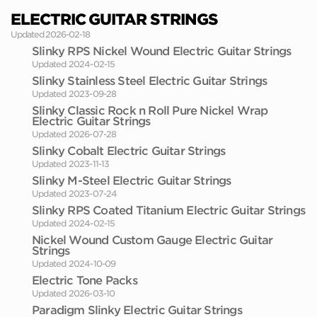
ELECTRIC GUITAR STRINGS
Updated 2026-02-18
Slinky RPS Nickel Wound Electric Guitar Strings
Updated 2024-02-15
Slinky Stainless Steel Electric Guitar Strings
Updated 2023-09-28
Slinky Classic Rock n Roll Pure Nickel Wrap
Electric Guitar Strings
Updated 2026-07-28
Slinky Cobalt Electric Guitar Strings
Updated 2023-11-13
Slinky M-Steel Electric Guitar Strings
Updated 2023-07-24
Slinky RPS Coated Titanium Electric Guitar Strings
Updated 2024-02-15
Nickel Wound Custom Gauge Electric Guitar
Strings
Updated 2024-10-09
Electric Tone Packs
Updated 2026-03-10
Paradigm Slinky Electric Guitar Strings