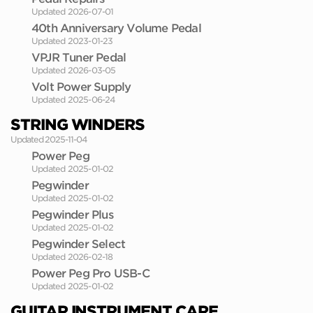
Updated 2026-07-01
40th Anniversary Volume Pedal
Updated 2023-01-23
VPJR Tuner Pedal
Updated 2026-03-05
Volt Power Supply
Updated 2025-06-24
STRING WINDERS
Updated 2025-11-04
Power Peg
Updated 2025-01-02
Pegwinder
Updated 2025-01-02
Pegwinder Plus
Updated 2025-01-02
Pegwinder Select
Updated 2026-02-18
Power Peg Pro USB-C
Updated 2025-01-02
GUITAR INSTRUMENT CARE