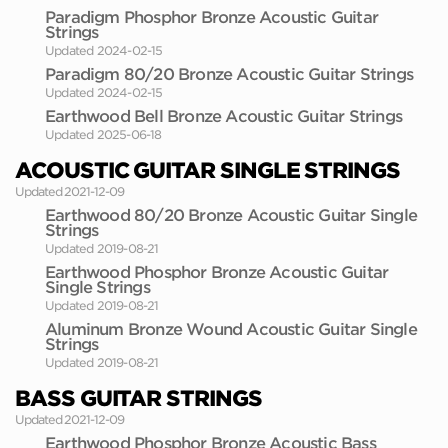
Paradigm Phosphor Bronze Acoustic Guitar
Strings
Updated 2024-02-15
Paradigm 80/20 Bronze Acoustic Guitar Strings
Updated 2024-02-15
Earthwood Bell Bronze Acoustic Guitar Strings
Updated 2025-06-18
ACOUSTIC GUITAR SINGLE STRINGS
Updated 2021-12-09
Earthwood 80/20 Bronze Acoustic Guitar Single
Strings
Updated 2019-08-21
Earthwood Phosphor Bronze Acoustic Guitar
Single Strings
Updated 2019-08-21
Aluminum Bronze Wound Acoustic Guitar Single
Strings
Updated 2019-08-21
BASS GUITAR STRINGS
Updated 2021-12-09
Earthwood Phosphor Bronze Acoustic Bass