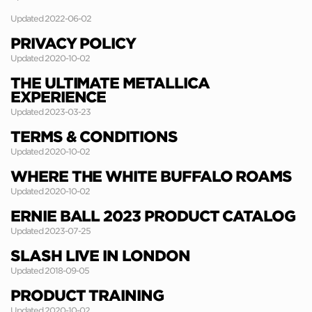
Updated 2022-06-02
PRIVACY POLICY
Updated 2020-10-02
THE ULTIMATE METALLICA
EXPERIENCE
Updated 2023-03-23
TERMS & CONDITIONS
Updated 2020-10-02
WHERE THE WHITE BUFFALO ROAMS
Updated 2020-10-02
ERNIE BALL 2023 PRODUCT CATALOG
Updated 2023-07-25
SLASH LIVE IN LONDON
Updated 2018-09-05
PRODUCT TRAINING
Updated 2020-10-02