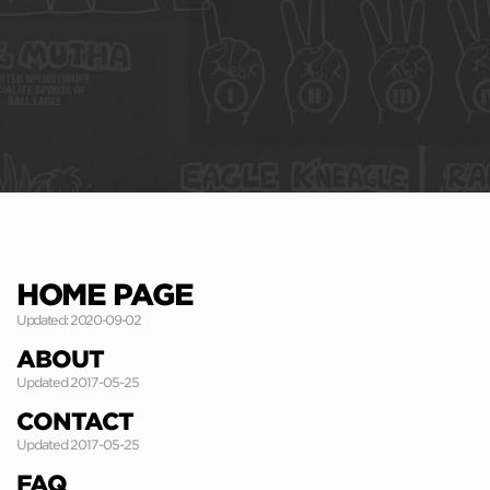
HOME PAGE
Updated: 2020-09-02
ABOUT
Updated 2017-05-25
CONTACT
Updated 2017-05-25
FAQ