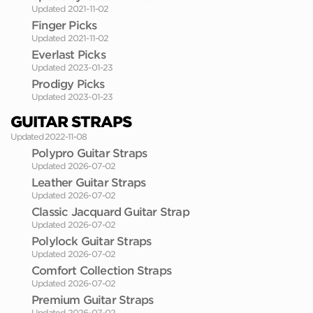
Updated 2021-11-02
Finger Picks
Updated 2021-11-02
Everlast Picks
Updated 2023-01-23
Prodigy Picks
Updated 2023-01-23
GUITAR STRAPS
Updated 2022-11-08
Polypro Guitar Straps
Updated 2026-07-02
Leather Guitar Straps
Updated 2026-07-02
Classic Jacquard Guitar Strap
Updated 2026-07-02
Polylock Guitar Straps
Updated 2026-07-02
Comfort Collection Straps
Updated 2026-07-02
Premium Guitar Straps
Updated 2026-07-02