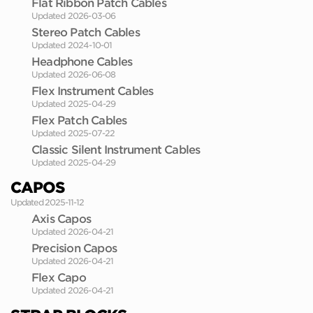
Flat Ribbon Patch Cables
Updated 2026-03-06
Stereo Patch Cables
Updated 2024-10-01
Headphone Cables
Updated 2026-06-08
Flex Instrument Cables
Updated 2025-04-29
Flex Patch Cables
Updated 2025-07-22
Classic Silent Instrument Cables
Updated 2025-04-29
CAPOS
Updated 2025-11-12
Axis Capos
Updated 2026-04-21
Precision Capos
Updated 2026-04-21
Flex Capo
Updated 2026-04-21