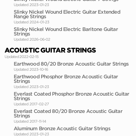
Updated 2023-01-23
Slinky Nickel Wound Electric Guitar Extended
Range Strings
Updated 2024-01-23
Slinky Nickel Wound Electric Baritone Guitar
Strings
Updated 2026-06-02
ACOUSTIC GUITAR STRINGS
Updated 2022-02-15
Earthwood 80/20 Bronze Acoustic Guitar Strings
Updated 2023-10-16
Earthwood Phosphor Bronze Acoustic Guitar
Strings
Updated 2023-01-23
Everlast Coated Phosphor Bronze Acoustic Guitar
Strings
Updated 2017-02-27
Everlast Coated 80/20 Bronze Acoustic Guitar
Strings
Updated 2017-11-14
Aluminum Bronze Acoustic Guitar Strings
Updated 2023-01-23