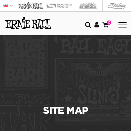
0
SITE MAP