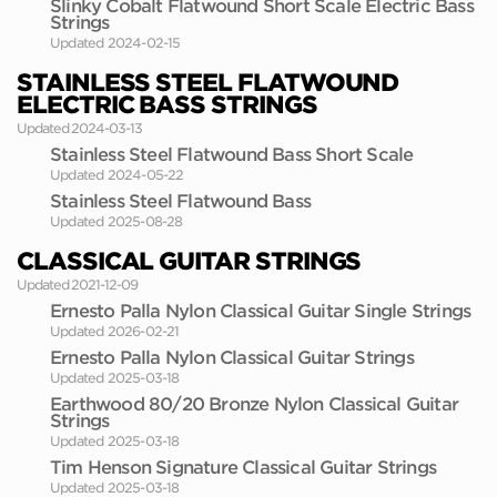
Slinky Cobalt Flatwound Short Scale Electric Bass
Strings
Updated 2024-02-15
STAINLESS STEEL FLATWOUND
ELECTRIC BASS STRINGS
Updated 2024-03-13
Stainless Steel Flatwound Bass Short Scale
Updated 2024-05-22
Stainless Steel Flatwound Bass
Updated 2025-08-28
CLASSICAL GUITAR STRINGS
Updated 2021-12-09
Ernesto Palla Nylon Classical Guitar Single Strings
Updated 2026-02-21
Ernesto Palla Nylon Classical Guitar Strings
Updated 2025-03-18
Earthwood 80/20 Bronze Nylon Classical Guitar
Strings
Updated 2025-03-18
Tim Henson Signature Classical Guitar Strings
Updated 2025-03-18