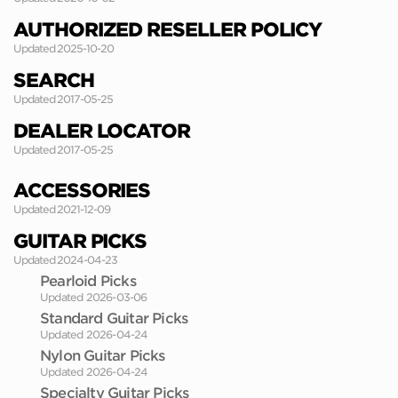
AUTHORIZED RESELLER POLICY
Updated 2025-10-20
SEARCH
Updated 2017-05-25
DEALER LOCATOR
Updated 2017-05-25
ACCESSORIES
Updated 2021-12-09
GUITAR PICKS
Updated 2024-04-23
Pearloid Picks
Updated 2026-03-06
Standard Guitar Picks
Updated 2026-04-24
Nylon Guitar Picks
Updated 2026-04-24
Specialty Guitar Picks