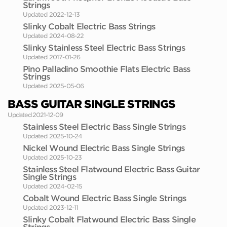
Strings
Updated 2022-12-13
Slinky Cobalt Electric Bass Strings
Updated 2024-08-22
Slinky Stainless Steel Electric Bass Strings
Updated 2017-01-26
Pino Palladino Smoothie Flats Electric Bass
Strings
Updated 2025-05-06
BASS GUITAR SINGLE STRINGS
Updated 2021-12-09
Stainless Steel Electric Bass Single Strings
Updated 2025-10-24
Nickel Wound Electric Bass Single Strings
Updated 2025-10-23
Stainless Steel Flatwound Electric Bass Guitar
Single Strings
Updated 2024-02-15
Cobalt Wound Electric Bass Single Strings
Updated 2023-12-11
Slinky Cobalt Flatwound Electric Bass Single