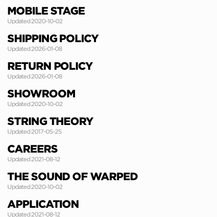
MOBILE STAGE
Updated 2020-10-02
SHIPPING POLICY
Updated 2026-01-08
RETURN POLICY
Updated 2026-01-08
SHOWROOM
Updated 2020-10-02
STRING THEORY
Updated 2017-05-25
CAREERS
Updated 2021-08-12
THE SOUND OF WARPED
Updated 2020-10-02
APPLICATION
Updated 2021-08-12