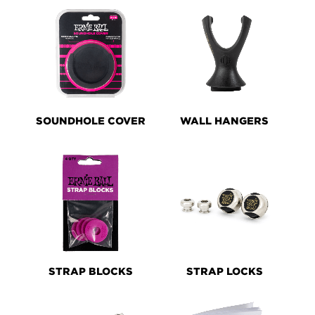
SOUNDHOLE COVER
WALL HANGERS
STRAP BLOCKS
STRAP LOCKS