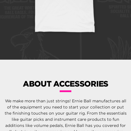
ABOUT ACCESSORIES
We make more than just strings! Ernie Ball manufactures all
of the equipment you need to start your collection or put
the finishing touches on your guitar rig. From the essentials
like guitar picks and instrument care products to fun
additions like volume pedals, Ernie Ball has you covered for