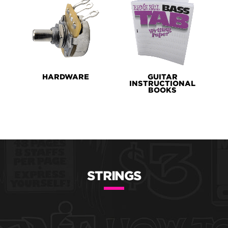
HARDWARE
GUITAR
INSTRUCTIONAL
BOOKS
STRINGS