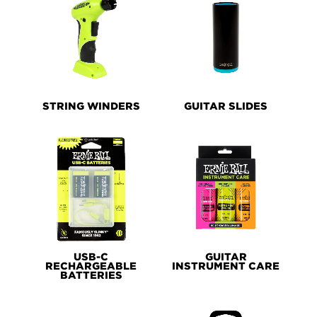
STRING WINDERS
GUITAR SLIDES
USB-C
GUITAR
RECHARGEABLE
INSTRUMENT CARE
BATTERIES