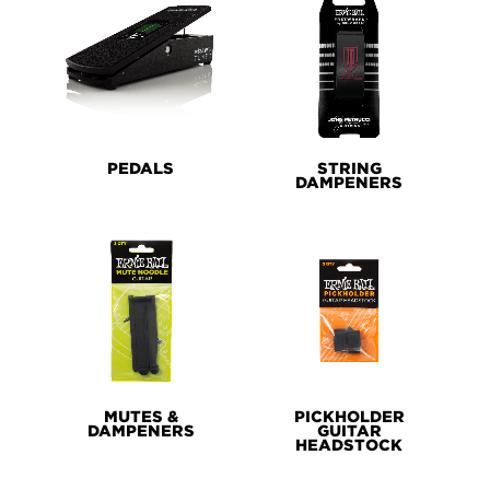
PEDALS
STRING
DAMPENERS
MUTES &
PICKHOLDER
DAMPENERS
GUITAR
HEADSTOCK