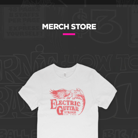
MERCH STORE