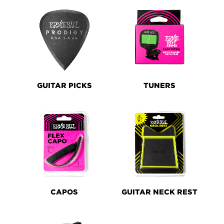
GUITAR PICKS
TUNERS
CAPOS
GUITAR NECK REST