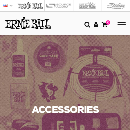
0
ACCESSORIES