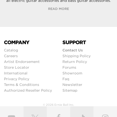
all electric guitar accessories and bass guitar accessories.
READ MORE
COMPANY
SUPPORT
Catalog
Contact Us
Careers
Shipping Policy
Artist Endorsement
Return Policy
Store Locator
Forums
International
Showroom
Privacy Policy
Faq
Terms & Conditions
Newsletter
Authorized Reseller Policy
Sitemap
© 2026 Ernie Ball Inc.