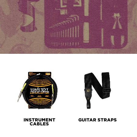
PRODUCT
LINES
INSTRUMENT
GUITAR STRAPS
CABLES