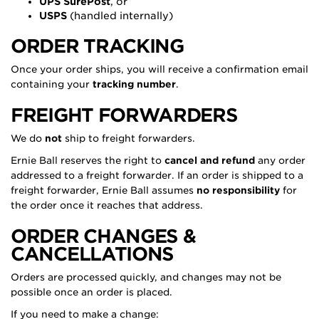
UPS SurePost
, or
USPS
(handled internally)
ORDER TRACKING
Once your order ships, you will receive a confirmation email
containing your
tracking number
.
FREIGHT FORWARDERS
We do
not
ship to freight forwarders.
Ernie Ball reserves the right to
cancel and refund
any order
addressed to a freight forwarder. If an order is shipped to a
freight forwarder, Ernie Ball assumes
no responsibility
for
the order once it reaches that address.
ORDER CHANGES &
CANCELLATIONS
Orders are processed quickly, and changes may not be
possible once an order is placed.
If you need to make a change: