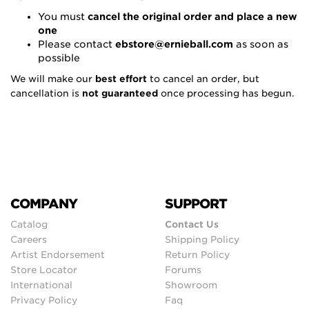
You must
cancel the original order and place a new
one
Please contact
ebstore@ernieball.com
as soon as
possible
We will make our
best effort
to cancel an order, but
cancellation is
not guaranteed
once processing has begun.
COMPANY
SUPPORT
Catalog
Contact Us
Careers
Shipping Policy
Artist Endorsement
Return Policy
Store Locator
Forums
International
Showroom
Privacy Policy
Faq