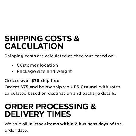
SHIPPING COSTS &
CALCULATION
Shipping costs are calculated at checkout based on:
Customer location
Package size and weight
Orders
over $75 ship free
.
Orders
$75 and below
ship via
UPS Ground
, with rates
calculated based on destination and package details.
ORDER PROCESSING &
DELIVERY TIMES
We ship all
in-stock items within 2 business days
of the
order date.