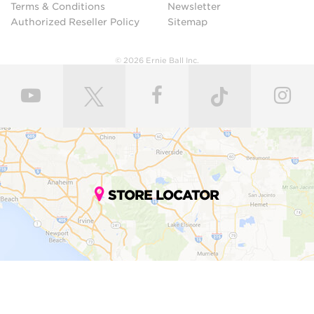
Terms & Conditions
Newsletter
Authorized Reseller Policy
Sitemap
© 2026 Ernie Ball Inc.
STORE LOCATOR