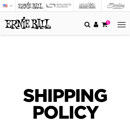
0
SHIPPING
POLICY