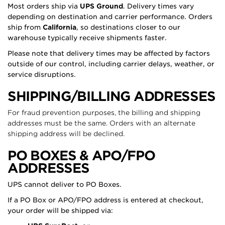
Most orders ship via
UPS Ground
. Delivery times vary
depending on destination and carrier performance. Orders
ship from
California
, so destinations closer to our
warehouse typically receive shipments faster.
Please note that delivery times may be affected by factors
outside of our control, including carrier delays, weather, or
service disruptions.
SHIPPING/BILLING ADDRESSES
For fraud prevention purposes, the billing and shipping
addresses must be the same. Orders with an alternate
shipping address will be declined.
PO BOXES & APO/FPO
ADDRESSES
UPS cannot deliver to PO Boxes.
If a PO Box or APO/FPO address is entered at checkout,
your order will be shipped via: