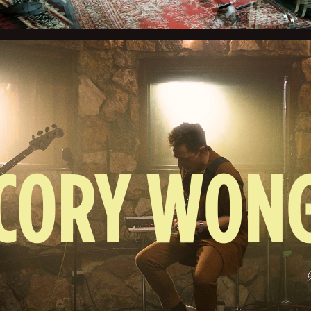
CORY WON