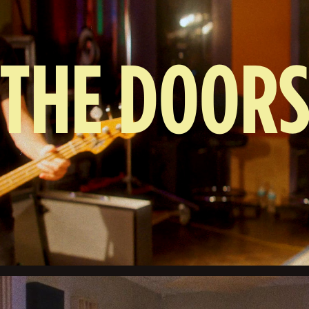
THE DOOR