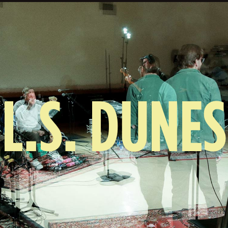
L.S. DUNES