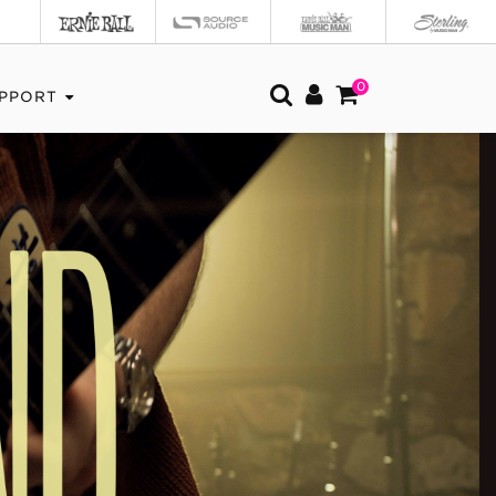
0
PPORT