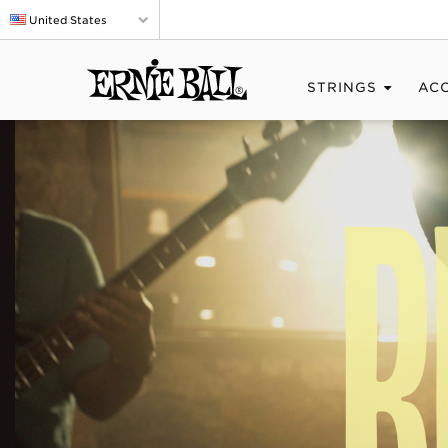
United States
STRINGS
AC
BIG
SOUND