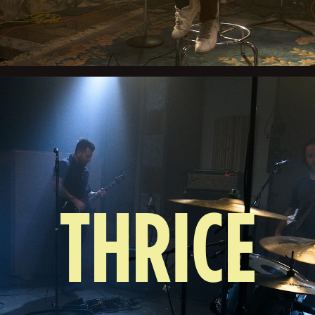
THRICE