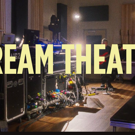
EAM THEA