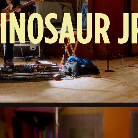
INOSAUR J