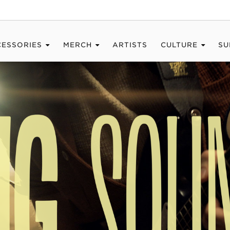
CESSORIES
MERCH
ARTISTS
CULTURE
SU