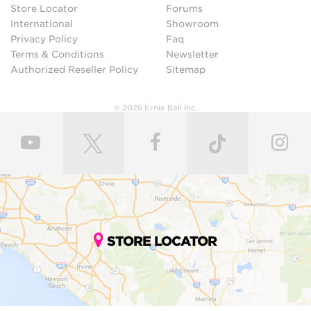
Store Locator
Forums
International
Showroom
Privacy Policy
Faq
Terms & Conditions
Newsletter
Authorized Reseller Policy
Sitemap
© 2026 Ernie Ball Inc.
STORE LOCATOR