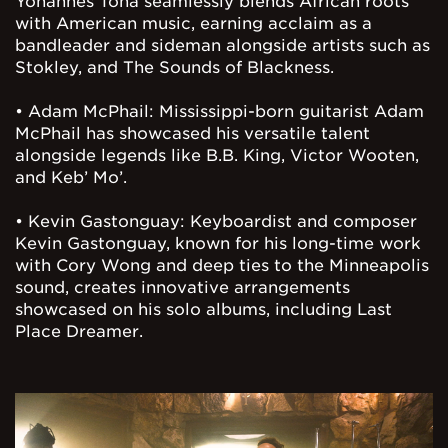
Yohannes Tona seamlessly blends African roots
with American music, earning acclaim as a
bandleader and sideman alongside artists such as
Stokley, and The Sounds of Blackness.
• Adam McPhail: Mississippi-born guitarist Adam
McPhail has showcased his versatile talent
alongside legends like B.B. King, Victor Wooten,
and Keb’ Mo’.
• Kevin Gastonguay: Keyboardist and composer
Kevin Gastonguay, known for his long-time work
with Cory Wong and deep ties to the Minneapolis
sound, creates innovative arrangements
showcased on his solo albums, including Last
Place Dreamer.