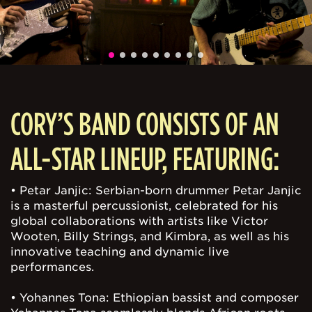
CORY’S BAND CONSISTS OF AN
ALL-STAR LINEUP, FEATURING:
• Petar Janjic: Serbian-born drummer Petar Janjic
is a masterful percussionist, celebrated for his
global collaborations with artists like Victor
Wooten, Billy Strings, and Kimbra, as well as his
innovative teaching and dynamic live
performances.
• Yohannes Tona: Ethiopian bassist and composer