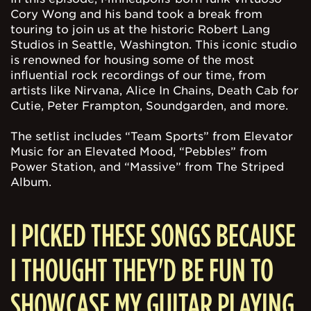
Cory Wong and his band took a break from
touring to join us at the historic Robert Lang
Studios in Seattle, Washington. This iconic studio
is renowned for housing some of the most
influential rock recordings of our time, from
artists like Nirvana, Alice In Chains, Death Cab for
Cutie, Peter Frampton, Soundgarden, and more.
The setlist includes “Team Sports” from Elevator
Music for an Elevated Mood, “Pebbles” from
Power Station, and “Massive” from The Striped
Album.
I PICKED THESE SONGS BECAUSE
I THOUGHT THEY'D BE FUN TO
SHOWCASE MY GUITAR PLAYING