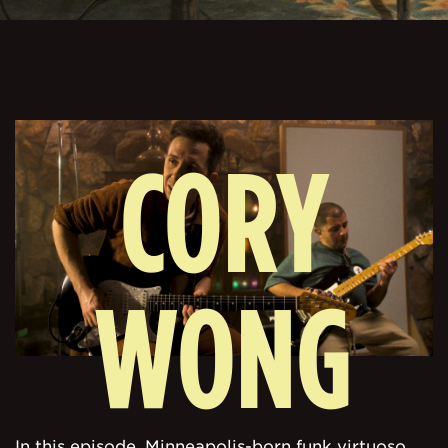
CORY
WONG
In this episode, Minneapolis-born funk virtuoso