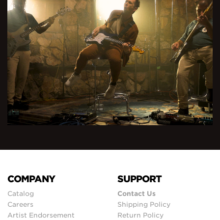
COMPANY
SUPPORT
Catalog
Contact Us
Careers
Shipping Policy
Artist Endorsement
Return Policy