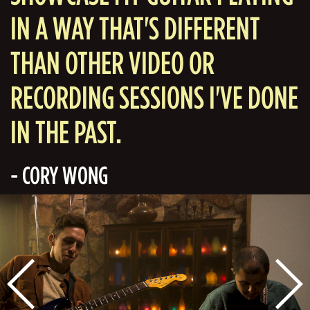
IN A WAY THAT'S DIFFERENT
THAN OTHER VIDEO OR
RECORDING SESSIONS I'VE DONE
IN THE PAST.
- CORY WONG