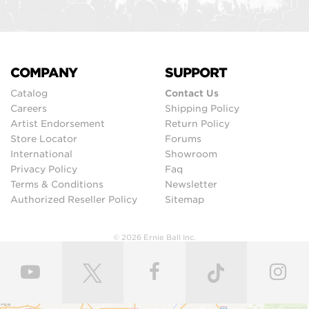
COMPANY
SUPPORT
Catalog
Contact Us
Careers
Shipping Policy
Artist Endorsement
Return Policy
Store Locator
Forums
International
Showroom
Privacy Policy
Faq
Terms & Conditions
Newsletter
Authorized Reseller Policy
Sitemap
© 2026 Ernie Ball Inc.