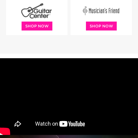
SHOP NOW
SHOP NOW