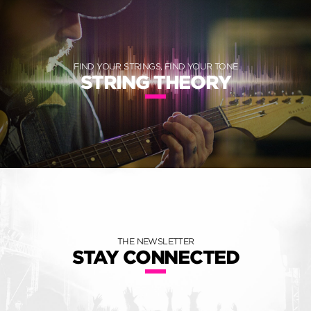
FIND YOUR STRINGS, FIND YOUR TONE
STRING THEORY
THE NEWSLETTER
STAY CONNECTED