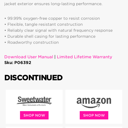
jacket exterior ensures long-lasting performance.
• 99.99% oxygen-free copper to resist corrosion
• Flexible, tangle resistant construction
• Reliably clear signal with natural frequency response
• Durable shell casing for lasting performance
• Roadworthy construction
Download User Manual
|
Limited Lifetime Warranty
Sku: P06392
DISCONTINUED
SHOP NOW
SHOP NOW