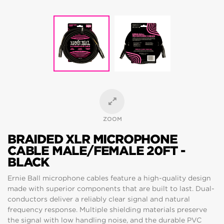
ZOOM
BRAIDED XLR MICROPHONE
CABLE MALE/FEMALE 20FT -
BLACK
Ernie Ball microphone cables feature a high-quality design
made with superior components that are built to last. Dual-
conductors deliver a reliably clear signal and natural
frequency response. Multiple shielding materials preserve
the signal with low handling noise, and the durable PVC