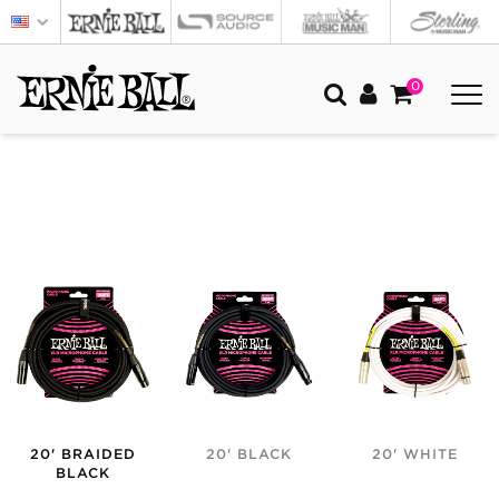
0
20' BRAIDED
20' BLACK
20' WHITE
BLACK