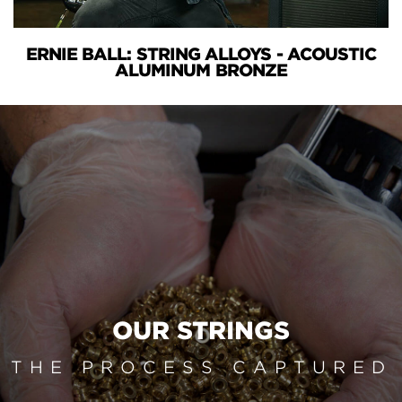
ERNIE BALL: STRING ALLOYS - ACOUSTIC
ALUMINUM BRONZE
OUR STRINGS
THE PROCESS CAPTURED