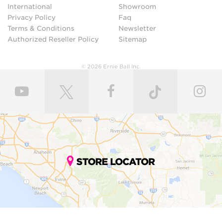
International
Showroom
Privacy Policy
Faq
Terms & Conditions
Newsletter
Authorized Reseller Policy
Sitemap
© 2026 Ernie Ball Inc.
STORE LOCATOR