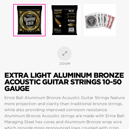
ZOOM
EXTRA LIGHT ALUMINUM BRONZE
ACOUSTIC GUITAR STRINGS 10-50
GAUGE
Ernie Ball Aluminum Bronze Acoustic Guitar Strings feature
more projection and clarity than traditional bronze strings,
while also providing improved corrosion resistance.
Aluminum Bronze Acoustic strings are made with Ernie Ball
Maraging Steel hex cores and Aluminum Bronze wrap wire
which provide more pronounced lows coupled with crisp