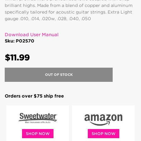
brilliant highs. Made from a blend of copper and aluminum
specifically tailored for acoustic guitar strings. Extra Light
gauge .010, .014, .020w, .028, .040, .050
Download User Manual
Sku: P02570
$11.99
OUT OF STOCK
Orders over $75 ship free
SHOP NOW
SHOP NOW