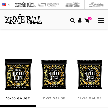
0
10-50 GAUGE
11-52 GAUGE
12-54 GAUGE