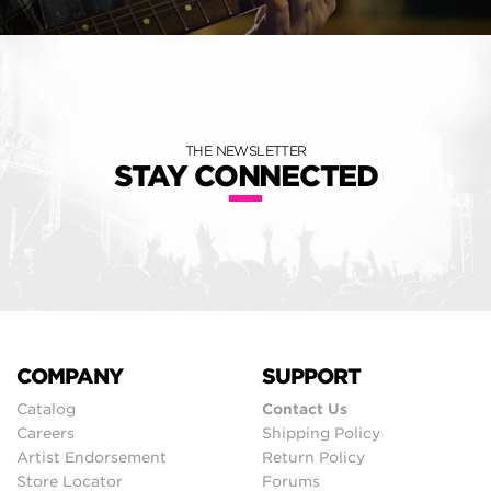
THE NEWSLETTER
STAY CONNECTED
COMPANY
SUPPORT
Catalog
Contact Us
Careers
Shipping Policy
Artist Endorsement
Return Policy
Store Locator
Forums