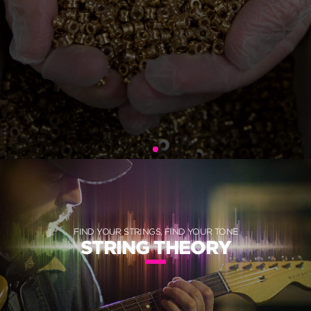
FIND YOUR STRINGS, FIND YOUR TONE
STRING THEORY