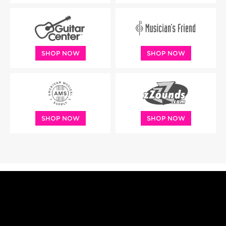
SHOP NOW
SHOP NOW
SHOP NOW
SHOP NOW