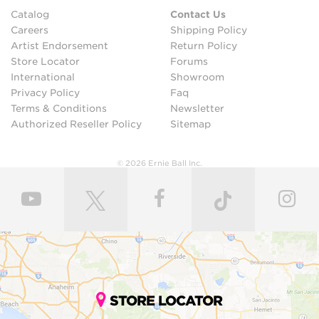
Catalog
Contact Us
Careers
Shipping Policy
Artist Endorsement
Return Policy
Store Locator
Forums
International
Showroom
Privacy Policy
Faq
Terms & Conditions
Newsletter
Authorized Reseller Policy
Sitemap
© 2026 Ernie Ball Inc.
STORE LOCATOR