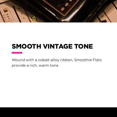
SMOOTH VINTAGE TONE
Wound with a cobalt alloy ribbon, Smoothie Flats
provide a rich, warm tone