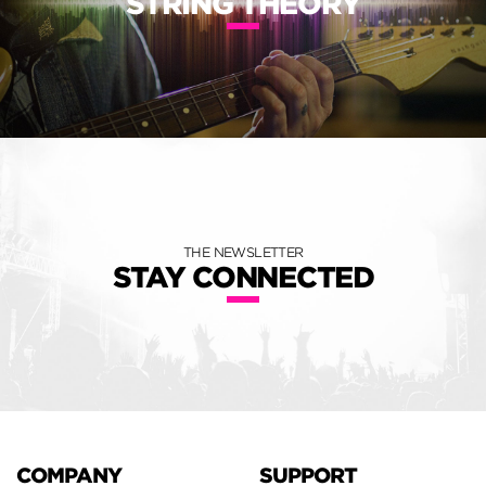
STRING THEORY
THE NEWSLETTER
STAY CONNECTED
COMPANY
SUPPORT