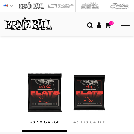
0
38-98 GAUGE
43-108 GAUGE