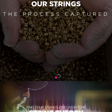
OUR STRINGS
THE PROCESS CAPTURED
FIND YOUR STRINGS, FIND YOUR TONE