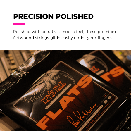
PRECISION POLISHED
Polished with an ultra-smooth feel, these premium
flatwound strings glide easily under your fingers