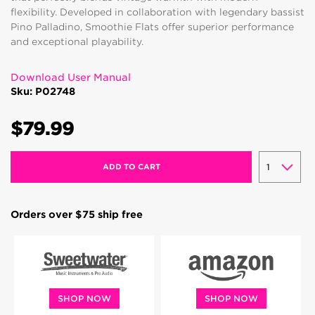
flexibility. Developed in collaboration with legendary bassist
Pino Palladino, Smoothie Flats offer superior performance
and exceptional playability.
Download User Manual
Sku: P02748
$79.99
ADD TO CART
Orders over $75 ship free
SHOP NOW
SHOP NOW