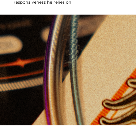
responsiveness he relies on