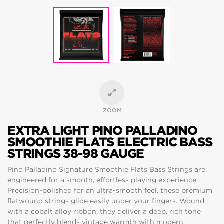
ZOOM
EXTRA LIGHT PINO PALLADINO
SMOOTHIE FLATS ELECTRIC BASS
STRINGS 38-98 GAUGE
Pino Palladino Signature Smoothie Flats Bass Strings are
engineered for a smooth, effortless playing experience.
Precision-polished for an ultra-smooth feel, these premium
flatwound strings glide easily under your fingers. Wound
with a cobalt alloy ribbon, they deliver a deep, rich tone
that perfectly blends vintage warmth with modern