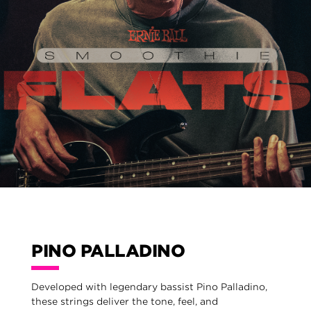
PINO PALLADINO
Developed with legendary bassist Pino Palladino,
these strings deliver the tone, feel, and