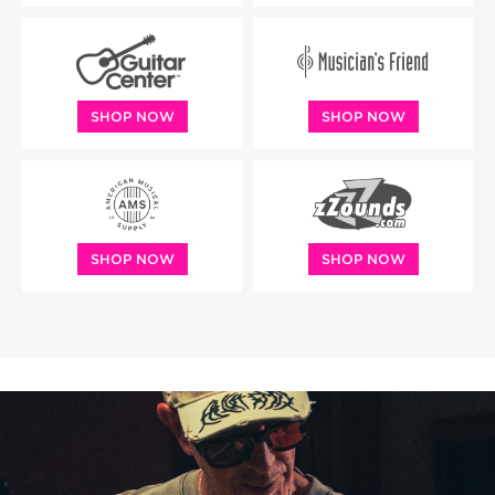
SHOP NOW
SHOP NOW
SHOP NOW
SHOP NOW