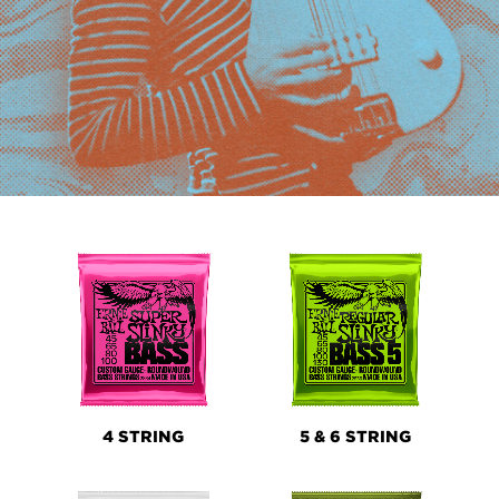
PRODUCT
LINES
4 STRING
5 & 6 STRING