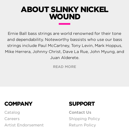
ABOUT SLINKY NICKEL
WOUND
Ernie Ball bass strings are world renowned for their tone
and dependability. Noteworthy bassists who use our bass
strings include Paul McCartney, Tony Levin, Mark Hoppus,
Mike Herrera, Johnny Christ, Dave La Rue, John Myung, and
Juan Alderete.
READ MORE
COMPANY
SUPPORT
Catalog
Contact Us
Careers
Shipping Policy
Artist Endorsement
Return Policy