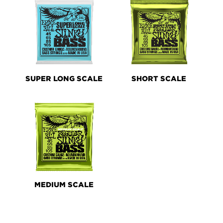
SUPER LONG SCALE
SHORT SCALE
MEDIUM SCALE