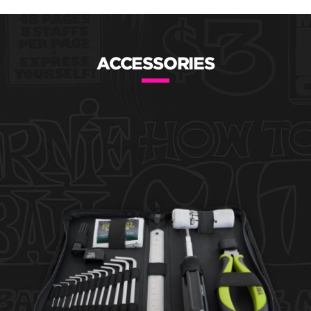
ACCESSORIES