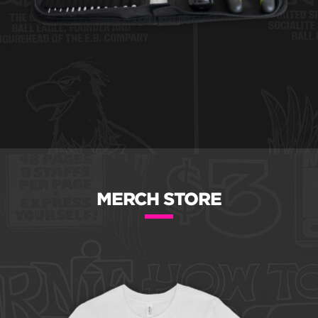
MERCH STORE