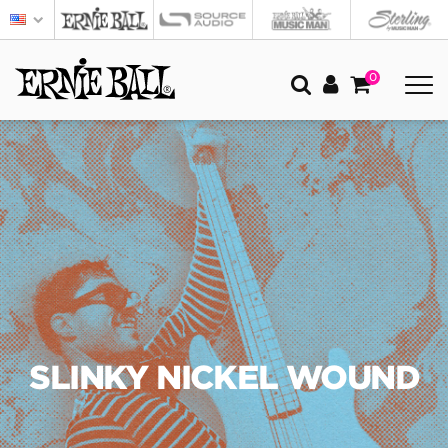
0
SLINKY NICKEL WOUND