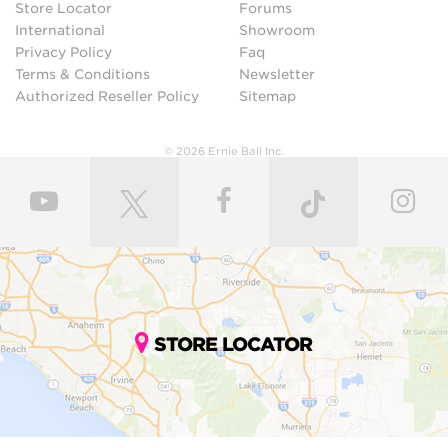
Store Locator
Forums
International
Showroom
Privacy Policy
Faq
Terms & Conditions
Newsletter
Authorized Reseller Policy
Sitemap
© 2026 Ernie Ball Inc.
STORE LOCATOR