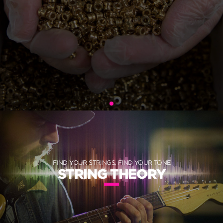
FIND YOUR STRINGS, FIND YOUR TONE
STRING THEORY