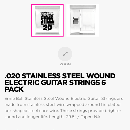
ZOOM
.020 STAINLESS STEEL WOUND
ELECTRIC GUITAR STRINGS 6
PACK
Ernie Ball Stainless Steel Wound Electric Guitar Strings are
made from stainless steel wire wrapped around tin plated
hex shaped steel core wire. These strings provide brighter
sound and longer life. Length: 39.5" / Taper: NA