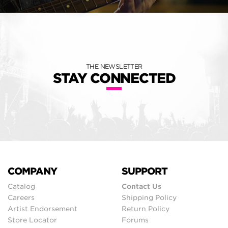
THE NEWSLETTER
STAY CONNECTED
COMPANY
SUPPORT
Catalog
Contact Us
Careers
Shipping Policy
Artist Endorsement
Return Policy
Store Locator
Forums