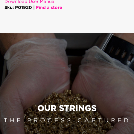
Download User Manual
Sku: P01920 |
Find a store
OUR STRINGS
THE PROCESS CAPTURED