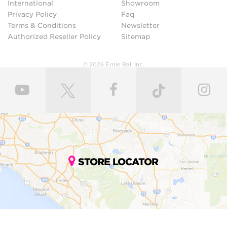
International
Showroom
Privacy Policy
Faq
Terms & Conditions
Newsletter
Authorized Reseller Policy
Sitemap
© 2026 Ernie Ball Inc.
STORE LOCATOR