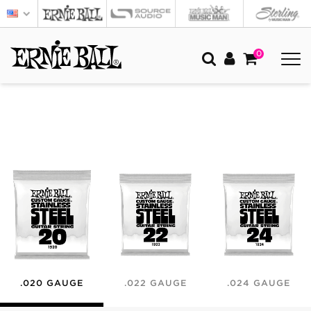
0
.020 GAUGE
.022 GAUGE
.024 GAUGE