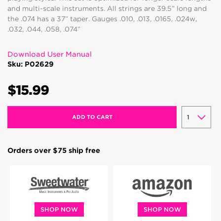
and multi-scale instruments. All strings are 39.5” long and
the .074 has a 37” taper. Gauges .010, .013, .0165, .024w,
.032, .044, .058, .074”
Download User Manual
Sku: P02629
$15.99
ADD TO CART
Orders over $75 ship free
SHOP NOW
SHOP NOW