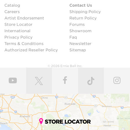
Catalog
Contact Us
Careers
Shipping Policy
Artist Endorsement
Return Policy
Store Locator
Forums
International
Showroom
Privacy Policy
Faq
Terms & Conditions
Newsletter
Authorized Reseller Policy
Sitemap
© 2026 Ernie Ball Inc.
STORE LOCATOR