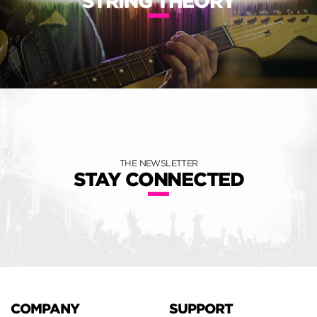
STRING THEORY
THE NEWSLETTER
STAY CONNECTED
COMPANY
SUPPORT