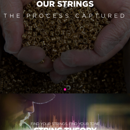
OUR STRINGS
THE PROCESS CAPTURED
FIND YOUR STRINGS, FIND YOUR TONE