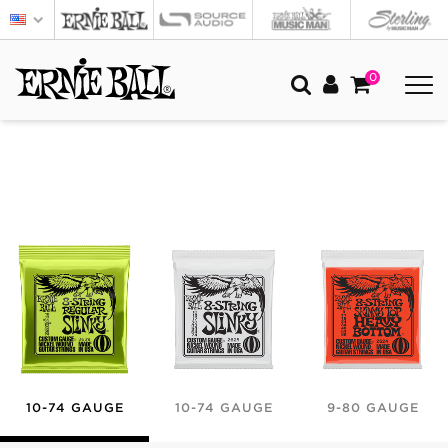
0
10-74 GAUGE
10-74 GAUGE
9-80 GAUGE