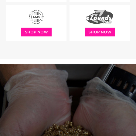
SHOP NOW
SHOP NOW