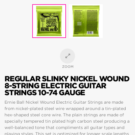
ZOOM
REGULAR SLINKY NICKEL WOUND
8-STRING ELECTRIC GUITAR
STRINGS 10-74 GAUGE
Ernie Ball Nickel Wound Electric Guitar Strings are made
from nickel-plated steel wire wrapped around a tin-plated
hex-shaped steel core wire. The plain strings are made of
specially tempered tin plated high carbon steel producing a
well-balanced tone that compliments all guitar types and
playing styles. This set is optimized for longer scale lengths