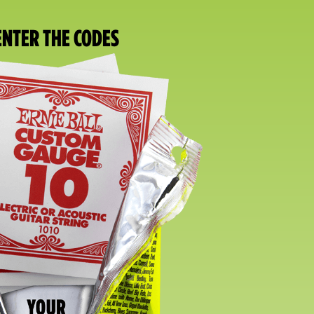
 ENTER THE CODES