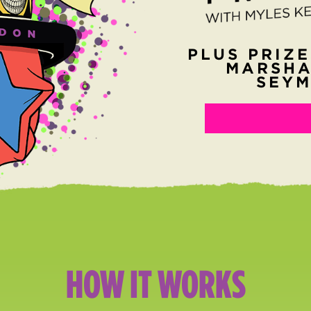
PLUS PRIZE
MARSHA
SEYM
HOW IT WORKS