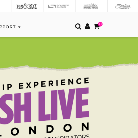
0
PPORT