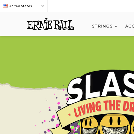
United States
STRINGS
AC