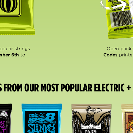
opular strings
Open packs
mber 6th
to
Codes
printe
S FROM OUR MOST POPULAR ELECTRIC + 