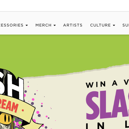
CESSORIES
MERCH
ARTISTS
CULTURE
SU