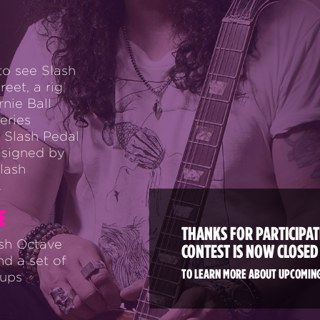
to see Slash
eet, a rig
rnie Ball
eries
 Slash Pedal
 signed by
lash
.
E
THANKS FOR PARTICIPATI
ash Octave
CONTEST IS NOW CLOSED
nd a set of
TO LEARN MORE ABOUT UPCOMING
kups