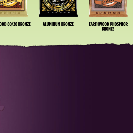
OOD 80/20 BRONZE
ALUMINUM BRONZE
EARTHWOOD PHOSPHOR
BRONZE