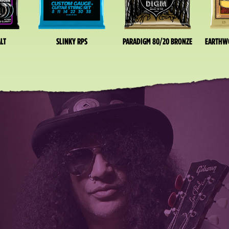
LT
SLINKY RPS
PARADIGM 80/20 BRONZE
EARTHW