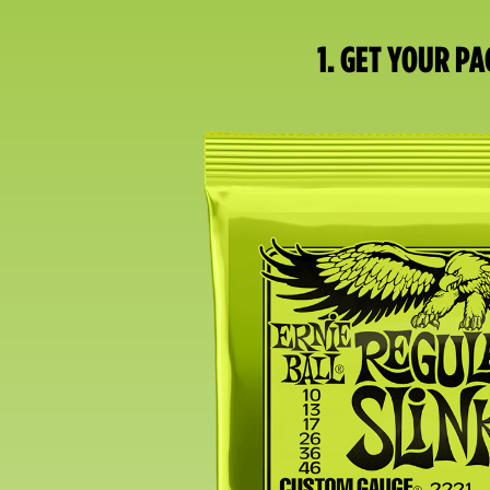
1. GET YOUR PA