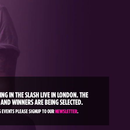
NG IN THE SLASH LIVE IN LONDON. THE
 AND WINNERS ARE BEING SELECTED.
 EVENTS PLEASE SIGNUP TO OUR
NEWSLETTER
.