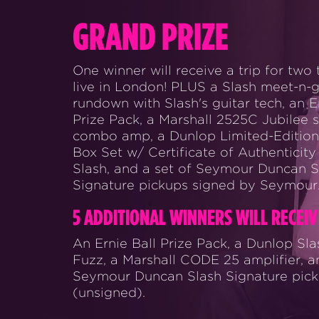
GRAND PRIZE
One winner will receive a trip for two 
live in London! PLUS a Slash meet-n-gr
rundown with Slash's guitar tech, an E
Prize Pack, a Marshall 2525C Jubilee s
combo amp, a Dunlop Limited-Edition
Box Set w/ Certificate of Authenticity
Slash, and a set of Seymour Duncan S
Signature pickups signed by Seymour
5 ADDITIONAL WINNERS WILL RECEIV
An Ernie Ball Prize Pack, a Dunlop Sl
Fuzz, a Marshall CODE 25 amplifier, a
Seymour Duncan Slash Signature pic
(unsigned).