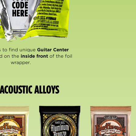
 to find unique
Guitar Center
d on the
inside front
of the foil
wrapper.
ACOUSTIC ALLOYS