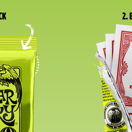
CK
2.