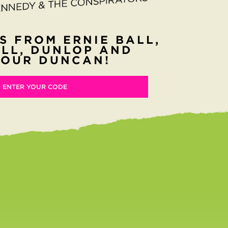
S FROM ERNIE BALL,
LL, DUNLOP AND
OUR DUNCAN!
ENTER YOUR CODE