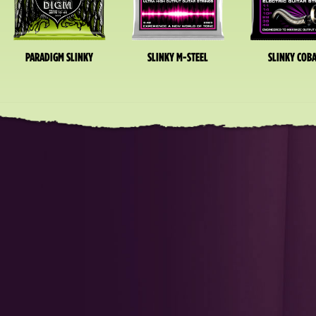
PARADIGM SLINKY
SLINKY M-STEEL
SLINKY COBA