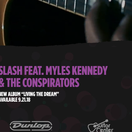
SLASH FEAT. MYLES KENNEDY
& THE CONSPIRATORS
NEW ALBUM “LIVING THE DREAM”
AVAILABLE 9.21.18