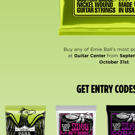
Buy any of Ernie Ball’s most p
at
Guitar Center
from
Septe
October 31st
.
GET ENTRY CODE