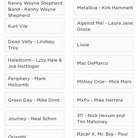
Kenny Wayne Shepherd
Metallica - Kirk Hammett
Band - Kenny Wayne
Shepherd
Against Me! - Laura Jane
Kurt Vile
Grace
Deap Vally - Lindsey
Lissie
Troy
Halestorm - Lzzy Hale &
Mac DeMarco
Joe Hottinger
Periphery - Mark
Mötley Crüe - Mick Mars
Holcomb
Green Day - Mike Dirnt
MxPx - Mike Herrera
311 - Nick Hexum and
Journey - Neal Schon
Tim Mahoney
Racer X, Mr. Big - Paul
Orianthi