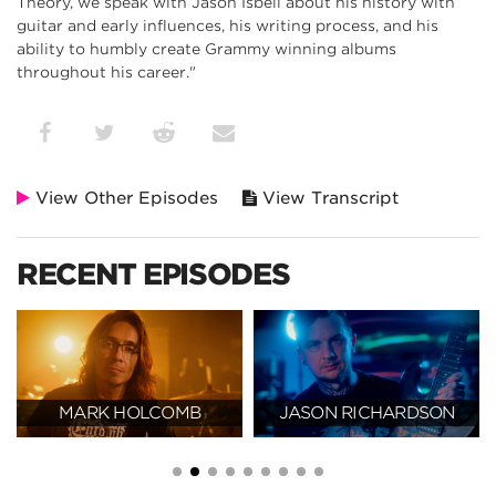
Theory, we speak with Jason Isbell about his history with
guitar and early influences, his writing process, and his
ability to humbly create Grammy winning albums
throughout his career."
View Other Episodes
View Transcript
RECENT EPISODES
MARK HOLCOMB
JASON RICHARDSON