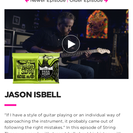
Newer Episode
Older Episode
|
JASON ISBELL
"If I have a style of guitar playing or an individual way of
approaching the instrument, it probably came out of
following the right mistakes." In this episode of String