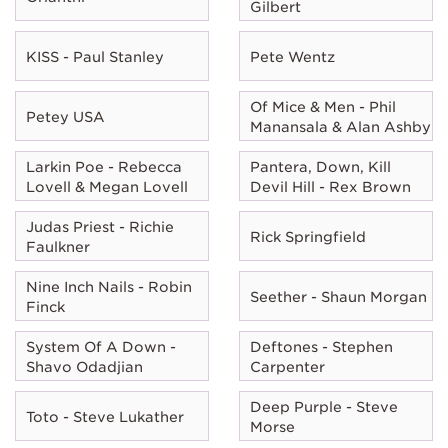
Gilbert
KISS - Paul Stanley
Pete Wentz
Of Mice & Men - Phil
Petey USA
Manansala & Alan Ashby
Larkin Poe - Rebecca
Pantera, Down, Kill
Lovell & Megan Lovell
Devil Hill - Rex Brown
Judas Priest - Richie
Rick Springfield
Faulkner
Nine Inch Nails - Robin
Seether - Shaun Morgan
Finck
System Of A Down -
Deftones - Stephen
Shavo Odadjian
Carpenter
Deep Purple - Steve
Toto - Steve Lukather
Morse