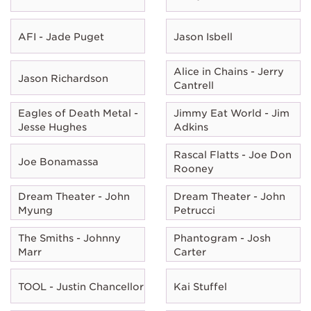
AFI - Jade Puget
Jason Isbell
Alice in Chains - Jerry
Jason Richardson
Cantrell
Eagles of Death Metal -
Jimmy Eat World - Jim
Jesse Hughes
Adkins
Rascal Flatts - Joe Don
Joe Bonamassa
Rooney
Dream Theater - John
Dream Theater - John
Myung
Petrucci
The Smiths - Johnny
Phantogram - Josh
Marr
Carter
TOOL - Justin Chancellor
Kai Stuffel