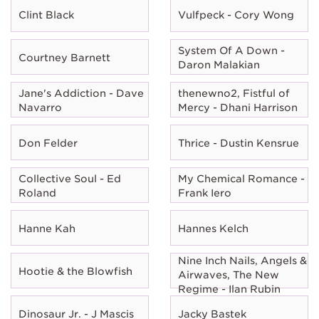
Clint Black
Vulfpeck - Cory Wong
System Of A Down -
Courtney Barnett
Daron Malakian
Jane's Addiction - Dave
thenewno2, Fistful of
Navarro
Mercy - Dhani Harrison
Don Felder
Thrice - Dustin Kensrue
Collective Soul - Ed
My Chemical Romance -
Roland
Frank Iero
Hanne Kah
Hannes Kelch
Nine Inch Nails, Angels &
Hootie & the Blowfish
Airwaves, The New
Regime - Ilan Rubin
Dinosaur Jr. - J Mascis
Jacky Bastek