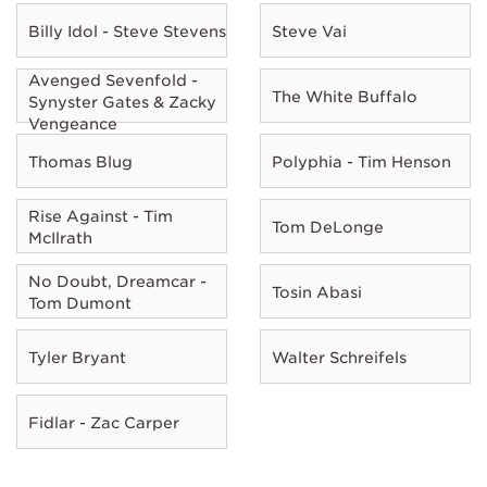
Billy Idol - Steve Stevens
Steve Vai
Avenged Sevenfold -
The White Buffalo
Synyster Gates & Zacky
Vengeance
Thomas Blug
Polyphia - Tim Henson
Rise Against - Tim
Tom DeLonge
McIlrath
No Doubt, Dreamcar -
Tosin Abasi
Tom Dumont
Tyler Bryant
Walter Schreifels
Fidlar - Zac Carper