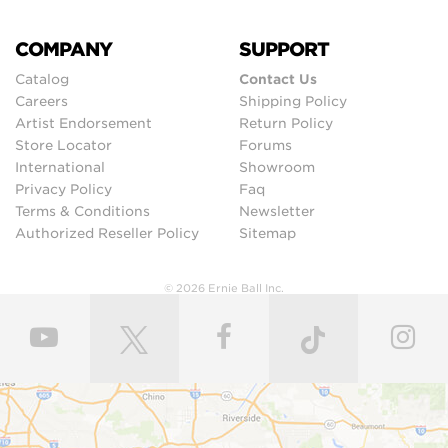
COMPANY
SUPPORT
Catalog
Contact Us
Careers
Shipping Policy
Artist Endorsement
Return Policy
Store Locator
Forums
International
Showroom
Privacy Policy
Faq
Terms & Conditions
Newsletter
Authorized Reseller Policy
Sitemap
© 2026 Ernie Ball Inc.