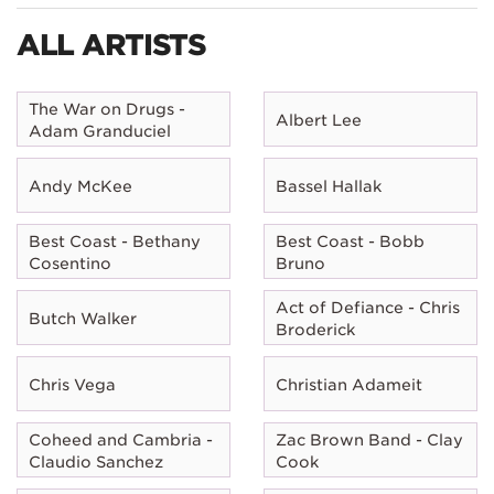
ALL ARTISTS
The War on Drugs -
Albert Lee
Adam Granduciel
Andy McKee
Bassel Hallak
Best Coast - Bethany
Best Coast - Bobb
Cosentino
Bruno
Act of Defiance - Chris
Butch Walker
Broderick
Chris Vega
Christian Adameit
Coheed and Cambria -
Zac Brown Band - Clay
Claudio Sanchez
Cook