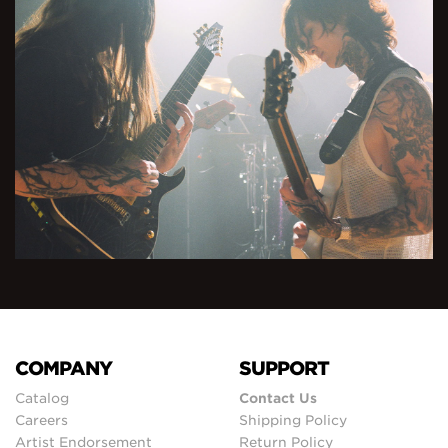
COMPANY
SUPPORT
Catalog
Contact Us
Careers
Shipping Policy
Artist Endorsement
Return Policy