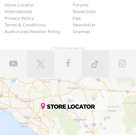
Store Locator
Forums
International
Showroom
Privacy Policy
Faq
Terms & Conditions
Newsletter
Authorized Reseller Policy
Sitemap
© 2026 Ernie Ball Inc.
STORE LOCATOR