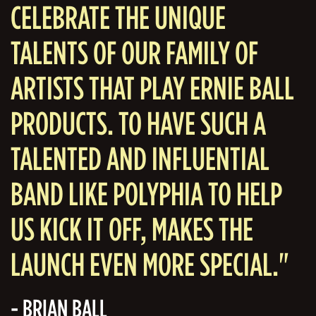
CELEBRATE THE UNIQUE
TALENTS OF OUR FAMILY OF
ARTISTS THAT PLAY ERNIE BALL
PRODUCTS. TO HAVE SUCH A
TALENTED AND INFLUENTIAL
BAND LIKE POLYPHIA TO HELP
US KICK IT OFF, MAKES THE
LAUNCH EVEN MORE SPECIAL."
- BRIAN BALL