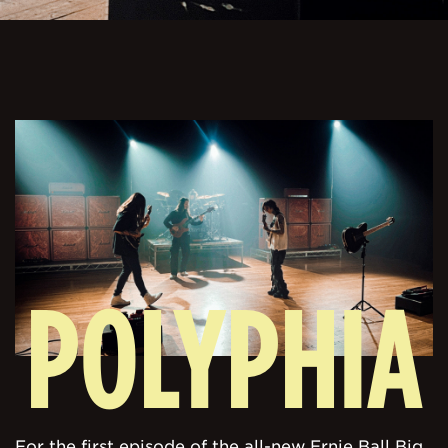
POLYPHIA
For the first episode of the all-new Ernie Ball Big