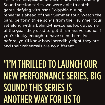
Sound session series, we were able to catch
genre-defying virtuosos Polyphia during
rehearsals ahead of their Summer tour. Watch the
band perform three songs from their summer tour
set along with a behind-the-scenes look at some
of the gear they used to get this massive sound. If
you’re lucky enough to have seen them live
before, you’ll know how incredibly tight they are
and their rehearsals are no different.
"I’M THRILLED TO LAUNCH OUR
NEW PERFORMANCE SERIES, BIG
SOUND! THIS SERIES IS
ANOTHER WAY FOR US TO