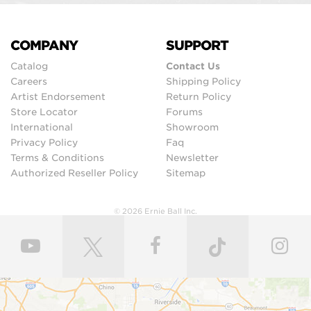
COMPANY
SUPPORT
Catalog
Contact Us
Careers
Shipping Policy
Artist Endorsement
Return Policy
Store Locator
Forums
International
Showroom
Privacy Policy
Faq
Terms & Conditions
Newsletter
Authorized Reseller Policy
Sitemap
© 2026 Ernie Ball Inc.