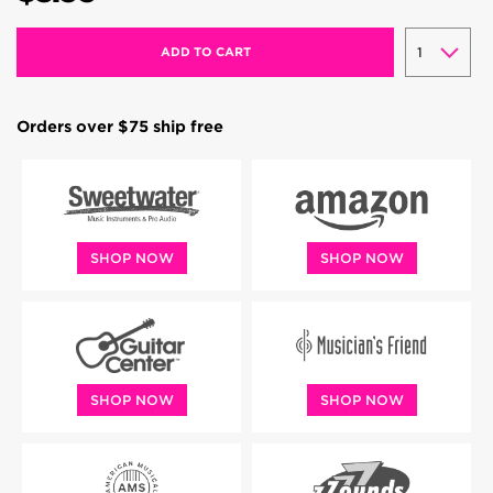
ADD TO CART
Orders over $75 ship free
SHOP NOW
SHOP NOW
SHOP NOW
SHOP NOW