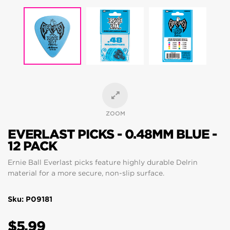
ZOOM
EVERLAST PICKS - 0.48MM BLUE -
12 PACK
Ernie Ball Everlast picks feature highly durable Delrin
material for a more secure, non-slip surface.
Sku: P09181
$5.99