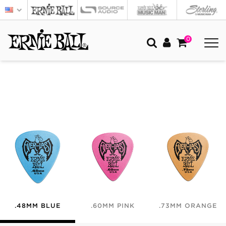
0
.48MM BLUE
.60MM PINK
.73MM ORANGE