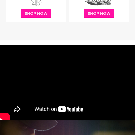
SHOP NOW
SHOP NOW