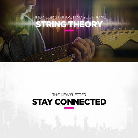
FIND YOUR STRINGS, FIND YOUR TONE
STRING THEORY
THE NEWSLETTER
STAY CONNECTED